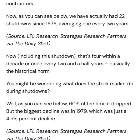
contractors.
Now, as you can see below, we have actually had 22 
shutdowns since 1976, averaging one every two years.
(Source: LPL Research, Strategas Research Partners 
via The Daily Shot)
Now (including this shutdown), that's four within a 
decade or once every two and a half years – basically 
the historical norm.
You might be wondering what does the stock market do 
during shutdowns?
Well, as you can see below, 60% of the time it dropped. 
But the biggest decline was in 1979, which was just a 
4.5% percent decline.
(Source: LPL Research, Strategas Research Partners 
via The Daily Shot)