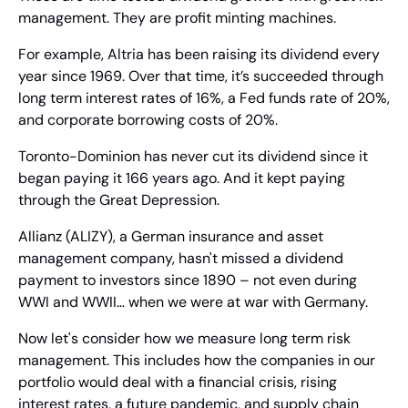
management. They are profit minting machines.
For example, Altria has been raising its dividend every 
year since 1969. Over that time, it’s succeeded through 
long term interest rates of 16%, a Fed funds rate of 20%, 
and corporate borrowing costs of 20%.
Toronto-Dominion has never cut its dividend since it 
began paying it 166 years ago. And it kept paying 
through the Great Depression.
Allianz (ALIZY), a German insurance and asset 
management company, hasn't missed a dividend 
payment to investors since 1890 – not even during 
WWI and WWII… when we were at war with Germany.
Now let's consider how we measure long term risk 
management. This includes how the companies in our 
portfolio would deal with a financial crisis, rising 
interest rates, a future pandemic, and supply chain 