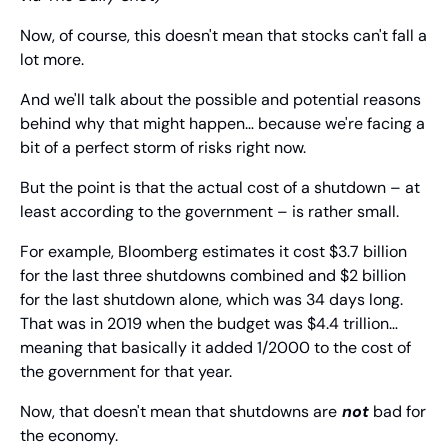
Now, of course, this doesn't mean that stocks can't fall a 
lot more.
And we'll talk about the possible and potential reasons 
behind why that might happen… because we're facing a 
bit of a perfect storm of risks right now.
But the point is that the actual cost of a shutdown – at 
least according to the government – is rather small.
For example, Bloomberg estimates it cost $3.7 billion 
for the last three shutdowns combined and $2 billion 
for the last shutdown alone, which was 34 days long. 
That was in 2019 when the budget was $4.4 trillion… 
meaning that basically it added 1/2000 to the cost of 
the government for that year.
Now, that doesn't mean that shutdowns are
not
 bad for 
the economy.