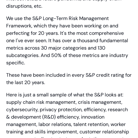
disruptions, etc.
We use the S&P Long-Term Risk Management 
Framework, which they have been working on and 
perfecting for 20 years. It's the most comprehensive 
one I've ever seen. It has over a thousand fundamental 
metrics across 30 major categories and 130 
subcategories. And 50% of these metrics are industry 
specific.
These have been included in every S&P credit rating for 
the last 20 years.
Here is just a small sample of what the S&P looks at: 
supply chain risk management, crisis management, 
cybersecurity, privacy protection, efficiency, research 
& development (R&D) efficiency, innovation 
management, labor relations, talent retention, worker 
training and skills improvement, customer relationship 