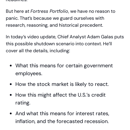
But here at 
Fortress Portfolio
, we have no reason to 
panic. That’s because we guard ourselves with 
research, reasoning, and historical precedent.
In today’s video update, Chief Analyst Adam Galas puts 
this possible shutdown scenario into context. He’ll 
cover all the details, including:
What this means for certain government 
employees.
How the stock market is likely to react.
How this might affect the U.S.’s credit 
rating.
And what this means for interest rates, 
inflation, and the forecasted recession.