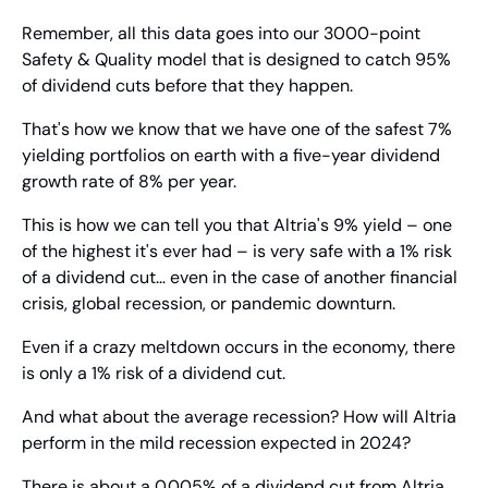
Remember, all this data goes into our 3000-point 
Safety & Quality model that is designed to catch 95% 
of dividend cuts before that they happen.
That's how we know that we have one of the safest 7% 
yielding portfolios on earth with a five-year dividend 
growth rate of 8% per year.
This is how we can tell you that Altria's 9% yield – one 
of the highest it's ever had – is very safe with a 1% risk 
of a dividend cut… even in the case of another financial 
crisis, global recession, or pandemic downturn.
Even if a crazy meltdown occurs in the economy, there 
is only a 1% risk of a dividend cut.
And what about the average recession? How will Altria 
perform in the mild recession expected in 2024?
There is about a 0.005% of a dividend cut from Altria.