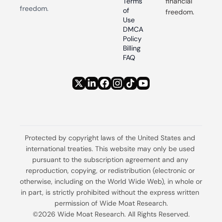
Terms 
financial 
freedom.
of 
freedom.
Use
DMCA 
Policy
Billing 
FAQ
Protected by copyright laws of the United States and 
international treaties. This website may only be used 
pursuant to the subscription agreement and any 
reproduction, copying, or redistribution (electronic or 
otherwise, including on the World Wide Web), in whole or 
in part, is strictly prohibited without the express written 
permission of Wide Moat Research.
©2026 Wide Moat Research. All Rights Reserved.