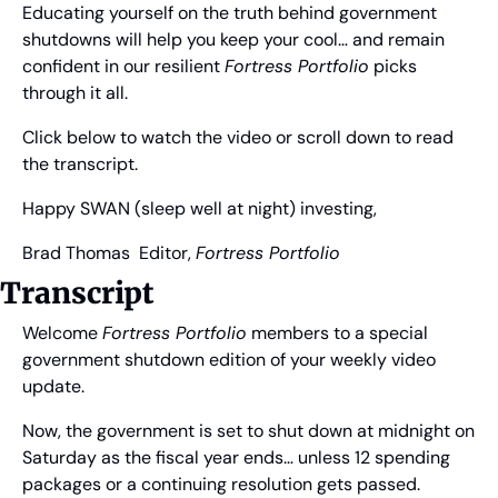
Educating yourself on the truth behind government 
shutdowns will help you keep your cool… and remain 
confident in our resilient 
Fortress Portfolio
 picks 
through it all.
Click below to watch the video or scroll down to read 
the transcript.
Happy SWAN (sleep well at night) investing,
Brad Thomas
  Editor, 
Fortress Portfolio
Transcript
Welcome 
Fortress Portfolio
 members to a special 
government shutdown edition of your weekly video 
update.
Now, the government is set to shut down at midnight on 
Saturday as the fiscal year ends… unless 12 spending 
packages or a continuing resolution gets passed.