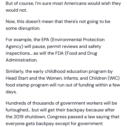
But of course, I'm sure most Americans would wish they 
would not.
Now, this doesn't mean that there's not going to be 
some disruption.
For example, the EPA (Environmental Protection 
Agency) will pause, permit reviews and safety 
inspections… as will the FDA (Food and Drug 
Administration.
Similarly, the early childhood education program by 
Head Start and the Women, Infants, and Children (WIC) 
food stamp program will run out of funding within a few 
days.
Hundreds of thousands of government workers will be 
furloughed… but will get their backpay because after 
the 2019 shutdown, Congress passed a law saying that 
everyone gets backpay except for government 