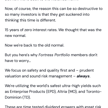
Now, of course, the reason this can be so destructive to 
so many investors is that they get suckered into 
thinking this time is different.
15 years of zero interest rates. We thought that was the 
new normal.
Now we're back to the old normal.
But you here's why 
Fortress Portfolio
 members don't 
have to worry…
We focus on safety and quality first and – prudent 
valuation and sound risk management – 
always
.
We're utilizing the world's safest ultra-high yields such 
as Enterprise Products (EPD), Altria (MO), and Toronto-
Dominion (TD).
These are time tested dividend growers with great risk 