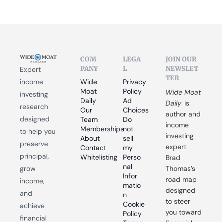
COM
LEGA
JOIN OUR 
PANY
L
NEWSLET
Expert 
TER
income 
Wide 
Privacy 
Moat 
Policy
Wide Moat 
investing 
Daily
Ad 
Daily
 is 
research 
Our 
Choices
author and 
designed 
Team
Do 
income 
Memberships
not 
to help you 
investing 
About
sell 
preserve 
expert 
Contact
my 
principal, 
Whitelisting
Perso
Brad 
nal 
grow 
Thomas’s 
Infor
road map 
income, 
matio
designed 
and 
n
to steer 
Cookie 
achieve 
you toward 
Policy
financial 