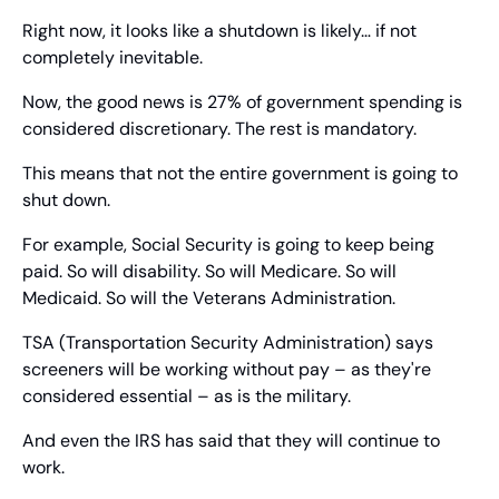
Right now, it looks like a shutdown is likely… if not 
completely inevitable.
Now, the good news is 27% of government spending is 
considered discretionary. The rest is mandatory.
This means that not the entire government is going to 
shut down.
For example, Social Security is going to keep being 
paid. So will disability. So will Medicare. So will 
Medicaid. So will the Veterans Administration.
TSA (Transportation Security Administration) says 
screeners will be working without pay – as they're 
considered essential – as is the military.
And even the IRS has said that they will continue to 
work.