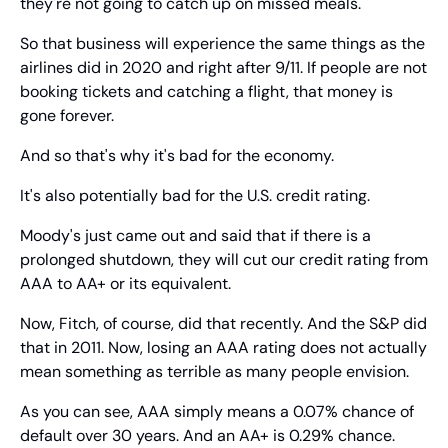
they're not going to catch up on missed meals.
So that business will experience the same things as the 
airlines did in 2020 and right after 9/11. If people are not 
booking tickets and catching a flight, that money is 
gone forever.
And so that's why it's bad for the economy.
It's also potentially bad for the U.S. credit rating.
Moody's just came out and said that if there is a 
prolonged shutdown, they will cut our credit rating from 
AAA to AA+ or its equivalent.
Now, Fitch, of course, did that recently. And the S&P did 
that in 2011. Now, losing an AAA rating does not actually 
mean something as terrible as many people envision.
As you can see, AAA simply means a 0.07% chance of 
default over 30 years. And an AA+ is 0.29% chance.