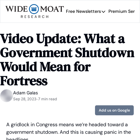
Free Newsletters
Premium Servi
Free Newsletters
Prem
Wide Moat Daily
Video Update: What a 
Brad Thomas' road map 
Government Shutdown 
Would Mean for 
Fortress
Adam Galas
Sep 28, 2023
7 min read
•
Add us on Google
A gridlock in Congress means we’re headed toward a 
government shutdown. And this is causing panic in the 
headlines.