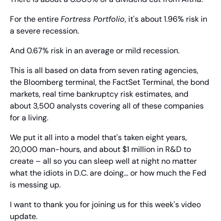
For the entire 
Fortress Portfolio
, it's about 1.96% risk in 
a severe recession.
And 0.67% risk in an average or mild recession.
This is all based on data from seven rating agencies, 
the Bloomberg terminal, the FactSet Terminal, the bond 
markets, real time bankruptcy risk estimates, and 
about 3,500 analysts covering all of these companies 
for a living.
We put it all into a model that's taken eight years, 
20,000 man-hours, and about $1 million in R&D to 
create – all so you can sleep well at night no matter 
what the idiots in D.C. are doing… or how much the Fed 
is messing up.
I want to thank you for joining us for this week's video 
update.