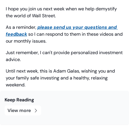
I hope you join us next week when we help demystify 
the world of Wall Street.
As a reminder, 
please send us your questions and 
feedback
 so I can respond to them in these videos and 
our monthly issues.
Just remember, I can't provide personalized investment 
advice.
Until next week, this is Adam Galas, wishing you and 
your family safe investing and a healthy, relaxing 
weekend.
Keep Reading
View more