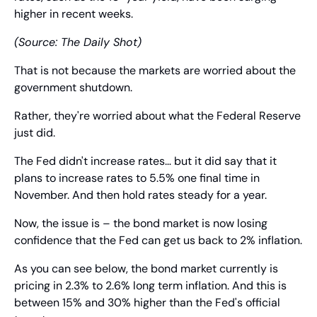
higher in recent weeks.
(Source: The Daily Shot)
That is not because the markets are worried about the 
government shutdown.
Rather, they're worried about what the Federal Reserve 
just did.
The Fed didn't increase rates… but it did say that it 
plans to increase rates to 5.5% one final time in 
November. And then hold rates steady for a year.
Now, the issue is – the bond market is now losing 
confidence that the Fed can get us back to 2% inflation.
As you can see below, the bond market currently is 
pricing in 2.3% to 2.6% long term inflation. And this is 
between 15% and 30% higher than the Fed's official 