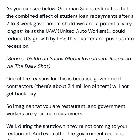
As you can see below, Goldman Sachs estimates that 
the combined effect of student loan repayments after a 
2 to 3 week government shutdown and a potential very 
long strike at the UAW (United Auto Workers)… could 
reduce U.S. growth by 1.6% this quarter and push us into 
recession.
(Source: Goldman Sachs Global Investment Research 
via The Daily Shot)
One of the reasons for this is because government 
contractors (there's about 2.4 million of them) will not 
get back pay.
So imagine that you are restaurant, and government 
workers are your main customers.
Well, during the shutdown, they're not coming to your 
restaurant. And even after the government reopens, 