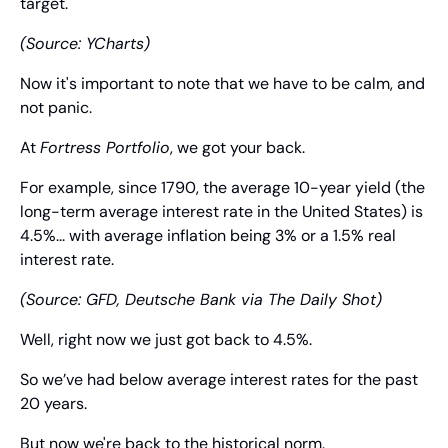
target.
(Source: YCharts)
Now it's important to note that we have to be calm, and 
not panic.
At 
Fortress Portfolio
, we got your back.
For example, since 1790, the average 10-year yield (the 
long-term average interest rate in the United States) is 
4.5%... with average inflation being 3% or a 1.5% real 
interest rate.
(Source: GFD, Deutsche Bank via The Daily Shot)
Well, right now we just got back to 4.5%.
So we’ve had below average interest rates for the past 
20 years.
But now we're back to the historical norm.