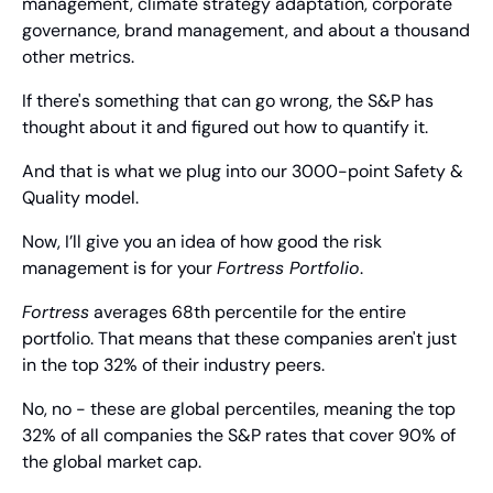
management, climate strategy adaptation, corporate 
governance, brand management, and about a thousand 
other metrics.
If there's something that can go wrong, the S&P has 
thought about it and figured out how to quantify it.
And that is what we plug into our 3000-point Safety & 
Quality model.
Now, I’ll give you an idea of how good the risk 
management is for your 
Fortress Portfolio
.
Fortress
 averages 68th percentile for the entire 
portfolio. That means that these companies aren't just 
in the top 32% of their industry peers.
No, no - these are global percentiles, meaning the top 
32% of all companies the S&P rates that cover 90% of 
the global market cap.