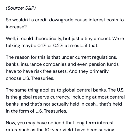
(Source: S&P)
So wouldn't a credit downgrade cause interest costs to 
increase?
Well, it could theoretically, but just a tiny amount. We're 
talking maybe 0.1% or 0.2% at most… if that.
The reason for this is that under current regulations, 
banks, insurance companies and even pension funds 
have to have risk free assets. And they primarily 
choose U.S. Treasuries.
The same thing applies to global central banks. The U.S. 
is the global reserve currency, including at most central 
banks, and that's not actually held in cash… that's held 
in the form of U.S. Treasuries.
Now, you may have noticed that long term interest 
rates, such as the 10-year yield, have been surging 