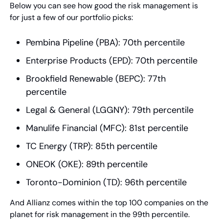
Below you can see how good the risk management is 
for just a few of our portfolio picks:
Pembina Pipeline (PBA): 70th percentile
Enterprise Products (EPD): 70th percentile
Brookfield Renewable (BEPC): 77th 
percentile
Legal & General (LGGNY): 79th percentile
Manulife Financial (MFC): 81st percentile
TC Energy (TRP): 85th percentile
ONEOK (OKE): 89th percentile
Toronto-Dominion (TD): 96th percentile
And Allianz comes within the top 100 companies on the 
planet for risk management in the 99th percentile.