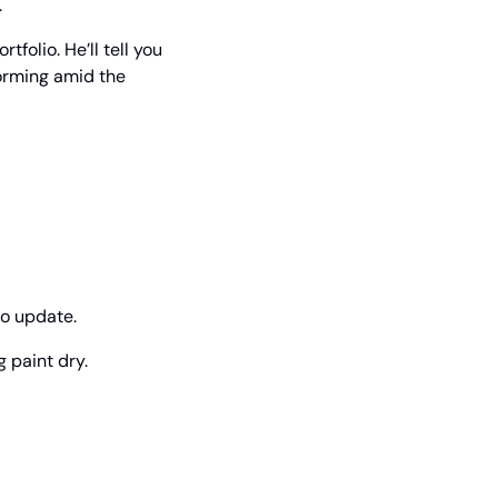
.
olio. He’ll tell you 
rming amid the 
eo update.
 paint dry.