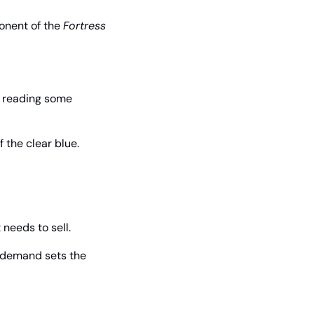
nent of the 
Fortress 
 reading some 
 the clear blue.
needs to sell.
 demand sets the 