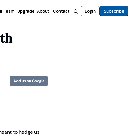
r Team
Upgrade
About
Contact
Login
Subscribe
rvices
 Moat Letter
Intelligent Options Advisor
th 
o steer you toward financial freedom.
come stocks built to endure any market.
Generate income with smarter options strategies.
t Confidential
High-Yield Advisor
ge opportunities with long-term upside.
Unlock high-yield income beyond traditional stocks
Wide Moat Unlimited
Access to all of our premium product.
Add us on Google
meant to hedge us 