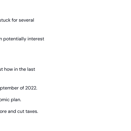
tuck for several 
 potentially interest 
 how in the last 
September of 2022.
omic plan.
ore and cut taxes.