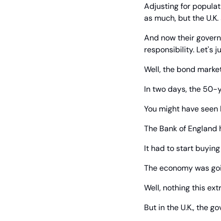
Adjusting for populati
as much, but the U.K.
And now their governm
responsibility. Let's 
Well, the bond market
In two days, the 50-y
You might have seen
The Bank of England ha
It had to start buyi
The economy was goi
Well, nothing this ex
But in the U.K., the 