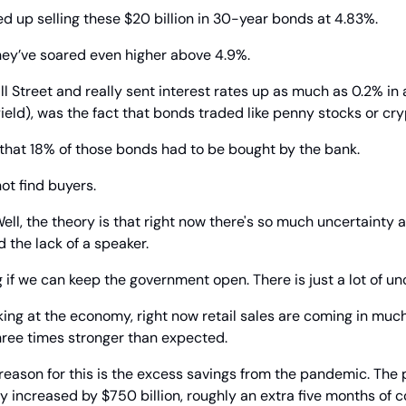
 up selling these $20 billion in 30-year bonds at 4.83%.
hey’ve soared even higher above 4.9%.
 Street and really sent interest rates up as much as 0.2% in 
ield), was the fact that bonds traded like penny stocks or cry
at 18% of those bonds had to be bought by the bank.
ot find buyers.
ell, the theory is that right now there's so much uncertainty a
nd the lack of a speaker.
if we can keep the government open. There is just a lot of unc
ing at the economy, right now retail sales are coming in much
hree times stronger than expected.
 reason for this is the excess savings from the pandemic. The p
y increased by $750 billion, roughly an extra five months of