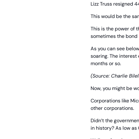
Lizz Truss resigned 4
This would be the sam
This is the power of t
sometimes the bond m
As you can see below, 
soaring. The interest
months or so.
(Source: Charlie Bilel
Now, you might be w
Corporations like Mic
other corporations.
Didn’t the government
in history? As low as