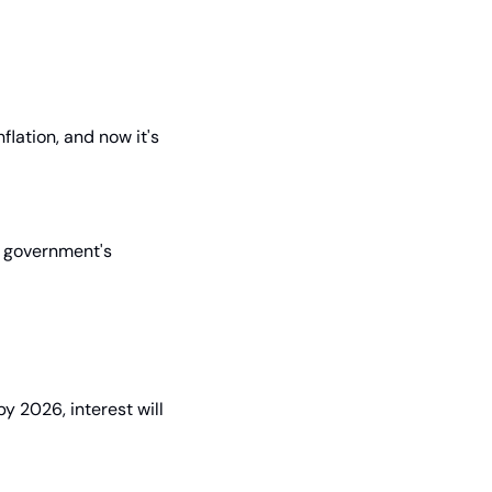
lation, and now it's 
e government's 
 2026, interest will 