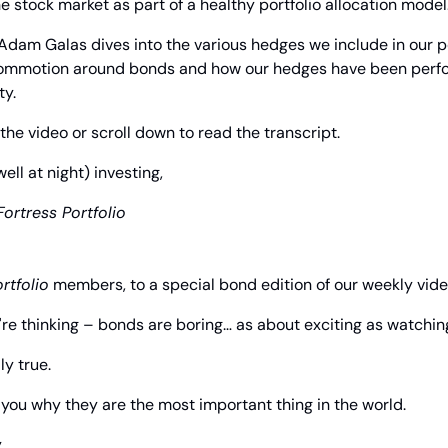
the stock market as part of a healthy portfolio allocation model
dam Galas dives into the various hedges we include in our portf
commotion around bonds and how our hedges have been perfo
ty.
the video or scroll down to read the transcript.
l at night) investing,
Fortress Portfolio
rtfolio
 members, to a special bond edition of our weekly vid
re thinking – bonds are boring… as about exciting as watching
ly true.
o you why they are the most important thing in the world.
.