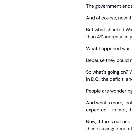
The government ended
And of course, now t
But what shocked Wall
than 4% increase in y
What happened was th
Because they could n
So what's going on? W
in D.C., the deficit, a
People are wondering 
And what's more, look
expected – in fact, t
Now, it turns out one
those savings recentl