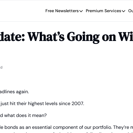
Free Newsletters
Premium Services
Ou
Free Newsletters
Premium Se
Wide Moat Daily
The Wide
ate: What’s Going on Wi
Brad Thomas' road map designed t
Proven in
Wide Moa
Early-sta
ad
dlines again.
ust hit their highest levels since 2007.
nd what does it mean?
de bonds as an essential component of our portfolio. They’re 