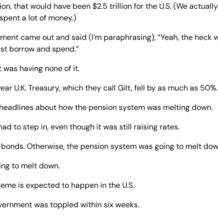
on, that would have been $2.5 trillion for the U.S. (We actuall
 spent a lot of money.)
ent came out and said (I’m paraphrasing), “Yeah, the heck wit
just borrow and spend.”
 was having none of it.
ear U.K. Treasury, which they call Gilt, fell by as much as 50%.
 headlines about how the pension system was melting down.
d to step in, even though it was still raising rates.
ng bonds. Otherwise, the pension system was going to melt dow
ng to melt down.
treme is expected to happen in the U.S.
government was toppled within six weeks.