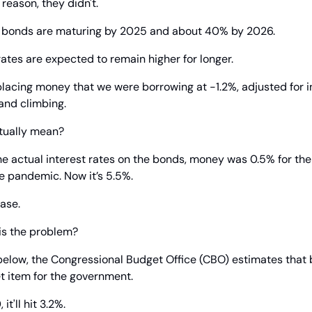
 reason, they didn't.
U.S. bonds are maturing by 2025 and about 40% by 2026.
rates are expected to remain higher for longer.
placing money that we were borrowing at -1.2%, adjusted for inf
and climbing.
tually mean?
 the actual interest rates on the bonds, money was 0.5% for th
e pandemic. Now it’s 5.5%.
ase.
 is the problem?
below, the Congressional Budget Office (CBO) estimates that by
t item for the government.
t'll hit 3.2%.