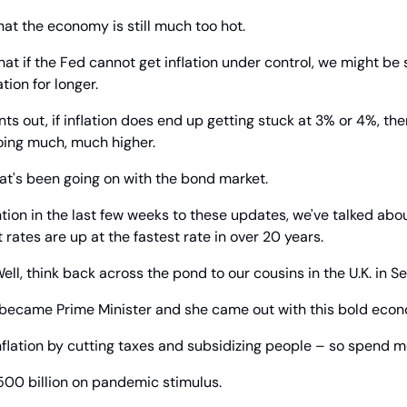
hat the economy is still much too hot.
hat if the Fed cannot get inflation under control, we might be s
tion for longer.
s out, if inflation does end up getting stuck at 3% or 4%, then
oing much, much higher.
hat's been going on with the bond market.
ntion in the last few weeks to these updates, we've talked about
 rates are up at the fastest rate in over 20 years.
ell, think back across the pond to our cousins in the U.K. in 
became Prime Minister and she came out with this bold econ
inflation by cutting taxes and subsidizing people – so spend m
500 billion on pandemic stimulus.