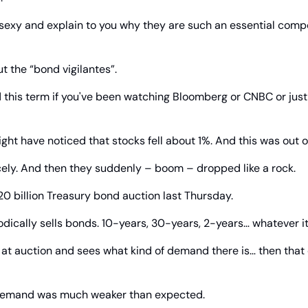
sexy and explain to you why they are such an essential compo
out the “bond vigilantes”.
 this term if you've been watching Bloomberg or CNBC or just
ght have noticed that stocks fell about 1%. And this was out of
ely. And then they suddenly – boom – dropped like a rock.
0 billion Treasury bond auction last Thursday.
ically sells bonds. 10-years, 30-years, 2-years… whatever it 
 at auction and sees what kind of demand there is… then that
 demand was much weaker than expected.