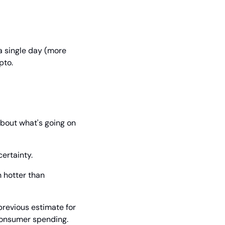
a single day (more 
pto.
bout what's going on 
ertainty.
 hotter than 
revious estimate for 
 consumer spending.