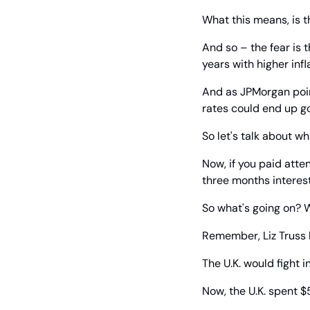
What this means, is t
And so – the fear is t
years with higher infla
And as JPMorgan point
rates could end up g
So let's talk about w
Now, if you paid atte
three months interest
So what's going on? W
Remember, Liz Truss 
The U.K. would fight 
Now, the U.K. spent $