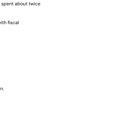
y spent about twice 
h fiscal 
n.