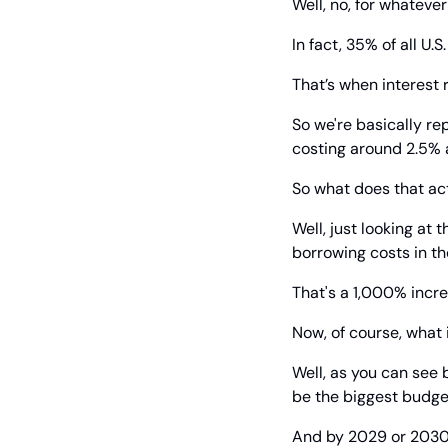
Well, no, for whatever
In fact, 35% of all 
That’s when interest 
So we're basically re
costing around 2.5% 
So what does that ac
Well, just looking at
borrowing costs in th
That's a 1,000% incre
Now, of course, what
Well, as you can see 
be the biggest budge
And by 2029 or 2030, i