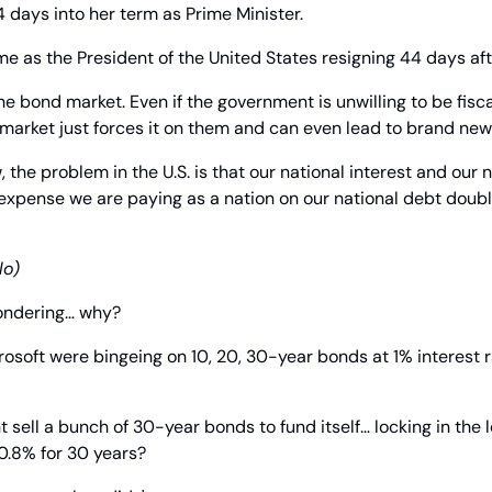
4 days into her term as Prime Minister.
e as the President of the United States resigning 44 days aft
he bond market. Even if the government is unwilling to be fisca
arket just forces it on them and can even lead to brand ne
the problem in the U.S. is that our national interest and our n
 expense we are paying as a nation on our national debt doubled
lo)
ondering… why?
rosoft were bingeing on 10, 20, 30-year bonds at 1% interest r
 sell a bunch of 30-year bonds to fund itself… locking in the l
 0.8% for 30 years?