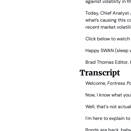
against volatility in 
Today, Chief Analyst A
what’s causing this 
recent market volatili
Click below to watch 
Happy SWAN (sleep wel
Brad Thomas
 Editor, 
Transcript
Welcome, 
Fortress Po
Now, I know what you'
Well, that's not actual
I'm here to explain t
Bonds are back, baby