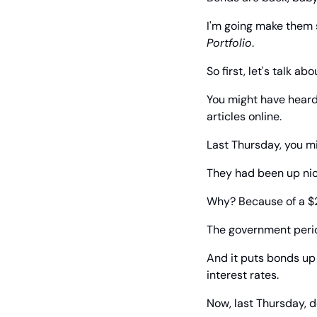
I'm going make them 
Portfolio
.
So first, let's talk ab
You might have heard
articles online.
Last Thursday, you mi
They had been up nic
Why? Because of a $2
The government period
And it puts bonds up
interest rates.
Now, last Thursday,