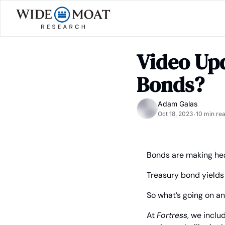
Video Upd
Bonds?
Adam Galas
Oct 18, 2023
10 min re
•
Bonds are making hea
Treasury bond yields j
So what’s going on a
At 
Fortress
, we inclu