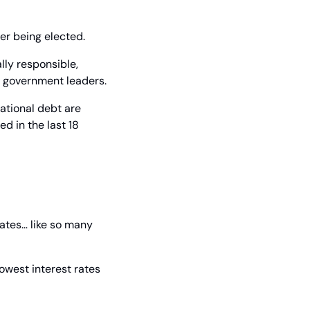
er being elected.
lly responsible, 
w government leaders.
ational debt are 
 in the last 18 
ates… like so many 
owest interest rates 