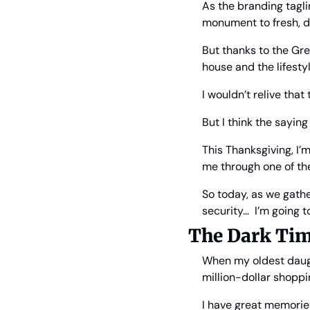
As the branding taglin
monument to fresh, de
But thanks to the Gre
house and the lifestyl
I wouldn’t relive that
But I think the sayin
This Thanksgiving, I’
me through one of the
So today, as we gathe
security…  I’m going t
The Dark Ti
When my oldest daugh
million-dollar shoppi
I have great memories