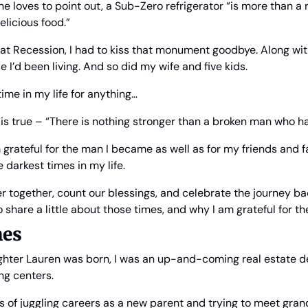
e loves to point out, a Sub-Zero refrigerator “is more than a ref
licious food.”
at Recession, I had to kiss that monument goodbye. Along with 
e I’d been living. And so did my wife and five kids.
 time in my life for anything… 
g is true – “There is nothing stronger than a broken man who ha
m grateful for the man I became as well as for my friends and f
 darkest times in my life.
r together, count our blessings, and celebrate the journey back
o share a little about those times, and why I am grateful for t
mes
ter Lauren was born, I was an up-and-coming real estate de
ng centers.
 of juggling careers as a new parent and trying to meet gran