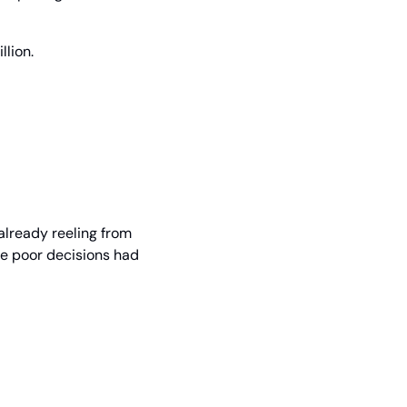
llion.
already reeling from 
e poor decisions had 