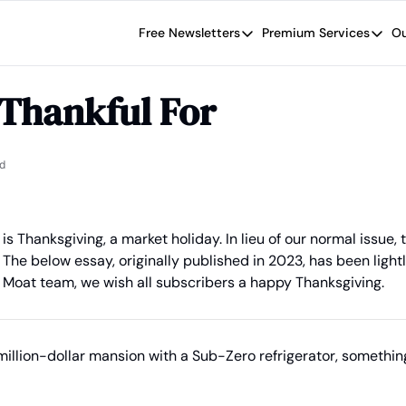
Free Newsletters
Premium Services
Ou
Free Newsletters
Premium Se
Wide Moat Daily
The Wide
 Thankful For
Brad Thomas' road map designed t
Proven in
Wide Moa
Early-sta
d
is Thanksgiving, a market holiday. In lieu of our normal issue, 
The below essay, originally published in 2023, has been lightl
 Moat team, we wish all subscribers a happy Thanksgiving.
illion-dollar mansion with a Sub-Zero refrigerator, something 