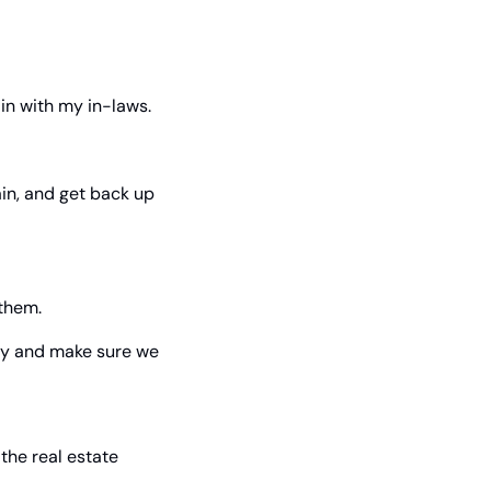
in with my in-laws.
in, and get back up 
 them.
ly and make sure we 
the real estate 