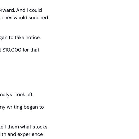
rward. And I could 
h ones would succeed 
gan to take notice.
 $10,000 for that 
alyst took off.
y writing began to 
tell them what stocks 
lth and experience 