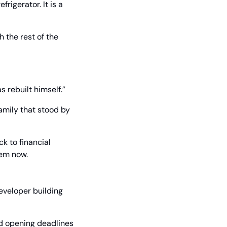
rigerator. It is a 
the rest of the 
s rebuilt himself.”
amily that stood by 
 to financial 
hem now.
veloper building 
d opening deadlines 