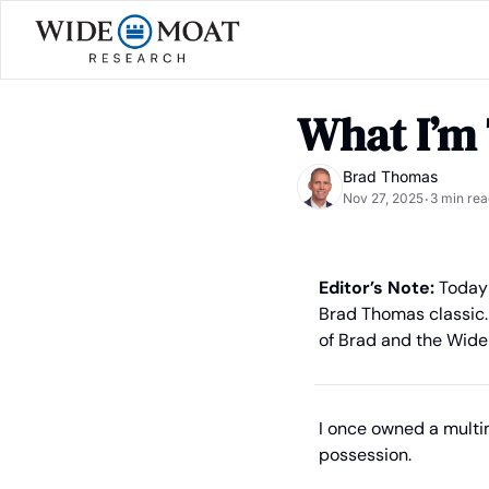
What I’m
Brad Thomas
Nov 27, 2025
3 min rea
•
Editor’s Note:
 Today 
Brad Thomas classic. 
of Brad and the Wide
I once owned a multim
possession.