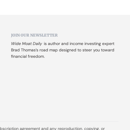
JOIN OUR NEWSLETTER
Wide Moat Daily
 is author and income investing expert 
Brad Thomas’s road map designed to steer you toward 
financial freedom.
ubscription agreement and any reproduction, copying, or 