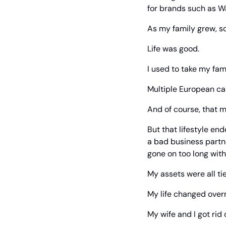
for brands such as W
As my family grew, so
Life was good.
I used to take my fami
Multiple European car
And of course, that m
But that lifestyle end
a bad business partne
gone on too long with
My assets were all tie
My life changed overn
My wife and I got rid