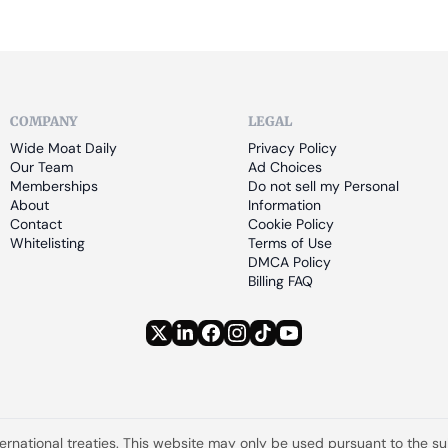
COMPANY
LEGAL
Wide Moat Daily
Privacy Policy
Our Team
Ad Choices
Memberships
Do not sell my Personal 
About
Information
Contact
Cookie Policy
Whitelisting
Terms of Use
DMCA Policy
Billing FAQ
ternational treaties. This website may only be used pursuant to the s