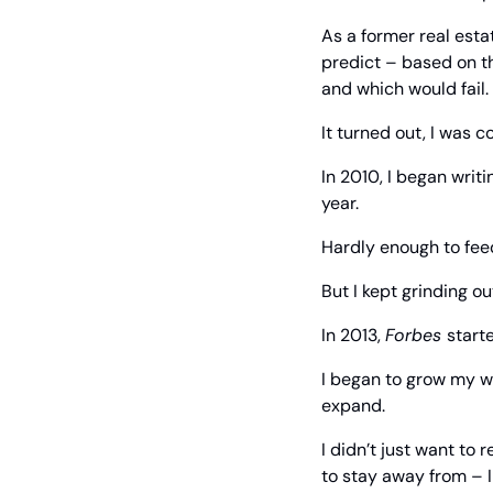
As a former real esta
predict – based on t
and which would fail.
It turned out, I was 
In 2010, I began writ
year.
Hardly enough to feed
But I kept grinding ou
In 2013, 
Forbes 
start
I began to grow my w
expand.
I didn’t just want to
to stay away from – I