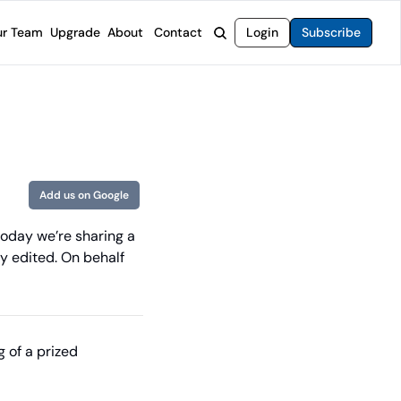
r Team
Upgrade
About
Contact
Login
Subscribe
rvices
 Moat Letter
Intelligent Options Advisor
o steer you toward financial freedom.
come stocks built to endure any market.
Generate income with smarter options strategies.
t Confidential
High-Yield Advisor
ge opportunities with long-term upside.
Unlock high-yield income beyond traditional stocks
Wide Moat Unlimited
Add us on Google
Access to all of our premium product.
today we’re sharing a 
y edited. On behalf 
of a prized 