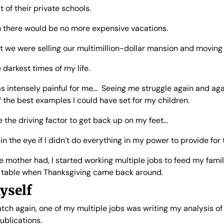
 of their private schools.
em there would be no more expensive vacations.
at we were selling our multimillion-dollar mansion and moving 
e darkest times of my life.
s intensely painful for me…  Seeing me struggle again and aga
 the best examples I could have set for my children.
 the driving factor to get back up on my feet… 
in the eye if I didn’t do everything in my power to provide for
le mother had, I started working multiple jobs to feed my fami
d table when Thanksgiving came back around.
yself
atch again, one of my multiple jobs was writing my analysis of 
ublications.