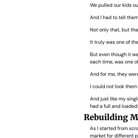
We pulled our kids out
And I had to tell th
Not only that, but th
It truly was one of th
But even though it wa
each time, was one of
And for me, they were
I could not look them 
And just like my sing
had a full and loade
Rebuilding M
As I started from scr
market for different p