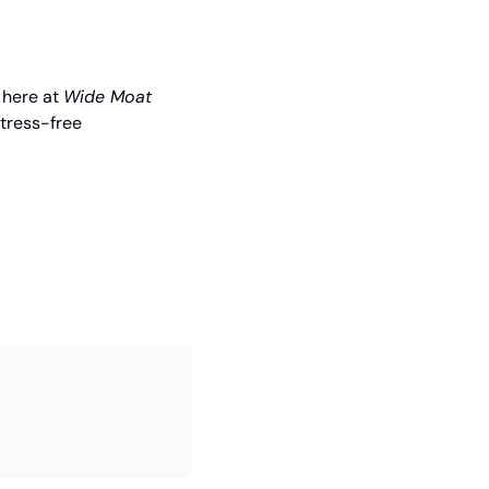
 here at 
Wide Moat 
tress-free 