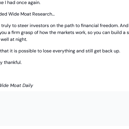
ke I had once again.
nded Wide Moat Research… 
rs truly to steer investors on the path to financial freedom. And
you a firm grasp of how the markets work, so you can build a s
well at night.
that it is possible to lose everything and still get back up.
ly thankful.
Wide Moat Daily