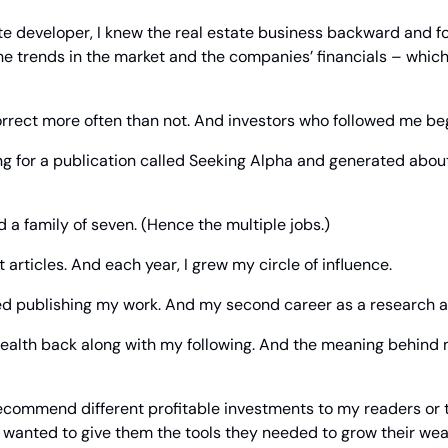
te developer, I knew the real estate business backward and fo
he trends in the market and the companies’ financials – whic
correct more often than not. And investors who followed me be
ing for a publication called Seeking Alpha and generated about
 a family of seven. (Hence the multiple jobs.)
t articles. And each year, I grew my circle of influence.
ed publishing my work. And my second career as a research an
ealth back along with my following. And the meaning behind m
 recommend different profitable investments to my readers or 
 wanted to give them the tools they needed to grow their wea