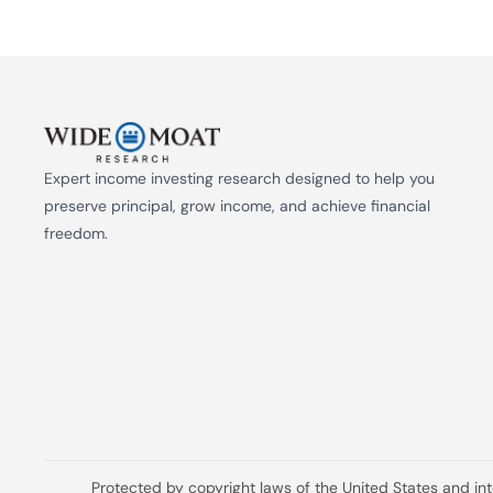
Expert income investing research designed to help you 
preserve principal, grow income, and achieve financial 
freedom.
Protected by copyright laws of the United States and in