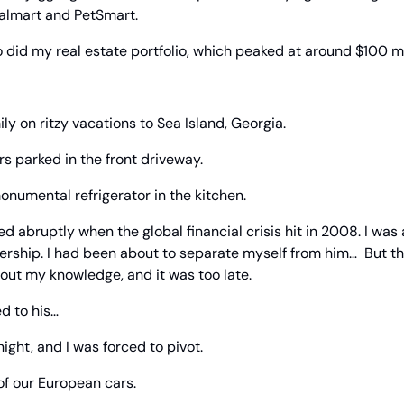
almart and PetSmart.
 did my real estate portfolio, which peaked at around $100 mi
ly on ritzy vacations to Sea Island, Georgia.
s parked in the front driveway.
onumental refrigerator in the kitchen.
ed abruptly when the global financial crisis hit in 2008. I was 
rship. I had been about to separate myself from him…  But th
out my knowledge, and it was too late.
d to his… 
ight, and I was forced to pivot.
 of our European cars.