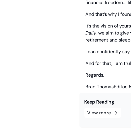
financial freedom…  li
And that’s why I fou
It’s the vision of you
Daily, 
we aim to give 
retirement and sleep 
I can confidently say 
And for that, I am tru
Regards,
Brad Thomas
Editor, 
Keep Reading
View more