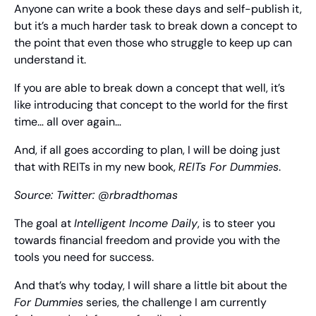
Anyone can write a book these days and self-publish it, 
but it’s a much harder task to break down a concept to 
the point that even those who struggle to keep up can 
understand it.
If you are able to break down a concept that well, it’s 
like introducing that concept to the world for the first 
time… all over again…
And, if all goes according to plan, I will be doing just 
that with REITs in my new book, 
REITs For Dummies
.
Source: 
Twitter: @rbradthomas
The goal at 
Intelligent Income Daily
, is to steer you 
towards financial freedom and provide you with the 
tools you need for success.
And that’s why today, I will share a little bit about the 
For Dummies
 series, the challenge I am currently 