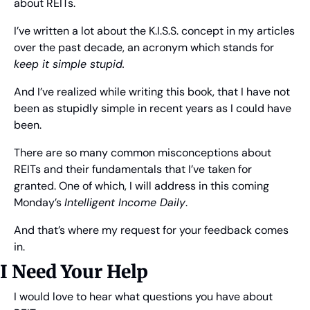
about REITs.
I’ve written a lot about the K.I.S.S. concept in my articles 
over the past decade, an acronym which stands for 
keep it simple stupid.
And I’ve realized while writing this book, that I have not 
been as stupidly simple in recent years as I could have 
been.
There are so many common misconceptions about 
REITs and their fundamentals that I’ve taken for 
granted. One of which, I will address in this coming 
Monday’s 
Intelligent Income Daily
.
And that’s where my request for your feedback comes 
in.
I Need Your Help
I would love to hear what questions you have about 