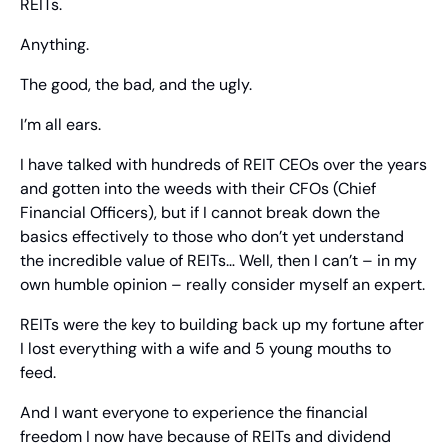
REITs.
Anything.
The good, the bad, and the ugly.
I’m all ears.
I have talked with hundreds of REIT CEOs over the years 
and gotten into the weeds with their CFOs (Chief 
Financial Officers), but if I cannot break down the 
basics effectively to those who don’t yet understand 
the incredible value of REITs… Well, then I can’t – in my 
own humble opinion – really consider myself an expert.
REITs were the key to building back up my fortune after 
I lost everything with a wife and 5 young mouths to 
feed.
And I want everyone to experience the financial 
freedom I now have because of REITs and dividend 