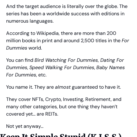
And the target audience is literally over the globe. The 
series has been a worldwide success with editions in 
numerous languages.
According to Wikipedia, there are more than 200 
million books in print and around 2,500 titles in the 
For 
Dummies
 world.
You can find 
Bird Watching For Dummies
,
 Dating For 
Dummies
, 
Speed Walking For Dummies
, 
Baby Names 
For Dummies
, etc.
You name it. They are 
almost
 guaranteed to have it.
They cover NFTs, Crypto, Investing, Retirement, and 
many other categories, but one thing they haven’t 
covered yet… are REITs.
Not yet anyway…