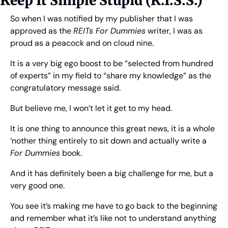
Keep It Simple Stupid (K.I.S.S.)
So when I was notified by my publisher that I was 
approved as the 
REITs For Dummies
 writer, I was as 
proud as a peacock and on cloud nine. 
It is a very big ego boost to be “selected from hundred 
of experts” in my field to “share my knowledge” as the 
congratulatory message said.
But believe me, I won’t let it get to my head.
It is one thing to announce this great news, it is a whole 
‘nother thing entirely to sit down and actually write a 
For Dummies
 book.
And it has definitely been a big challenge for me, but a 
very good one.
You see it’s making me have to go back to the beginning 
and remember what it’s like not to understand anything 