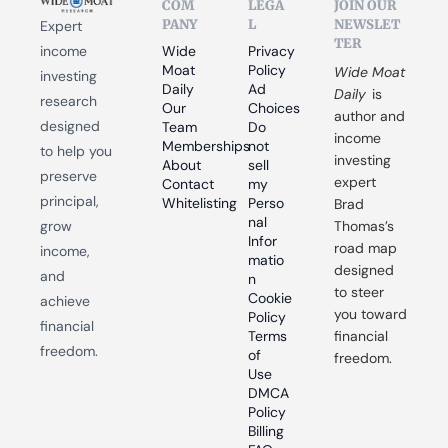
COM
LEGA
JOIN OUR 
PANY
L
NEWSLET
Expert 
TER
income 
Wide 
Privacy 
Moat 
Policy
Wide Moat 
investing 
Daily
Ad 
Daily
 is 
research 
Our 
Choices
author and 
designed 
Team
Do 
income 
Memberships
not 
to help you 
investing 
About
sell 
preserve 
expert 
Contact
my 
principal, 
Whitelisting
Perso
Brad 
nal 
grow 
Thomas’s 
Infor
road map 
income, 
matio
designed 
and 
n
to steer 
Cookie 
achieve 
you toward 
Policy
financial 
Terms 
financial 
freedom.
of 
freedom.
Use
DMCA 
Policy
Billing 