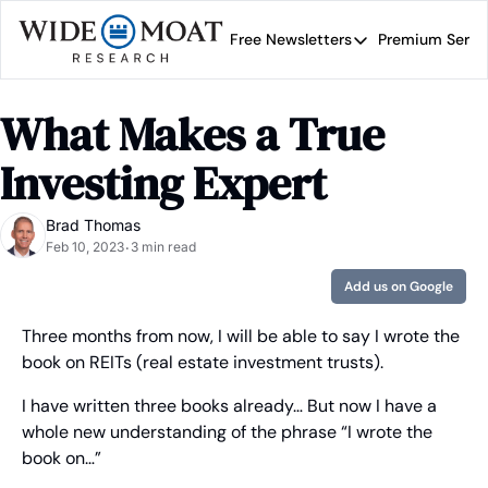
Free Newsletters
Premium Servi
Free Newsletters
Prem
Wide Moat Daily
What Makes a True 
Brad Thomas' road map 
Investing Expert
Brad Thomas
Feb 10, 2023
3 min read
•
Add us on Google
Three months from now, I will be able to say I wrote the 
book on REITs (real estate investment trusts).
I have written three books already… But now I have a 
whole new understanding of the phrase “I wrote the 
book on…”