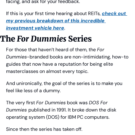
facing, and ask for your feedback.
If this is your first time hearing about REITs, 
check out 
my previous breakdown of this incredible 
investment vehicle here
.
The 
For Dummies
 Series
For those that haven’t heard of them, the 
For 
Dummies
-branded books are non-intimidating, how-to 
guides that now have a reputation for being elite 
masterclasses on almost every topic.
And unironically, the goal of the series is to make you 
feel like less of a dummy.
The very first 
For Dummies
 book was 
DOS For 
Dummies 
published in 1991. It broke down the disk 
operating system (DOS) for IBM PC computers.
Since then the series has taken off.