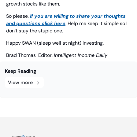
growth stocks like them.
So please, 
if you are willing to share your thoughts 
and questions click here
. Help me keep it simple so I 
don’t stay the stupid one.
Happy SWAN (sleep well at night) investing.
Brad Thomas
  Editor, 
Intelligent Income Daily
Keep Reading
View more