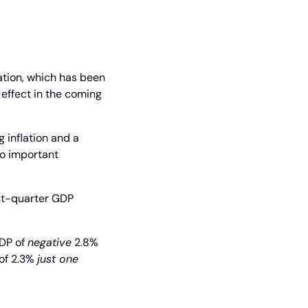
tion, which has been 
effect in the coming 
inflation and a 
o important 
st-quarter GDP 
DP of 
negative
 2.8% 
of 2.3% 
just one 