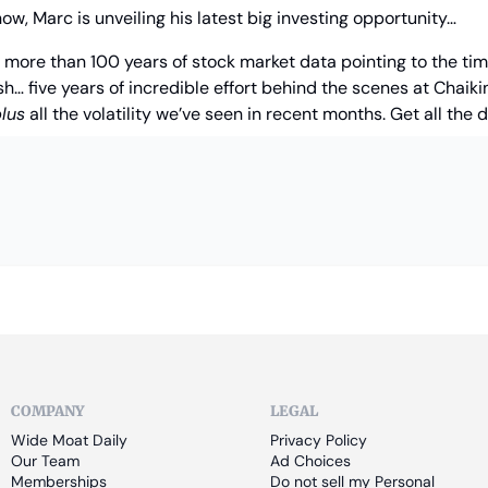
now, Marc is unveiling his latest big investing opportunity…
f more than 100 years of stock market data pointing to the timi
h… five years of incredible effort behind the scenes at Chaikin
lus
 all the volatility we’ve seen in recent months. Get all the d
COMPANY
LEGAL
Wide Moat Daily
Privacy Policy
Our Team
Ad Choices
Memberships
Do not sell my Personal 