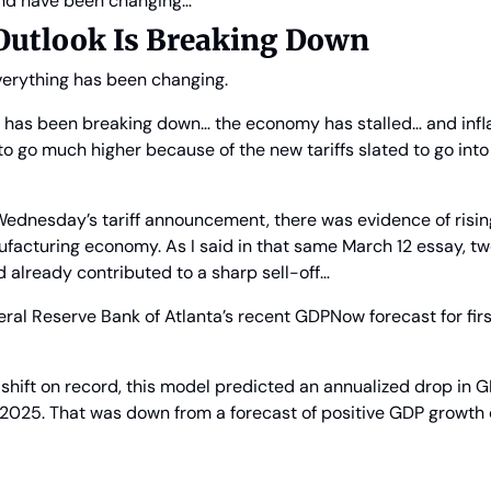
und have been changing…
 Outlook Is Breaking Down
everything has been changing.
e has been breaking down… the economy has stalled… and infla
 to go much higher because of the new tariffs slated to go into 
dnesday’s tariff announcement, there was evidence of rising 
facturing economy. As I said in that same March 12 essay, tw
 already contributed to a sharp sell-off…
eral Reserve Bank of Atlanta’s recent GDPNow forecast for fir
shift on record, this model predicted an annualized drop in G
of 2025. That was down from a forecast of positive GDP growth 