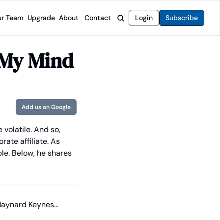
r Team
Upgrade
About
Contact
Login
Subscribe
rvices
 Moat Letter
Intelligent Options Advisor
 My Mind
o steer you toward financial freedom.
come stocks built to endure any market.
Generate income with smarter options strategies.
t Confidential
High-Yield Advisor
ge opportunities with long-term upside.
Unlock high-yield income beyond traditional stocks
Wide Moat Unlimited
Add us on Google
Access to all of our premium product.
volatile. And so, 
ate affiliate. As 
le. Below, he shares 
 Maynard Keynes…