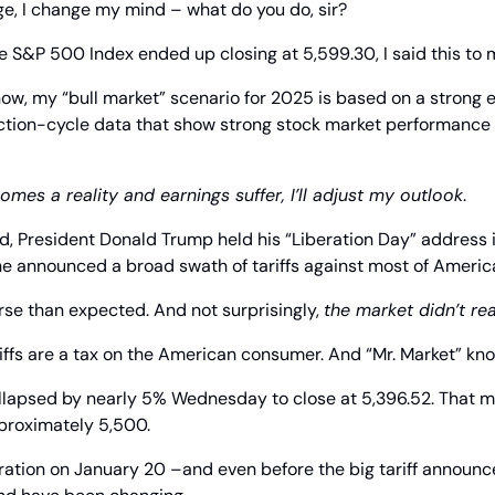
e, I change my mind – what do you do, sir?
e S&P 500 Index ended up closing at 5,599.30, I said this to 
now, my “bull market” scenario for 2025 is based on a strong
ction-cycle data that show strong stock market performance i
comes a reality and earnings suffer, I’ll adjust my outlook
.
d, President Donald Trump held his “Liberation Day” address in
 announced a broad swath of tariffs against most of America’
e than expected. And not surprisingly, 
the market didn’t rea
ffs are a tax on the American consumer. And “Mr. Market” kno
llapsed by nearly 5% Wednesday to close at 5,396.52. That me
proximately 5,500.
ration on January 20 –and even before the big tariff announc