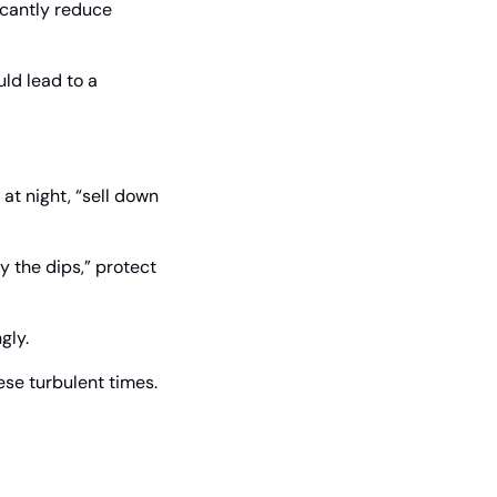
icantly reduce 
ld lead to a 
at night, “sell down 
 the dips,” protect 
gly.
ese turbulent times.