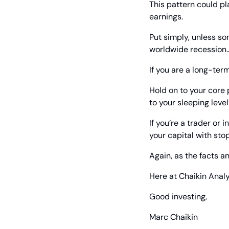
This pattern could pl
earnings.
Put simply, unless som
worldwide recession…
If you are a long-ter
Hold on to your core p
to your sleeping level
If you’re a trader or
your capital with stop
Again, as the facts an
Here at Chaikin Analy
Good investing,
Marc Chaikin