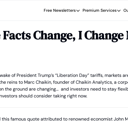
Free Newsletters
Premium Services
Ou
Free Newsletters
Premium Se
Wide Moat Daily
The Wide
 Facts Change, I Change
Brad Thomas' road map designed t
Proven in
Wide Moa
Early-sta
 wake of President Trump’s “Liberation Day” tariffs, markets are 
e reins to Marc Chaikin, founder of Chaikin Analytics, a corpor
on the ground are changing…  and investors need to stay flexib
nvestors should consider taking right now.
d this famous quote attributed to renowned economist John