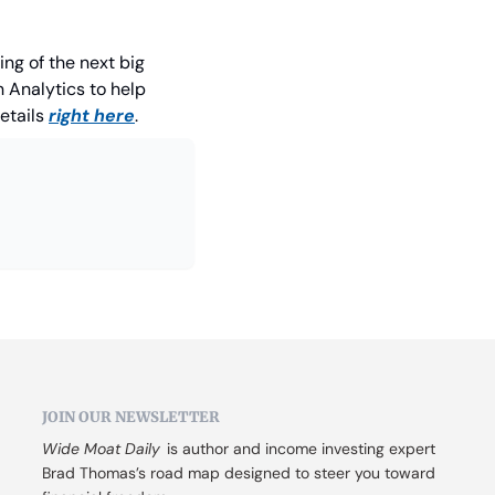
ng of the next big 
 Analytics to help 
etails 
right here
.
JOIN OUR NEWSLETTER
Wide Moat Daily
 is author and income investing expert 
Brad Thomas’s road map designed to steer you toward 