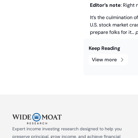
Editor’s note
: Right 
It’s the culmination o
U.S. stock market cras
prepare folks for it… 
p
Keep Reading
View more
Expert income investing research designed to help you 
preserve principal, grow income, and achieve financial 