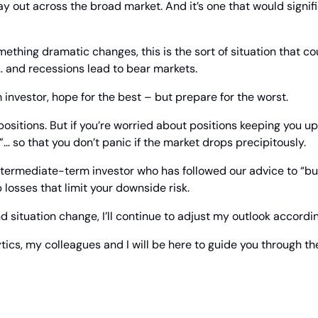
ay out across the broad market. And it’s one that would signif
ething dramatic changes, this is the sort of situation that cou
 and recessions lead to bear markets.
m investor, hope for the best – but prepare for the worst.
ositions. But if you’re worried about positions keeping you up 
”… so that you don’t panic if the market drops precipitously.
 intermediate-term investor who has followed our advice to “buy
 losses that limit your downside risk.
d situation change, I’ll continue to adjust my outlook accordin
tics, my colleagues and I will be here to guide you through th