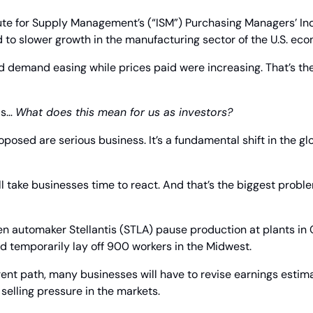
ute for Supply Management’s (“ISM”) Purchasing Managers’ Index
 to slower growth in the manufacturing sector of the U.S. ec
d demand easing while prices paid were increasing. That’s the c
is… 
What does this mean for us as investors?
proposed are serious business. It’s a fundamental shift in the g
ill take businesses time to react. And that’s the biggest probl
en automaker Stellantis (STLA) pause production at plants in
d temporarily lay off 900 workers in the Midwest.
rrent path, many businesses will have to revise earnings esti
 selling pressure in the markets.