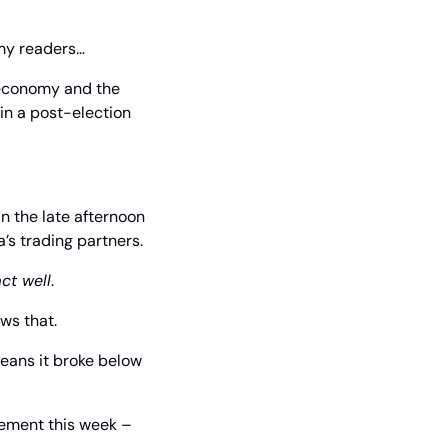
my readers… 
 economy and the 
n a post-election 
 the late afternoon 
s trading partners.
ct well
.
ws that.
ans it broke below 
ement this week – 