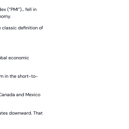
 (“PMI”)… fell in 
onomy.
lassic definition of 
lobal economic 
em in the short-to-
 Canada and Mexico 
mates downward. That 