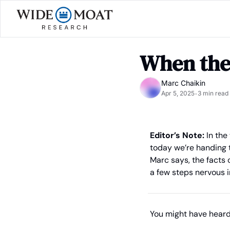
When the
Marc Chaikin
Apr 5, 2025
3 min read
•
Editor’s Note: 
In the
today we’re handing th
Marc says, the facts 
a few steps nervous i
You might have hear