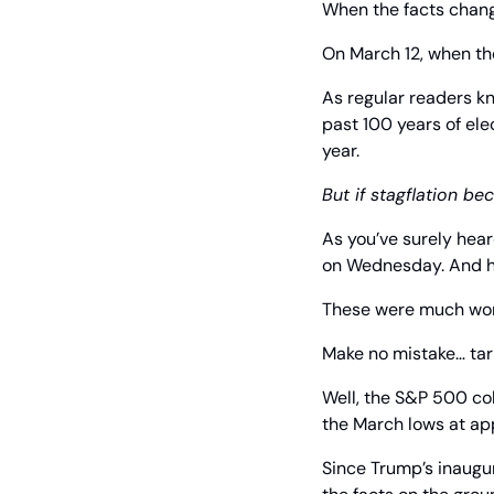
When the facts chang
On March 12, when th
As regular readers k
past 100 years of ele
year.
But if stagflation be
As you’ve surely hear
on Wednesday. And he
These were much wors
Make no mistake… tari
Well, the S&P 500 co
the March lows at ap
Since Trump’s inaugu