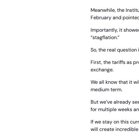
Meanwhile, the Instit
February and pointed
Importantly, it showe
“stagflation.”
So, the real question 
First, the tariffs as 
exchange.
We all know that it w
medium term.
But we’ve already se
for multiple weeks an
If we stay on this cu
will create incredible