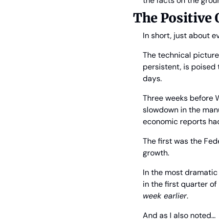
the facts on the gro
The Positive
In short, just about 
The technical pictur
persistent, is poised
days.
Three weeks before We
slowdown in the manu
economic reports had
The first was the Fed
growth.
In the most dramatic 
in the first quarter 
week earlier
.
And as I also noted…