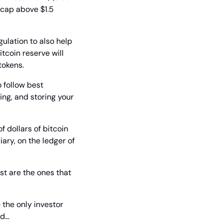
 cap above $1.5 
lation to also help 
tcoin reserve will 
tokens.
 follow best 
ng, and storing your 
f dollars of bitcoin 
ary, on the ledger of 
st are the ones that 
the only investor 
nd…