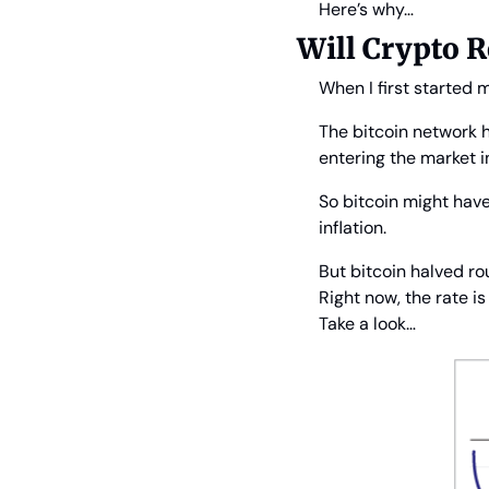
Here’s why…
Will Crypto R
When I first started 
The bitcoin network ha
entering the market i
So bitcoin might have
inflation.
But bitcoin halved rou
Right now, the rate is
Take a look…