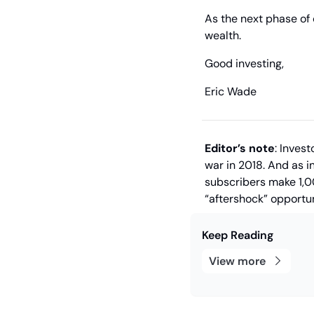
As the next phase of 
wealth.
Good investing,
Eric Wade
Editor’s note
: Inves
war in 2018. And as in
subscribers make 1,0
“aftershock” opportun
Keep Reading
View more