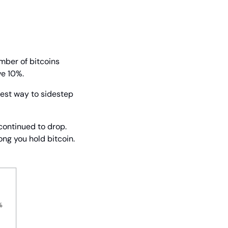
mber of bitcoins 
ve 10%.
best way to sidestep 
continued to drop. 
ong you hold bitcoin. 