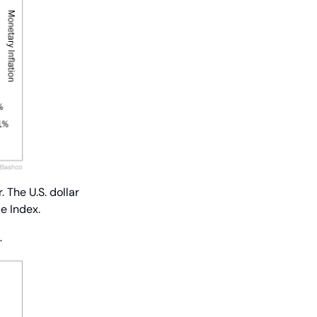
The U.S. dollar 
e Index.
…