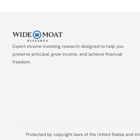
Expert income investing research designed to help you 
preserve principal, grow income, and achieve financial 
freedom.
Protected by copyright laws of the United States and in