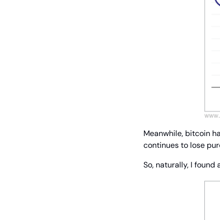
Meanwhile, bitcoin has
continues to lose pu
So, naturally, I found