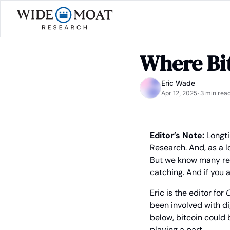
Where Bi
Eric Wade
Apr 12, 2025
3 min rea
•
Editor’s Note:
 Longt
Research. And, as a l
But we know many rea
catching. And if you 
Eric is the editor for 
C
been involved with dig
below, bitcoin could 
playing a part.