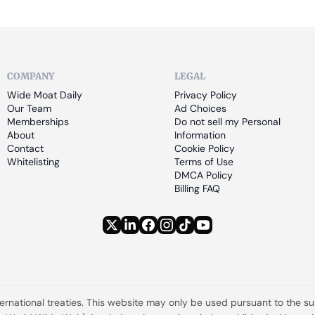
COMPANY
LEGAL
Wide Moat Daily
Privacy Policy
Our Team
Ad Choices
Memberships
Do not sell my Personal 
About
Information
Contact
Cookie Policy
Whitelisting
Terms of Use
DMCA Policy
Billing FAQ
ternational treaties. This website may only be used pursuant to the s