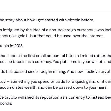
the story about how I got started with bitcoin before.
as intrigued by the idea of a non-sovereign currency. I was loo
ency (like gold)… but that could be used over the Internet.
tcoin in 2013.
hat I spent the first small amount of bitcoin I mined rather than
ou see bitcoin as a currency. You put some in your wallet, and
de has passed since I began mining. And now, I believe crypt
ncy 
– something you spend or trade for a quick gain… or it c
 accumulates wealth and can be passed down to your heirs.
eve crypto will shed its reputation as a currency to instead be
 bonds.