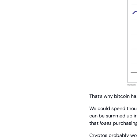
That’s why bitcoin has
We could spend thousa
can be summed up in 
that 
loses
 purchasin
Cryptos probably won’