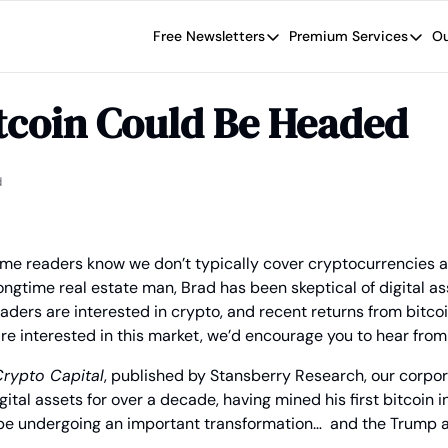
Free Newsletters
Premium Services
Ou
Free Newsletters
Premium Se
Wide Moat Daily
The Wide
tcoin Could Be Headed
Brad Thomas' road map designed t
Proven in
Wide Moa
Early-sta
d
ime readers know we don’t typically cover cryptocurrencies a
ongtime real estate man, Brad has been skeptical of digital ass
ders are interested in crypto, and recent returns from bitco
are interested in this market, we’d encourage you to hear from
rypto Capital
, published by Stansberry Research, our corporat
ital assets for over a decade, having mined his first bitcoin i
be undergoing an important transformation…  and the Trump ad