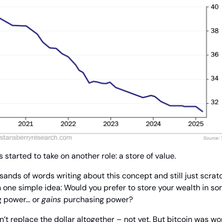
 started to take on another role: a store of value.
nds of words writing about this concept and still just scratch
one simple idea: Would you prefer to store your wealth in so
g power… or 
gains 
purchasing power?
t replace the dollar altogether – not yet. But bitcoin was wor