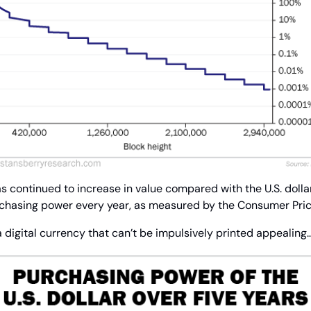
 continued to increase in value compared with the U.S. dollar. 
rchasing power every year, as measured by the Consumer Pric
 a digital currency that can’t be impulsively printed appealing