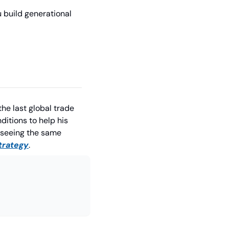
 build generational 
he last global trade 
itions to help his 
seeing the same 
strategy
.