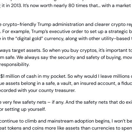
 it in 2013. It’s now worth nearly 80 times that… with a market
 crypto-friendly Trump administration and clearer crypto regu
. For example, Trump’s executive order to set up a strategic bi
in the “digital gold” currency, along with other utility-based 
lways target assets. So when you buy cryptos, it’s important to
m safe. We always say the security and safety of buying, movi
responsibility.
y $1 million of cash in my pocket. So why would I leave millions o
 assets belong in a safe, a vault, an insured account, a fiduci
recorded with your county treasurer.
 very few safety nets – if any. And the safety nets that do exi
r setting up yourself.
continue to climb and mainstream adoption begins, I won’t be 
reat tokens and coins more like assets than currencies to spe