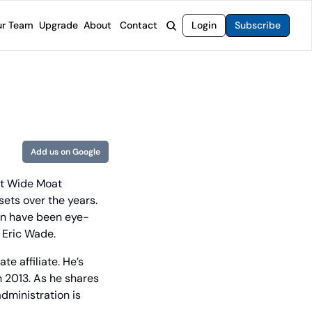
r Team
Upgrade
About
Contact
Login
Subscribe
rvices
 Moat Letter
Intelligent Options Advisor
o steer you toward financial freedom.
come stocks built to endure any market.
Generate income with smarter options strategies.
t Confidential
High-Yield Advisor
ge opportunities with long-term upside.
Unlock high-yield income beyond traditional stocks
Wide Moat Unlimited
Add us on Google
Access to all of our premium product.
t Wide Moat 
ets over the years. 
in have been eye-
 Eric Wade.
e affiliate. He’s 
n 2013. As he shares 
ministration is 