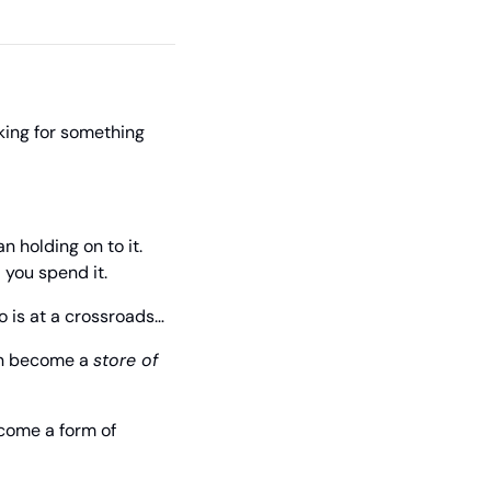
king for something 
 holding on to it. 
 you spend it.
o is at a crossroads…
an become a 
store of 
come a form of 