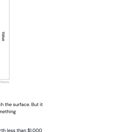
 the surface. But it 
mething 
th less than $1,000 