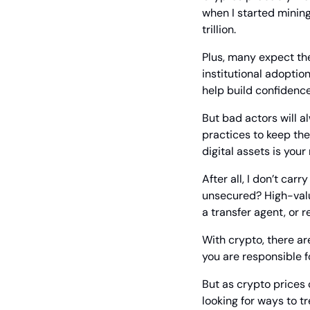
when I started mining
trillion.
Plus, many expect the
institutional adoption
help build confidence 
But bad actors will a
practices to keep the
digital assets is your 
After all, I don’t carr
unsecured? High-value
a transfer agent, or 
With crypto, there are
you are responsible fo
But as crypto prices 
looking for ways to t