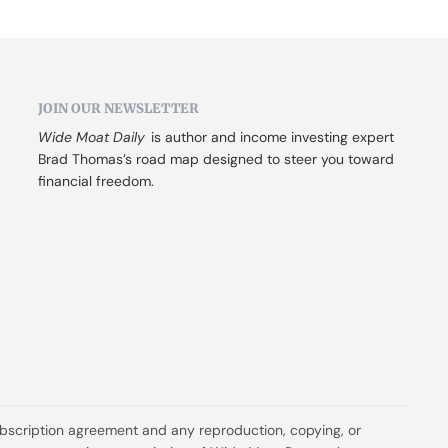
JOIN OUR NEWSLETTER
Wide Moat Daily
 is author and income investing expert 
Brad Thomas’s road map designed to steer you toward 
financial freedom.
ubscription agreement and any reproduction, copying, or 