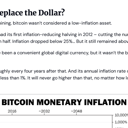
eplace the Dollar?
mining, bitcoin wasn’t considered a low-inflation asset.
d its first inflation-reducing halving in 2012 – cutting the nu
n half. Inflation dropped below 25%… But it still remained abo
 been a convenient global digital currency, but it wasn’t the 
ghly every four years after that. And its annual inflation rate 
 less than 1%. It will never go higher than that, no matter how l