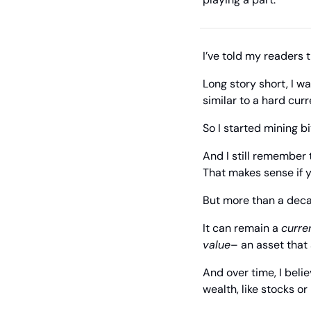
I’ve told my readers 
Long story short, I w
similar to a hard curr
So I started mining bi
And I still remember t
That makes sense if y
But more than a deca
It can remain a 
curre
value
– an asset that
And over time, I beli
wealth, like stocks or