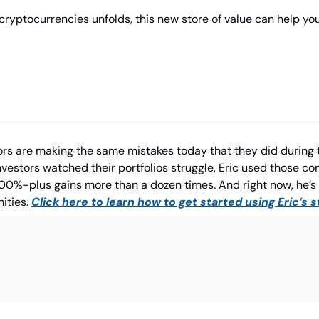
cryptocurrencies unfolds, this new store of value can help you
tors are making the same mistakes today that they did during t
vestors watched their portfolios struggle, Eric used those cond
00%-plus gains more than a dozen times. And right now, he’s 
ities. 
Click here to learn how to get started using Eric’s 