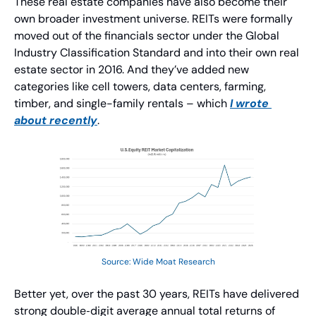
These real estate companies have also become their 
own broader investment universe. REITs were formally 
moved out of the financials sector under the Global 
Industry Classification Standard and into their own real 
estate sector in 2016. And they’ve added new 
categories like cell towers, data centers, farming, 
timber, and single-family rentals – which 
I wrote 
about recently
.
Source: Wide Moat Research
Better yet, over the past 30 years, REITs have delivered 
strong double‑digit average annual total returns of 