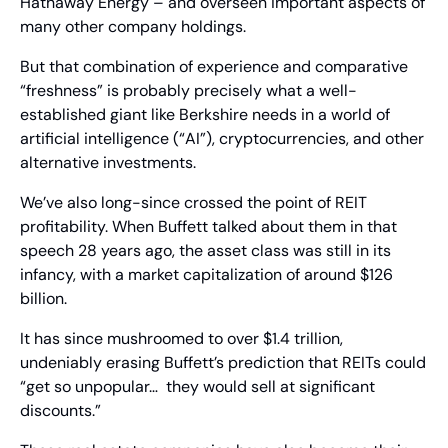
Hathaway Energy – and overseen important aspects of 
many other company holdings.
But that combination of experience and comparative 
“freshness” is probably precisely what a well-
established giant like Berkshire needs in a world of 
artificial intelligence (“AI”), cryptocurrencies, and other 
alternative investments.
We’ve also long-since crossed the point of REIT 
profitability. When Buffett talked about them in that 
speech 28 years ago, the asset class was still in its 
infancy, with a market capitalization of around $126 
billion.
It has since mushroomed to over $1.4 trillion, 
undeniably erasing Buffett’s prediction that REITs could 
“get so unpopular…  they would sell at significant 
discounts.”