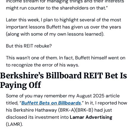
income stream for managing things and their interests 
might run counter to the shareholders on that.”
Later this week, I plan to highlight several of the most 
important lessons Buffett has given us over the years 
(along with some of my own lessons learned).
But this REIT rebuke?
This wasn’t one of them. In fact, Buffett himself went on 
to recognize the error of his ways.
Berkshire’s Billboard REIT Bet Is 
Paying Off
Some of you may remember my August 2025 article 
titled, “
Buffett Bets on Billboards
.” In it, I reported how 
his Berkshire Hathaway (BRK-A)(BRK-B) had just 
disclosed its investment into 
Lamar Advertising
(LAMR).