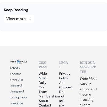
Keep Reading
View more
COM
LEGA
JOIN OUR 
PANY
L
NEWSLET
Expert 
TER
income 
Wide 
Privacy 
Moat 
Policy
Wide Moat 
investing 
Daily
Ad 
Daily
 is 
research 
Our 
Choices
author and 
designed 
Team
Do 
income 
Memberships
not 
to help you 
investing 
About
sell 
preserve 
expert 
Contact
my 