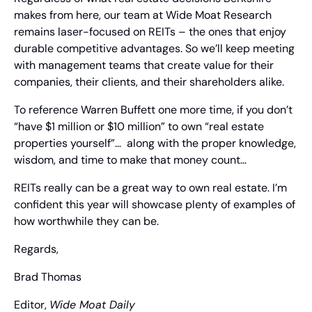
makes from here, our team at Wide Moat Research 
remains laser-focused on REITs – the ones that enjoy 
durable competitive advantages. So we’ll keep meeting 
with management teams that create value for their 
companies, their clients, and their shareholders alike.
To reference Warren Buffett one more time, if you don’t 
“have $1 million or $10 million” to own “real estate 
properties yourself”…  along with the proper knowledge, 
wisdom, and time to make that money count… 
REITs really can be a great way to own real estate. I’m 
confident this year will showcase plenty of examples of 
how worthwhile they can be.
Regards,
Brad Thomas
Editor, 
Wide Moat Daily