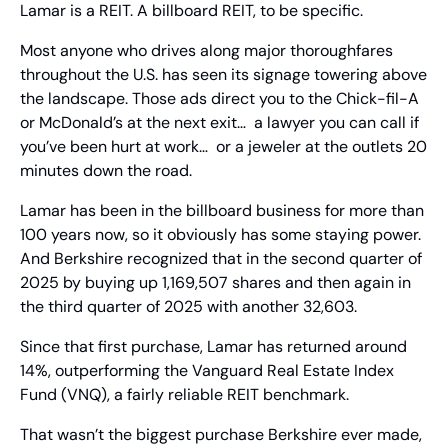
Lamar is a REIT. A billboard REIT, to be specific.
Most anyone who drives along major thoroughfares 
throughout the U.S. has seen its signage towering above 
the landscape. Those ads direct you to the Chick-fil-A 
or McDonald’s at the next exit…  a lawyer you can call if 
you’ve been hurt at work…  or a jeweler at the outlets 20 
minutes down the road.
Lamar has been in the billboard business for more than 
100 years now, so it obviously has some staying power. 
And Berkshire recognized that in the second quarter of 
2025 by buying up 1,169,507 shares and then again in 
the third quarter of 2025 with another 32,603.
Since that first purchase, Lamar has returned around 
14%, outperforming the Vanguard Real Estate Index 
Fund (VNQ), a fairly reliable REIT benchmark.
That wasn’t the biggest purchase Berkshire ever made, 