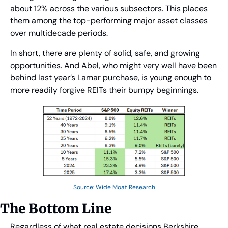
about 12% across the various subsectors. This places 
them among the top-performing major asset classes 
over multidecade periods.
In short, there are plenty of solid, safe, and growing 
opportunities. And Abel, who might very well have been 
behind last year’s Lamar purchase, is young enough to 
more readily forgive REITs their bumpy beginnings.
Source: Wide Moat Research
The Bottom Line
Regardless of what real estate decisions Berkshire 