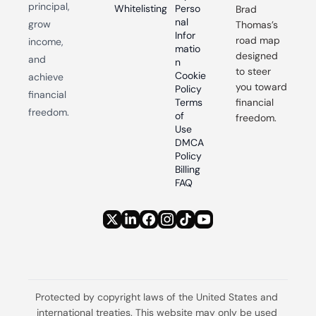
principal, 
Whitelisting
Perso
Brad 
nal 
grow 
Thomas’s 
Infor
road map 
income, 
matio
designed 
and 
n
to steer 
Cookie 
achieve 
you toward 
Policy
financial 
Terms 
financial 
freedom.
of 
freedom.
Use
DMCA 
Policy
Billing 
FAQ
Protected by copyright laws of the United States and 
international treaties. This website may only be used 