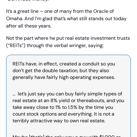
It’s a great line – one of many from the Oracle of 
Omaha. And I’m glad that’s what still stands out today 
after all these years.
Not the part where he put real estate investment trusts 
(“REITs”) through the verbal wringer, saying:
REITs have, in effect, created a conduit so you 
don’t get the double taxation, but they also 
generally have fairly high operating expenses.
…  let’s just say you can buy fairly simple types of 
real estate at an 8% yield or thereabouts, and you 
take away close to 1% to 1.5% by the time you 
count stock options and everything. It is not a 
terribly attractive way to own real estate.