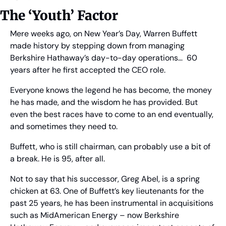
The ‘Youth’ Factor
Mere weeks ago, on New Year’s Day, Warren Buffett 
made history by stepping down from managing 
Berkshire Hathaway’s day-to-day operations…  60 
years after he first accepted the CEO role.
Everyone knows the legend he has become, the money 
he has made, and the wisdom he has provided. But 
even the best races have to come to an end eventually, 
and sometimes they need to.
Buffett, who is still chairman, can probably use a bit of 
a break. He is 95, after all.
Not to say that his successor, Greg Abel, is a spring 
chicken at 63. One of Buffett’s key lieutenants for the 
past 25 years, he has been instrumental in acquisitions 
such as MidAmerican Energy – now Berkshire 