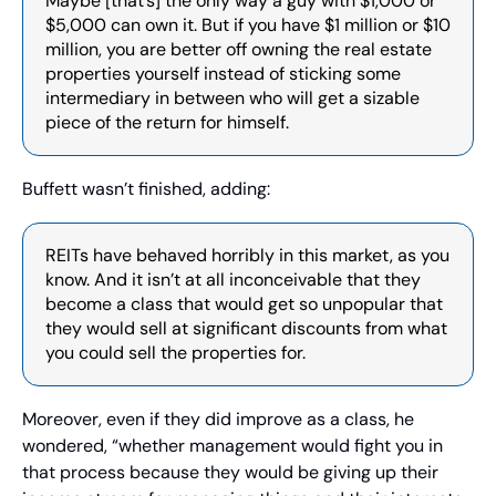
Maybe [that’s] the only way a guy with $1,000 or 
$5,000 can own it. But if you have $1 million or $10 
million, you are better off owning the real estate 
properties yourself instead of sticking some 
intermediary in between who will get a sizable 
piece of the return for himself.
Buffett wasn’t finished, adding:
REITs have behaved horribly in this market, as you 
know. And it isn’t at all inconceivable that they 
become a class that would get so unpopular that 
they would sell at significant discounts from what 
you could sell the properties for.
Moreover, even if they did improve as a class, he 
wondered, “whether management would fight you in 
that process because they would be giving up their 