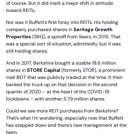
of course. But it did mark a major shift in attitude 
toward REITs.
Nor was it Buffett’s first foray into REITs. His holding 
company purchased shares in 
Seritage Growth 
Properties
 (SRG), a spinoff from Sears, in 2015. That 
was a special sort of situation, admittedly, but it was 
still holding shares.
And in 2017, Berkshire bought a sizable 18.6 million 
shares in 
STORE Capital
 (formerly STOR), a prominent 
mall REIT that was publicly traded at the time. It then 
backed the truck up on that decision in the second 
quarter of 2020 – at the heart of the COVID-19 
lockdowns – with another 5.79 million shares.
Could we see more REIT purchases from Berkshire? 
That’s what I’m wondering, especially now that Buffett 
has stepped down and there’s new management at the 
helm.