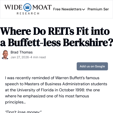
Free Newsletters
Premium Servi
Free Newsletters
Prem
Wide Moat Daily
Where Do REITs Fit into 
Brad Thomas' road map 
a Buffett-less Berkshire?
Brad Thomas
Jan 27, 2026
4 min read
•
Add us on Google
I was recently reminded of Warren Buffett’s famous 
speech to Masters of Business Administration students 
at the University of Florida in October 1998: the one 
where he emphasized one of his most famous 
principles… 
“Don’t lose money.
“