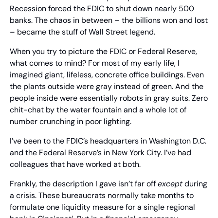
Recession forced the FDIC to shut down nearly 500 
banks. The chaos in between – the billions won and lost 
– became the stuff of Wall Street legend.
When you try to picture the FDIC or Federal Reserve, 
what comes to mind? For most of my early life, I 
imagined giant, lifeless, concrete office buildings. Even 
the plants outside were gray instead of green. And the 
people inside were essentially robots in gray suits. Zero 
chit-chat by the water fountain and a whole lot of 
number crunching in poor lighting.
I’ve been to the FDIC’s headquarters in Washington D.C. 
and the Federal Reserve’s in New York City. I’ve had 
colleagues that have worked at both.
Frankly, the description I gave isn’t far off 
except
 during 
a crisis. These bureaucrats normally take months to 
formulate one liquidity measure for a single regional 