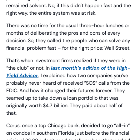
remained solvent. No, if this didn’t happen fast and the 
right way, the entire system was at risk.
There was no time for the usual three-hour lunches or 
months of deliberating the pros and cons of every 
decision. So, they called the people who can solve any 
financial problem fast – for the right price: Wall Street. 
That’s when investment firms realized if they were in 
“the club” or not. In 
last month’s edition of the 
High-
Yield Advisor
, 
I explained how two companies you’ve 
probably never heard of received “SOS” calls from the 
FDIC. And how it changed their futures forever. They 
teamed up to take down a loan portfolio that was 
originally worth $4.7 billion. They paid about half of 
that.
Corus, once a top Chicago bank, decided to go “all-in” 
on condos in southern Florida just before the financial 