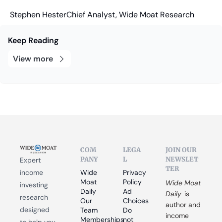
Stephen Hester
Chief Analyst, Wide Moat Research
Keep Reading
View more
COM
LEGA
JOIN OUR 
PANY
L
NEWSLET
Expert 
TER
income 
Wide 
Privacy 
Moat 
Policy
Wide Moat 
investing 
Daily
Ad 
Daily
 is 
research 
Our 
Choices
author and 
designed 
Team
Do 
income 
Memberships
not 
to help you 