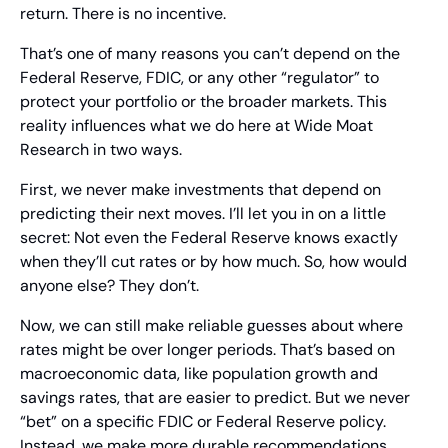
return. There is no incentive.
That’s one of many reasons you can’t depend on the 
Federal Reserve, FDIC, or any other “regulator” to 
protect your portfolio or the broader markets. This 
reality influences what we do here at Wide Moat 
Research in two ways.
First, we never make investments that depend on 
predicting their next moves. I’ll let you in on a little 
secret: Not even the Federal Reserve knows exactly 
when they’ll cut rates or by how much. So, how would 
anyone else? They don’t.
Now, we can still make reliable guesses about where 
rates might be over longer periods. That’s based on 
macroeconomic data, like population growth and 
savings rates, that are easier to predict. But we never 
“bet” on a specific FDIC or Federal Reserve policy. 
Instead, we make more durable recommendations.