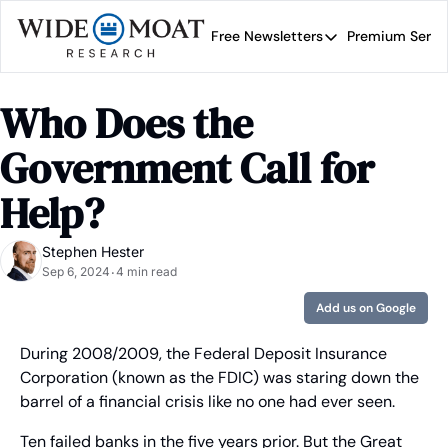
Free Newsletters
Premium Servi
Free Newsletters
Prem
Wide Moat Daily
Who Does the 
Brad Thomas' road map 
Government Call for 
Help?
Stephen Hester
Sep 6, 2024
4 min read
•
Add us on Google
During 2008/2009, the Federal Deposit Insurance 
Corporation (known as the FDIC) was staring down the 
barrel of a financial crisis like no one had ever seen.
Ten failed banks in the five years prior. But the Great 