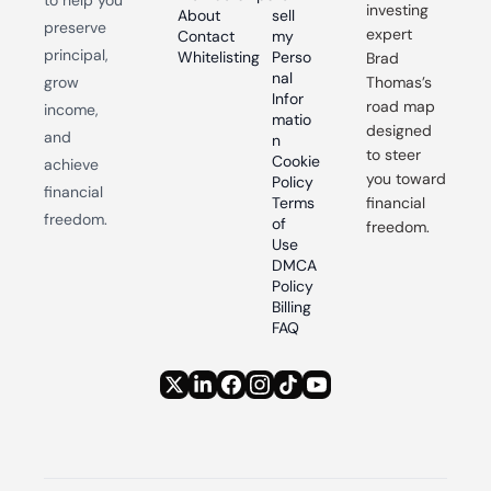
investing 
About
sell 
preserve 
expert 
Contact
my 
principal, 
Whitelisting
Perso
Brad 
nal 
grow 
Thomas’s 
Infor
road map 
income, 
matio
designed 
and 
n
to steer 
Cookie 
achieve 
you toward 
Policy
financial 
Terms 
financial 
freedom.
of 
freedom.
Use
DMCA 
Policy
Billing 
FAQ