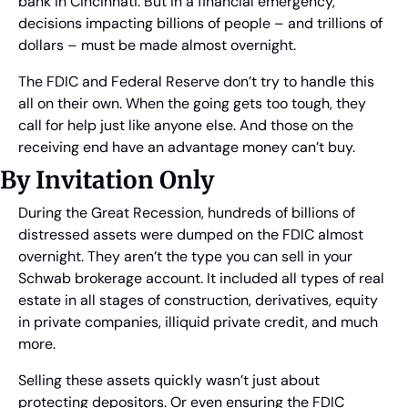
bank in Cincinnati. But in a financial emergency, 
decisions impacting billions of people – and trillions of 
dollars – must be made almost overnight.
The FDIC and Federal Reserve don’t try to handle this 
all on their own. When the going gets too tough, they 
call for help just like anyone else. And those on the 
receiving end have an advantage money can’t buy.
By Invitation Only
During the Great Recession, hundreds of billions of 
distressed assets were dumped on the FDIC almost 
overnight. They aren’t the type you can sell in your 
Schwab brokerage account. It included all types of real 
estate in all stages of construction, derivatives, equity 
in private companies, illiquid private credit, and much 
more.
Selling these assets quickly wasn’t just about 
protecting depositors. Or even ensuring the FDIC 