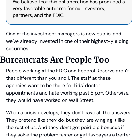
We believe that this collaboration has produced a 
very favorable outcome for our investors, 
partners, and the FDIC.
One of the investment managers is now public, and 
we’ve already invested in one of their highest-yielding 
securities.
Bureaucrats Are People Too
People working at the FDIC and Federal Reserve aren’t 
that different than you and I. The staff at these 
agencies want to be there for kids’ doctor 
appointments and hate working past 5 p.m. Otherwise, 
they would have worked on Wall Street.
When a crisis develops, they don’t have all the answers. 
They pretend like they do, but they are winging it like 
the rest of us. And they don’t get paid big bonuses if 
they solve the problem faster or get taxpayers a better 