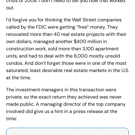
crisis of 2008. I don’t need to tell you how that worked 
out.
I’d forgive you for thinking the Wall Street companies 
called by the FDIC were getting “free” money. They 
renovated more than 40 real estate projects with their 
own dollars, managed another $400 million in 
construction work, sold more than 3,100 apartment 
units, and had to deal with the 6,000 mostly unsold 
condos. And don’t forget those were in one of the most 
saturated, least desirable real estate markets in the U.S. 
at the time.
The investment managers in this transaction were 
private, so the exact return they achieved was never 
made public. A managing director of the top company 
involved did give us a hint in a press release at the 
time: