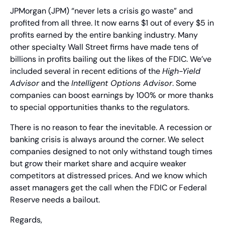
JPMorgan (JPM) “never lets a crisis go waste” and 
profited from all three. It now earns $1 out of every $5 in 
profits earned by the entire banking industry. Many 
other specialty Wall Street firms have made tens of 
billions in profits bailing out the likes of the FDIC. We’ve 
included several in recent editions of the 
High-Yield 
Advisor
 and the 
Intelligent Options Advisor
. Some 
companies can boost earnings by 100% or more thanks 
to special opportunities thanks to the regulators.
There is no reason to fear the inevitable. A recession or 
banking crisis is always around the corner. We select 
companies designed to not only withstand tough times 
but grow their market share and acquire weaker 
competitors at distressed prices. And we know which 
asset managers get the call when the FDIC or Federal 
Reserve needs a bailout.
Regards,