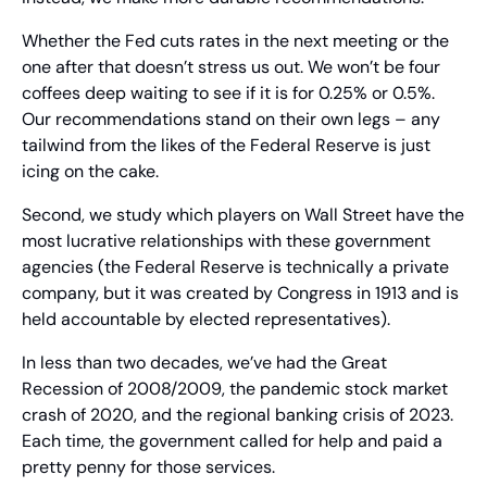
Whether the Fed cuts rates in the next meeting or the 
one after that doesn’t stress us out. We won’t be four 
coffees deep waiting to see if it is for 0.25% or 0.5%. 
Our recommendations stand on their own legs – any 
tailwind from the likes of the Federal Reserve is just 
icing on the cake.
Second, we study which players on Wall Street have the 
most lucrative relationships with these government 
agencies (the Federal Reserve is technically a private 
company, but it was created by Congress in 1913 and is 
held accountable by elected representatives).
In less than two decades, we’ve had the Great 
Recession of 2008/2009, the pandemic stock market 
crash of 2020, and the regional banking crisis of 2023. 
Each time, the government called for help and paid a 
pretty penny for those services.