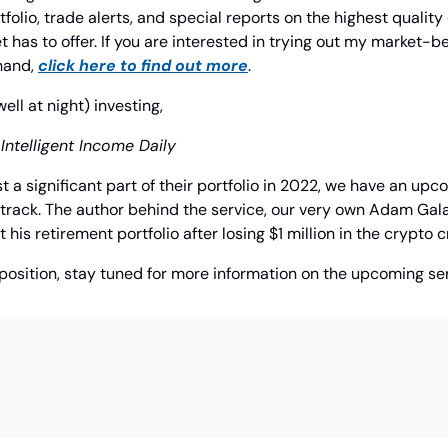
folio, trade alerts, and special reports on the highest quality
has to offer. If you are interested in trying out my market-be
hand, 
click here to find out more
.
l at night) investing,
 Intelligent Income Daily
t a significant part of their portfolio in 2022, we have an upco
track. The author behind the service, our very own Adam Galas
t his retirement portfolio after losing $1 million in the crypto c
ar position, stay tuned for more information on the upcoming se