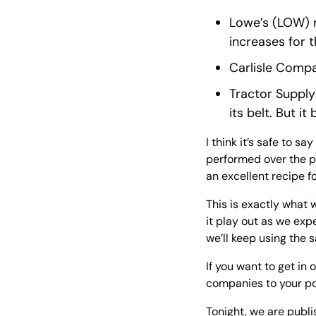
Lowe’s (LOW) r
increases for 
Carlisle Compa
Tractor Supply
its belt. But 
I think it’s safe to s
performed over the pa
an excellent recipe fo
This is exactly what
it play out as we exp
we’ll keep using the
If you want to get in
companies to your por
Tonight, we are publis