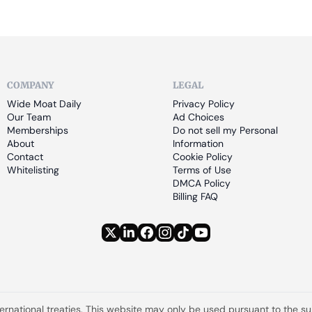
COMPANY
LEGAL
Wide Moat Daily
Privacy Policy
Our Team
Ad Choices
Memberships
Do not sell my Personal 
About
Information
Contact
Cookie Policy
Whitelisting
Terms of Use
DMCA Policy
Billing FAQ
ternational treaties. This website may only be used pursuant to the s