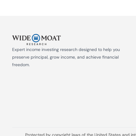
Expert income investing research designed to help you 
preserve principal, grow income, and achieve financial 
freedom.
Protected by copyright laws of the United States and in