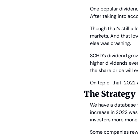
One popular dividen
After taking into acco
Though that’s still a
markets. And that low
else was crashing.
SCHD’s dividend growt
higher dividends ever
the share price will ev
On top of that, 2022 
The Strategy
We have a database t
increase in 2022 was 
investors more money 
Some companies rewar