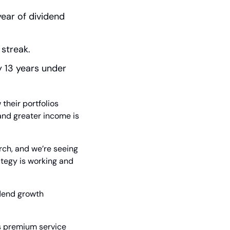
ear of dividend 
 streak.
 13 years under 
their portfolios 
and greater income is 
ch, and we’re seeing 
tegy is working and 
dend growth 
s premium service 