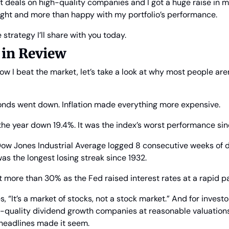
at deals on high-quality companies and I got a huge raise in m
night and more than happy with my portfolio’s performance.
e strategy I’ll share with you today.
 in Review
how I beat the market, let’s take a look at why most people aren
nds went down. Inflation made everything more expensive.
e year down 19.4%. It was the index’s worst performance si
 Dow Jones Industrial Average logged 8 consecutive weeks of 
was the longest losing streak since 1932.
 more than 30% as the Fed raised interest rates at a rapid p
, “It’s a market of stocks, not a stock market.” And for invest
h-quality dividend growth companies at reasonable valuations
 headlines made it seem.