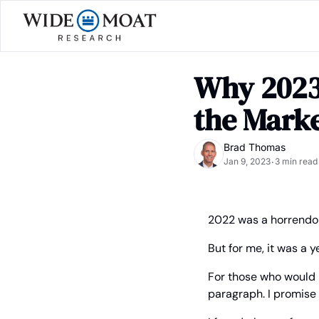
Why 2023 
the Mark
Brad Thomas
Jan 9, 2023
3 min read
•
2022 was a horrendou
But for me, it was a 
For those who would r
paragraph. I promise I