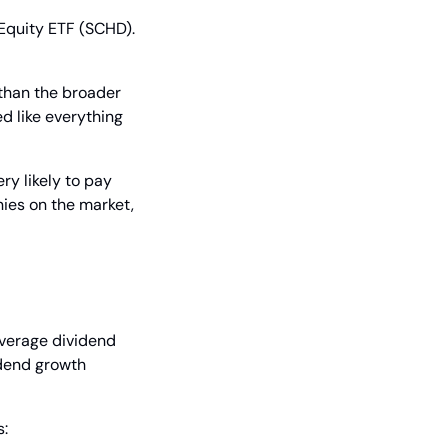
uity ETF (SCHD). 
than the broader 
 like everything 
y likely to pay 
ies on the market, 
erage dividend 
dend growth 
s: