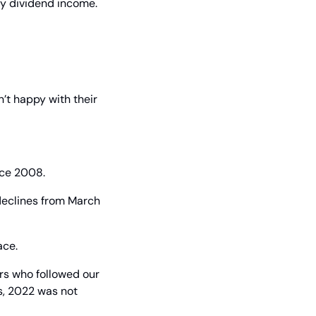
y dividend income. 
’t happy with their 
nce 2008.
declines from March 
ace.
ors who followed our 
, 2022 was not 