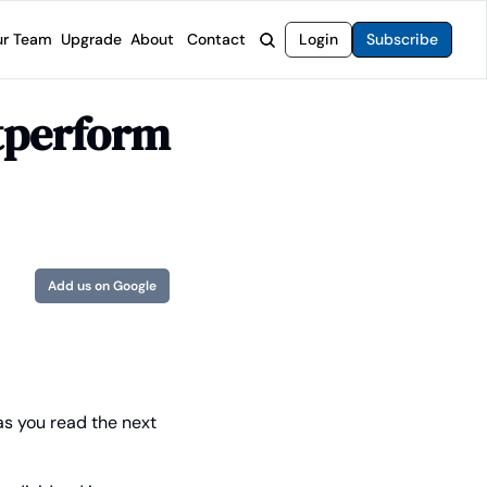
r Team
Upgrade
About
Contact
Login
Subscribe
rvices
 Moat Letter
Intelligent Options Advisor
perform 
o steer you toward financial freedom.
come stocks built to endure any market.
Generate income with smarter options strategies.
t Confidential
High-Yield Advisor
ge opportunities with long-term upside.
Unlock high-yield income beyond traditional stocks
Wide Moat Unlimited
Access to all of our premium product.
Add us on Google
s you read the next 