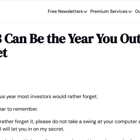
Free Newsletters
Premium Services
Ou
Free Newsletters
Premium Se
Wide Moat Daily
The Wide
Can Be the Year You Out
Brad Thomas' road map designed t
Proven in
et
Wide Moa
Early-sta
s year most investors would rather forget.
year to remember.
ather forget it, please do not take a swing at your computer a
 will let you in on my secret.