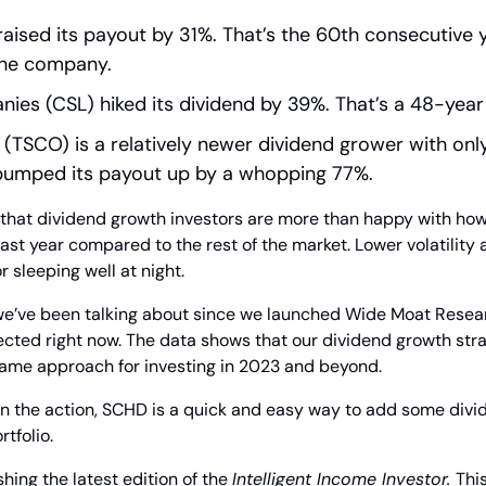
aised its payout by 31%. That’s the 60th consecutive y
the company.
nies (CSL) hiked its dividend by 39%. That’s a 48-year
 (TSCO) is a relatively newer dividend grower with only
it bumped its payout up by a whopping 77%.
ay that dividend growth investors are more than happy with how 
st year compared to the rest of the market. Lower volatility 
r sleeping well at night.
 we’ve been talking about since we launched Wide Moat Resear
ected right now. The data shows that our dividend growth stra
 same approach for investing in 2023 and beyond.
 on the action, SCHD is a quick and easy way to add some divi
tfolio.
hing the latest edition of the 
Intelligent Income Investor. 
Thi