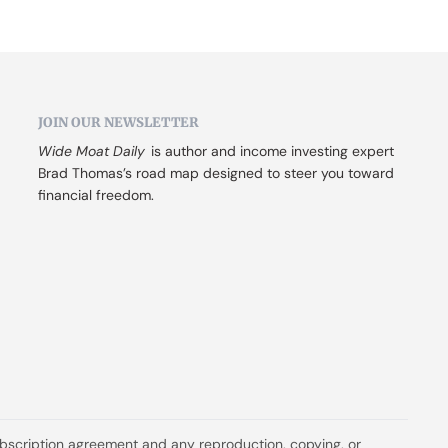
JOIN OUR NEWSLETTER
Wide Moat Daily
 is author and income investing expert 
Brad Thomas’s road map designed to steer you toward 
financial freedom.
ubscription agreement and any reproduction, copying, or 