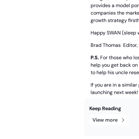
provides a model port
companies the market 
growth strategy first
Happy SWAN (sleep wel
Brad Thomas
  Editor,
P.S.
 For those who los
help you get back on 
to help his uncle rese
If you are in a simil
launching next week!
Keep Reading
View more