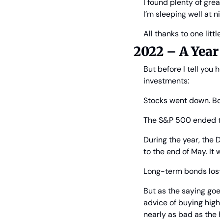
I found plenty of gre
I’m sleeping well at 
All thanks to one littl
2022 – A Year
But before I tell you 
investments:
Stocks went down. Bo
The S&P 500 ended th
During the year, the
to the end of May. It 
Long-term bonds lost
But as the saying goes
advice of buying hig
nearly as bad as the