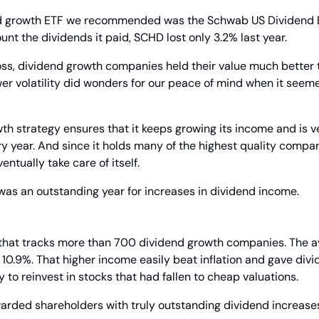
d growth ETF we recommended was the Schwab US Dividend Eq
unt the dividends it paid, SCHD lost only 3.2% last year.
 loss, dividend growth companies held their value much better 
er volatility did wonders for our peace of mind when it seemed
h strategy ensures that it keeps growing its income and is ver
y year. And since it holds many of the highest quality compan
entually take care of itself.
was an outstanding year for increases in dividend income.
hat tracks more than 700 dividend growth companies. The av
10.9%. That higher income easily beat inflation and gave divi
to reinvest in stocks that had fallen to cheap valuations.
ded shareholders with truly outstanding dividend increase