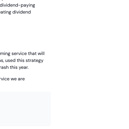
 dividend-paying 
ating dividend 
ming service that will 
, used this strategy 
rash this year.
rvice we are 