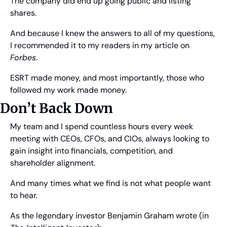
The company did end up going public and listing 
shares.
And because I knew the answers to all of my questions, 
I recommended it to my readers in my article on 
Forbes
.
ESRT made money, and most importantly, those who 
followed my work made money. 
Don’t Back Down
My team and I spend countless hours every week 
meeting with CEOs, CFOs, and CIOs, always looking to 
gain insight into financials, competition, and 
shareholder alignment.
And many times what we find is not what people want 
to hear.
As the legendary investor Benjamin Graham wrote (in 