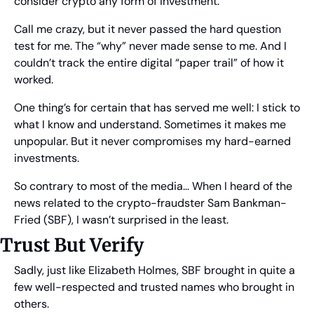
consider crypto any form of investment.
Call me crazy, but it never passed the hard question 
test for me. The “why” never made sense to me. And I 
couldn’t track the entire digital “paper trail” of how it 
worked.
One thing’s for certain that has served me well: I stick to 
what I know and understand. Sometimes it makes me 
unpopular. But it never compromises my hard-earned 
investments.
So contrary to most of the media… When I heard of the 
news related to the crypto-fraudster Sam Bankman-
Fried (SBF), I wasn’t surprised in the least.
Trust But Verify
Sadly, just like Elizabeth Holmes, SBF brought in quite a 
few well-respected and trusted names who brought in 
others.