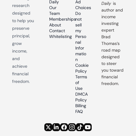
Daily
Ad 
Daily
 is 
research 
Our 
Choices
author and 
designed 
Team
Do 
income 
Memberships
not 
to help you 
investing 
About
sell 
preserve 
expert 
Contact
my 
principal, 
Whitelisting
Perso
Brad 
nal 
grow 
Thomas’s 
Infor
road map 
income, 
matio
designed 
and 
n
to steer 
Cookie 
achieve 
you toward 
Policy
financial 
Terms 
financial 
freedom.
of 
freedom.
Use
DMCA 
Policy
Billing 
FAQ