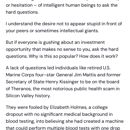
or hesitation – of intelligent human beings to ask the 
hard questions.
I understand the desire not to appear stupid in front of 
your peers or sometimes intellectual giants.
But if everyone is gushing about an investment 
opportunity that makes no sense to you, ask the hard 
questions. Why is this so popular? How does it work?
A lack of questions led individuals like retired U.S. 
Marine Corps four-star General Jim Mattis and former 
Secretary of State Henry Kissinger to be on the board 
of Theranos, the most notorious public health scam in 
Silicon Valley history.
They were fooled by Elizabeth Holmes, a college 
dropout with no significant medical background in 
blood testing, into believing she had created a machine 
that could perform multiple blood tests with one drop 