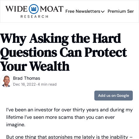
Free Newsletters
Premium Servi
Free Newsletters
Prem
Wide Moat Daily
Why Asking the Hard 
Brad Thomas' road map 
Questions Can Protect 
Your Wealth
Brad Thomas
Dec 16, 2022
4 min read
•
Add us on Google
I’ve been an investor for over thirty years and during my 
lifetime I’ve seen more scams than you can ever 
imagine.
But one thing that astonishes me lately is the inability – 