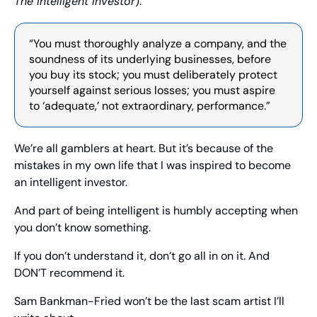
The Intelligent Investor
):
“You must thoroughly analyze a company, and the 
soundness of its underlying businesses, before 
you buy its stock; you must deliberately protect 
yourself against serious losses; you must aspire 
to ‘adequate,’ not extraordinary, performance.”
We’re all gamblers at heart. But it’s because of the 
mistakes in my own life that I was inspired to become 
an intelligent investor.
And part of being intelligent is humbly accepting when 
you don’t know something.
If you don’t understand it, don’t go all in on it. And 
DON’T recommend it.
Sam Bankman-Fried won’t be the last scam artist I’ll 