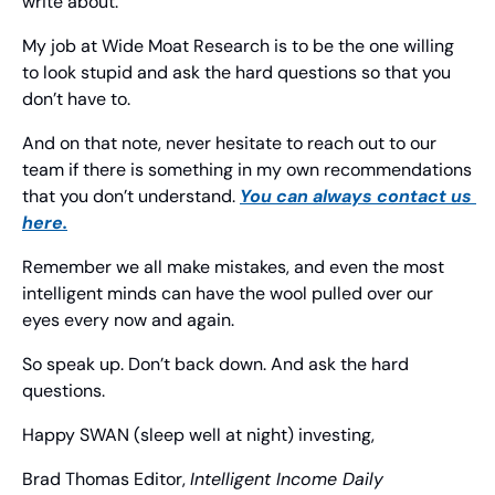
write about.
My job at Wide Moat Research is to be the one willing 
to look stupid and ask the hard questions so that you 
don’t have to.
And on that note, never hesitate to reach out to our 
team if there is something in my own recommendations 
that you don’t understand. 
You can always contact us 
here.
Remember we all make mistakes, and even the most 
intelligent minds can have the wool pulled over our 
eyes every now and again.
So speak up. Don’t back down. And ask the hard 
questions.
Happy SWAN (sleep well at night) investing,
Brad Thomas
 Editor, 
Intelligent Income Daily