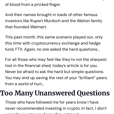
of blood from a pricked finger.
And their names brought in loads of other famous 
investors like Rupert Murdoch and the Walton family 
that founded Walmart.
This past month, this same scenario played out, only 
this time with cryptocurrency exchange and hedge 
fund, FTX. Again, no one asked the hard questions…
For all those who may feel like they’re not the sharpest 
tool in the financial shed, today’s article is for you. 
Never be afraid to ask the hard but simple questions. 
You may end up saving the rest of your “brilliant” peers 
from a world of hurt…
Too Many Unanswered Questions
Those who have followed me for years know I have 
never recommended investing in crypto. In fact, I don’t 