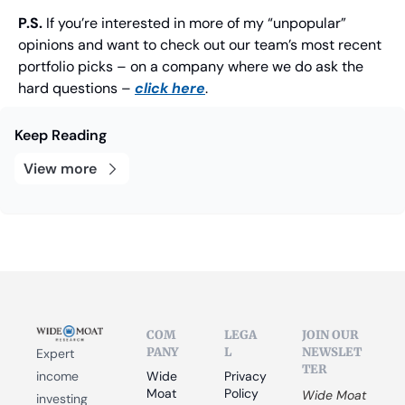
P.S.
 If you’re interested in more of my “unpopular” 
opinions and want to check out our team’s most recent 
portfolio picks – on a company where we do ask the 
hard questions – 
click here
.
Keep Reading
View more
COM
LEGA
JOIN OUR 
PANY
L
NEWSLET
Expert 
TER
income 
Wide 
Privacy 
Moat 
Policy
Wide Moat 
investing 