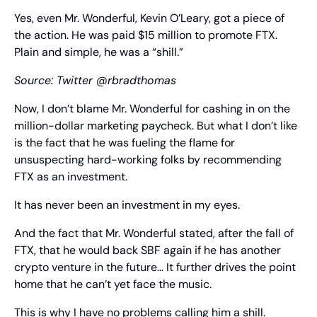
Yes, even Mr. Wonderful, Kevin O’Leary, got a piece of 
the action. He was paid $15 million to promote FTX. 
Plain and simple, he was a “shill.”
Source: Twitter @rbradthomas
Now, I don’t blame Mr. Wonderful for cashing in on the 
million-dollar marketing paycheck. But what I don’t like 
is the fact that he was fueling the flame for 
unsuspecting hard-working folks by recommending 
FTX as an investment.
It has never been an investment in my eyes.
And the fact that Mr. Wonderful stated, after the fall of 
FTX, that he would back SBF again if he has another 
crypto venture in the future… It further drives the point 
home that he can’t yet face the music.
This is why I have no problems calling him a shill. 