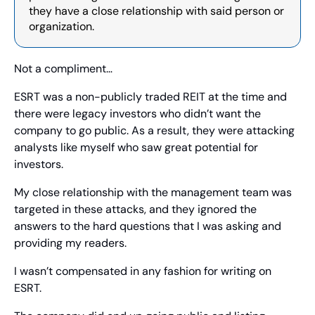
they have a close relationship with said person or 
organization.
Not a compliment…
ESRT was a non-publicly traded REIT at the time and 
there were legacy investors who didn’t want the 
company to go public. As a result, they were attacking 
analysts like myself who saw great potential for 
investors. 
My close relationship with the management team was 
targeted in these attacks, and they ignored the 
answers to the hard questions that I was asking and 
providing my readers.
I wasn’t compensated in any fashion for writing on 
ESRT.