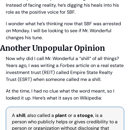
Instead of facing reality, he’s digging his heals into his 
role as the positive voice for SBF.
I wonder what he’s thinking now that SBF was arrested 
on Monday. I will be looking to see if Mr. Wonderful 
changes his tune.
Another Unpopular Opinion
Now why did I call Mr. Wonderful a “shill” of all things? 
Years ago, I was writing a 
Forbes
 article on a real estate 
investment trust (REIT) called Empire State Realty 
Trust (ESRT) when someone called me a shill.
At the time, I had no clue what the word meant, so I 
looked it up. Here’s what it says on Wikipedia:
A 
shill
, also called a 
plant
 or a 
stooge
, is a 
person who publicly helps or gives credibility to a 
person or organization without disclosing that 