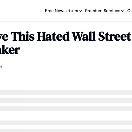
Free Newsletters
Premium Services
Ou
Free Newsletters
Premium Se
Wide Moat Daily
The Wide
e This Hated Wall Street 
Brad Thomas' road map designed t
Proven in
ker
Wide Moa
Early-sta
d