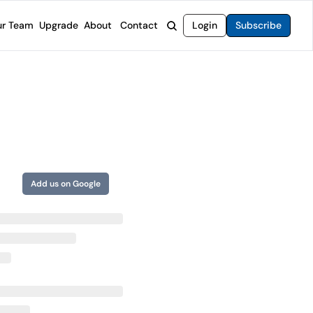
r Team
Upgrade
About
Contact
Login
Subscribe
rvices
 Moat Letter
Intelligent Options Advisor
o steer you toward financial freedom.
come stocks built to endure any market.
Generate income with smarter options strategies.
t Confidential
High-Yield Advisor
ge opportunities with long-term upside.
Unlock high-yield income beyond traditional stocks
Wide Moat Unlimited
Access to all of our premium product.
Add us on Google