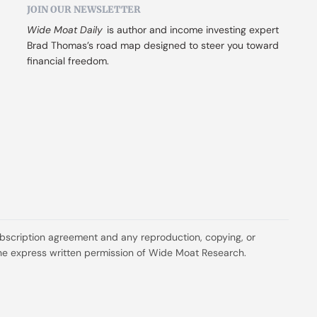
JOIN OUR NEWSLETTER
Wide Moat Daily
 is author and income investing expert 
Brad Thomas’s road map designed to steer you toward 
financial freedom.
ubscription agreement and any reproduction, copying, or 
t the express written permission of Wide Moat Research.