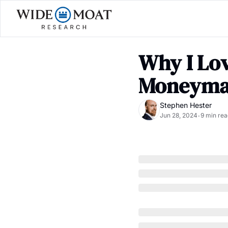
Why I Lov
Moneyma
Stephen Hester
Jun 28, 2024
9 min rea
•