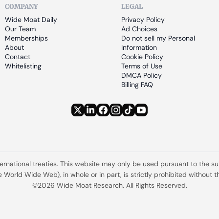
COMPANY
LEGAL
Wide Moat Daily
Privacy Policy
Our Team
Ad Choices
Memberships
Do not sell my Personal 
About
Information
Contact
Cookie Policy
Whitelisting
Terms of Use
DMCA Policy
Billing FAQ
ternational treaties. This website may only be used pursuant to the s
the World Wide Web), in whole or in part, is strictly prohibited withou
©2026 Wide Moat Research. All Rights Reserved.