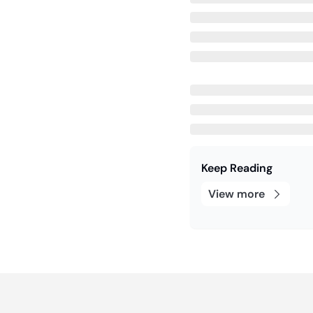
Keep Reading
View more