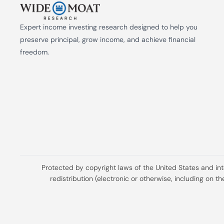
Expert income investing research designed to help you 
preserve principal, grow income, and achieve financial 
freedom.
Protected by copyright laws of the United States and in
redistribution (electronic or otherwise, including on 