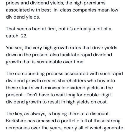
prices and dividend yields, the high premiums 
associated with best-in-class companies mean low 
dividend yields.
That seems bad at first, but it’s actually a bit of a 
catch-22.
You see, the very high growth rates that drive yields 
down in the present also facilitate rapid dividend 
growth that is sustainable over time.
The compounding process associated with such rapid 
dividend growth means shareholders who buy into 
these stocks with miniscule dividend yields in the 
present… Don’t have to wait long for double-digit 
dividend growth to result in high yields on cost.
The key, as always, is buying them at a discount. 
Berkshire has amassed a portfolio full of these strong 
companies over the years, nearly all of which generate 