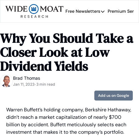
Free Newsletters
Premium Servi
Free Newsletters
Prem
Wide Moat Daily
Why You Should Take a 
Brad Thomas' road map 
Closer Look at Low 
Dividend Yields
Brad Thomas
Jan 11, 2023
3 min read
•
Add us on Google
Warren Buffett’s holding company, Berkshire Hathaway, 
didn’t reach a market capitalization of nearly $700 
billion by accident. Buffett meticulously selects each 
investment that makes it to the company’s portfolio.