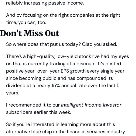
reliably increasing passive income.
And by focusing on the right companies at the right 
time, you can, too.
Don’t Miss Out
So where does that put us today? Glad you asked.
There’s a high-quality, low-yield stock I’ve had my eyes 
on that is currently trading at a discount. It’s posted 
positive year-over-year EPS growth every single year 
since becoming public and has compounded its 
dividend at a nearly 15% annual rate over the last 5 
years.
I recommended it to our 
Intelligent Income Investor
subscribers earlier this week.
So if you’re interested in learning more about this 
alternative blue chip in the financial services industry 