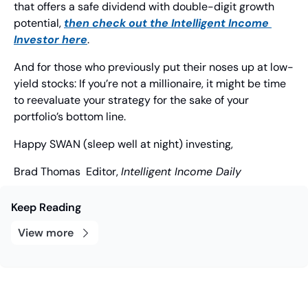
that offers a safe dividend with double-digit growth 
potential, 
then check out the 
Intelligent Income 
Investor 
here
.
And for those who previously put their noses up at low-
yield stocks: If you’re not a millionaire, it might be time 
to reevaluate your strategy for the sake of your 
portfolio’s bottom line.
Happy SWAN (sleep well at night) investing,
Brad Thomas
  Editor, 
Intelligent Income Daily
Keep Reading
View more