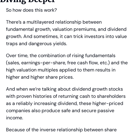
So how does this work?
There’s a multilayered relationship between 
fundamental growth, valuation premiums, and dividend 
growth. And sometimes, it can trick investors into value 
traps and dangerous yields.
Over time, the combination of rising fundamentals 
(sales, earnings-per-share, free cash flow, etc.) and the 
high valuation multiples applied to them results in 
higher and higher share prices.
And when we’re talking about dividend growth stocks 
with proven histories of returning cash to shareholders 
as a reliably increasing dividend, these higher-priced 
companies also produce safe and secure passive 
income.
Because of the inverse relationship between share 