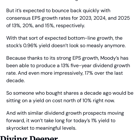
But it’s expected to bounce back quickly with 
consensus EPS growth rates for 2023, 2024, and 2025 
of 13%, 20%, and 15%, respectively.
With that sort of expected bottom-line growth, the 
stock’s 0.96% yield doesn’t look so measly anymore.
Because thanks to its strong EPS growth, Moody’s has 
been able to produce a 13% five-year dividend growth 
rate. And even more impressively, 17% over the last 
decade.
So someone who bought shares a decade ago would be 
sitting on a yield on cost north of 10% right now.
And with similar dividend growth prospects moving 
forward, it won’t take long for today’s 1% yield to 
skyrocket to meaningful levels.
Diving Deeper