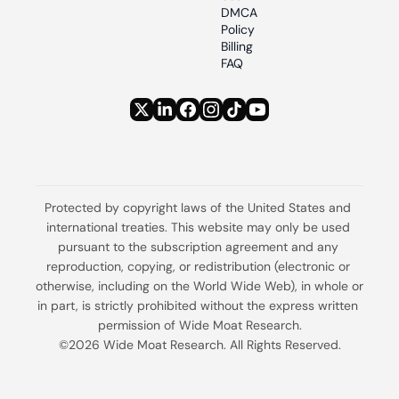
DMCA 
Policy
Billing 
FAQ
Protected by copyright laws of the United States and 
international treaties. This website may only be used 
pursuant to the subscription agreement and any 
reproduction, copying, or redistribution (electronic or 
otherwise, including on the World Wide Web), in whole or 
in part, is strictly prohibited without the express written 
permission of Wide Moat Research.
©2026 Wide Moat Research. All Rights Reserved.