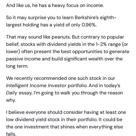
And like us, he has a heavy focus on income.
So it may surprise you to learn Berkshire’s eighth-
largest holding has a yield of only 0.96%.
That may sound like peanuts. But contrary to popular 
belief, stocks with dividend yields in the 1-2% range (or 
lower) often present the best opportunities to generate 
passive income and build significant wealth over the 
long term.
We recently recommended one such stock in our 
Intelligent Income Investor
 portfolio. And in today’s 
Daily 
essay, I’m going to walk you through the reason 
why.
I believe everyone should consider having at least one 
low dividend yield stock in their portfolio. It could be 
the one investment that shines when everything else 
falls.