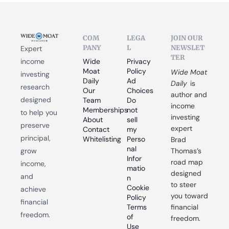
COM
LEGA
JOIN OUR 
PANY
L
NEWSLET
Expert 
TER
income 
Wide 
Privacy 
Moat 
Policy
Wide Moat 
investing 
Daily
Ad 
Daily
 is 
research 
Our 
Choices
author and 
designed 
Team
Do 
income 
Memberships
not 
to help you 
investing 
About
sell 
preserve 
expert 
Contact
my 
principal, 
Whitelisting
Perso
Brad 
nal 
grow 
Thomas’s 
Infor
road map 
income, 
matio
designed 
and 
n
to steer 
Cookie 
achieve 
you toward 
Policy
financial 
Terms 
financial 
freedom.
of 
freedom.
Use