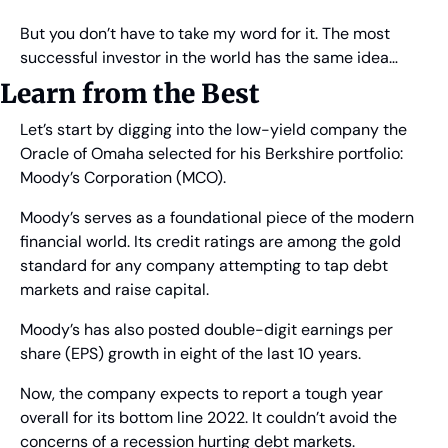
But you don’t have to take my word for it. The most 
successful investor in the world has the same idea…
Learn from the Best
Let’s start by digging into the low-yield company the 
Oracle of Omaha selected for his Berkshire portfolio: 
Moody’s Corporation (MCO).
Moody’s serves as a foundational piece of the modern 
financial world. Its credit ratings are among the gold 
standard for any company attempting to tap debt 
markets and raise capital.
Moody’s has also posted double-digit earnings per 
share (EPS) growth in eight of the last 10 years.
Now, the company expects to report a tough year 
overall for its bottom line 2022. It couldn’t avoid the 
concerns of a recession hurting debt markets.