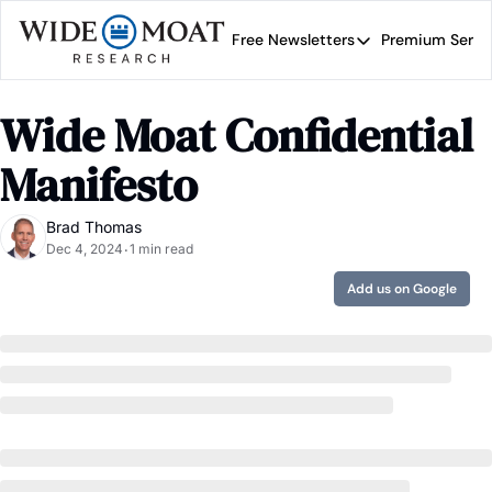
Free Newsletters
Premium Servi
Free Newsletters
Prem
Wide Moat Daily
Wide Moat Confidential 
Brad Thomas' road map 
Manifesto
Brad Thomas
Dec 4, 2024
1 min read
•
Add us on Google