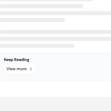
Keep Reading
View more