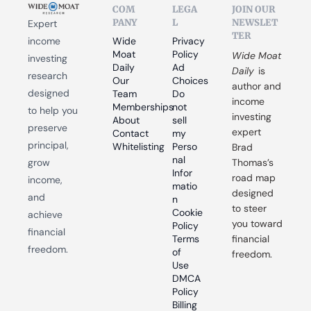
COM
LEGA
JOIN OUR 
PANY
L
NEWSLET
Expert 
TER
income 
Wide 
Privacy 
Moat 
Policy
Wide Moat 
investing 
Daily
Ad 
Daily
 is 
research 
Our 
Choices
author and 
designed 
Team
Do 
income 
Memberships
not 
to help you 
investing 
About
sell 
preserve 
expert 
Contact
my 
principal, 
Whitelisting
Perso
Brad 
nal 
grow 
Thomas’s 
Infor
road map 
income, 
matio
designed 
and 
n
to steer 
Cookie 
achieve 
you toward 
Policy
financial 
Terms 
financial 
freedom.
of 
freedom.
Use
DMCA 
Policy
Billing 