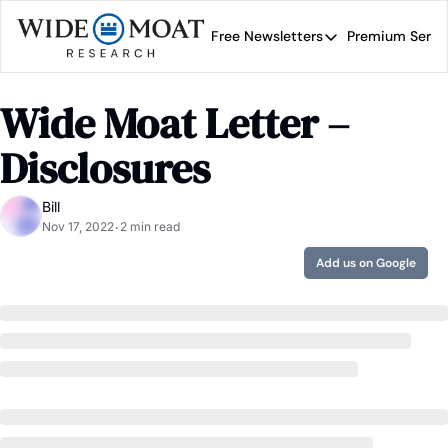
Free Newsletters
Premium Servi
Free Newsletters
Prem
Wide Moat Daily
Wide Moat Letter – 
Brad Thomas' road map 
Disclosures
Bill
Nov 17, 2022
2 min read
•
Add us on Google