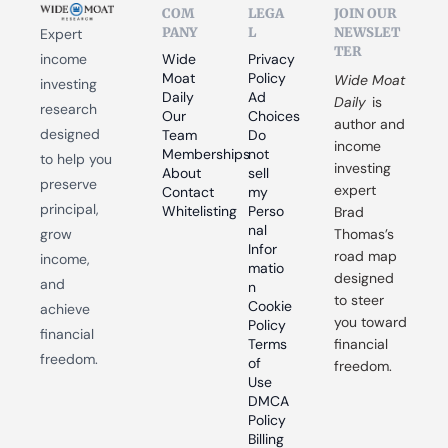
COM
LEGA
JOIN OUR 
PANY
L
NEWSLET
Expert 
TER
income 
Wide 
Privacy 
Moat 
Policy
Wide Moat 
investing 
Daily
Ad 
Daily
 is 
research 
Our 
Choices
author and 
designed 
Team
Do 
income 
Memberships
not 
to help you 
investing 
About
sell 
preserve 
expert 
Contact
my 
principal, 
Whitelisting
Perso
Brad 
nal 
grow 
Thomas’s 
Infor
road map 
income, 
matio
designed 
and 
n
to steer 
Cookie 
achieve 
you toward 
Policy
financial 
Terms 
financial 
freedom.
of 
freedom.
Use
DMCA 
Policy
Billing 