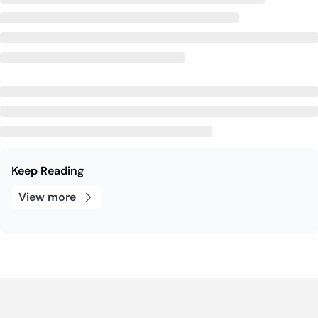
Keep Reading
View more