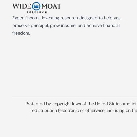
Expert income investing research designed to help you 
preserve principal, grow income, and achieve financial 
freedom.
Protected by copyright laws of the United States and in
redistribution (electronic or otherwise, including on 