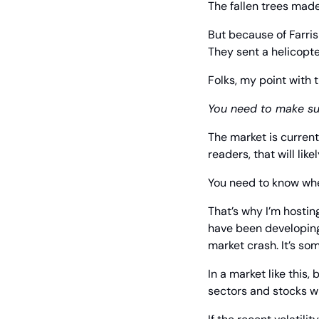
The fallen trees made
But because of Farris
They sent a helicopte
Folks, my point with t
You need to make su
The market is currentl
readers, that will lik
You need to know wher
That’s why I’m hostin
have been developing
market crash. It’s som
In a market like this
sectors and stocks wi