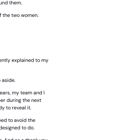
ound them.
f the two women. 
cently explained to my 
 aside.
years, my team and I 
r during the next 
y to reveal it.
ed to avoid the 
 designed to do.