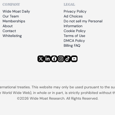
COMPANY
LEGAL
Wide Moat Daily
Privacy Policy
Our Team
Ad Choices
Memberships
Do not sell my Personal 
About
Information
Contact
Cookie Policy
Whitelisting
Terms of Use
DMCA Policy
Billing FAQ
ternational treaties. This website may only be used pursuant to the s
the World Wide Web), in whole or in part, is strictly prohibited withou
©2026 Wide Moat Research. All Rights Reserved.