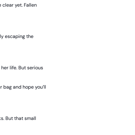
lear yet. Fallen 
ly escaping the 
r life. But serious 
r bag and hope you’ll 
 But that small 