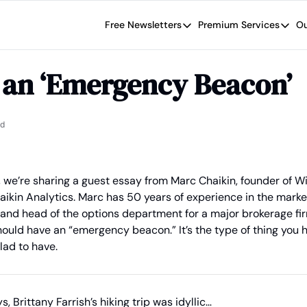
Free Newsletters
Premium Services
Ou
Free Newsletters
Premium Se
Wide Moat Daily
The Wide
 an ‘Emergency Beacon’
Brad Thomas' road map designed t
Proven in
Wide Moa
Early-sta
ad
, we’re sharing a guest essay from Marc Chaikin, founder of W
haikin Analytics. Marc has 50 years of experience in the market
 and head of the options department for a major brokerage fir
ould have an “emergency beacon.” It’s the type of thing you ho
lad to have.
s, Brittany Farrish’s hiking trip was idyllic…