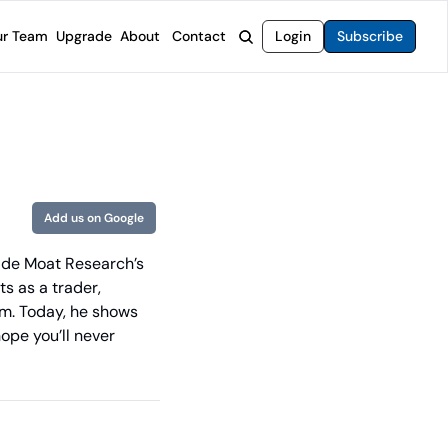
r Team
Upgrade
About
Contact
Login
Subscribe
rvices
 Moat Letter
Intelligent Options Advisor
o steer you toward financial freedom.
come stocks built to endure any market.
Generate income with smarter options strategies.
t Confidential
High-Yield Advisor
ge opportunities with long-term upside.
Unlock high-yield income beyond traditional stocks
Wide Moat Unlimited
Add us on Google
Access to all of our premium product.
ide Moat Research’s 
s as a trader, 
m. Today, he shows 
pe you’ll never 