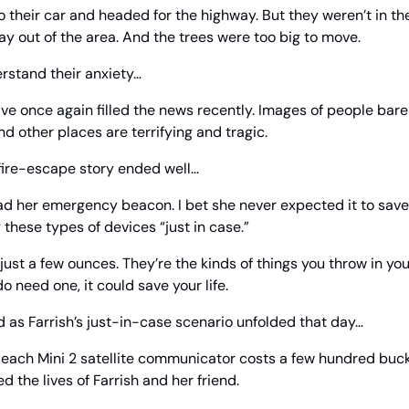
their car and headed for the highway. But they weren’t in the c
ay out of the area. And the trees were too big to move.
rstand their anxiety…
have once again filled the news recently. Images of people bare
nd other places are terrifying and tragic.
dfire-escape story ended well…
 her emergency beacon. I bet she never expected it to save he
y these types of devices “just in case.”
ust a few ounces. They’re the kinds of things you throw in you
do need one, it could save your life.
 as Farrish’s just-in-case scenario unfolded that day…
ach Mini 2 satellite communicator costs a few hundred bucks.
d the lives of Farrish and her friend.