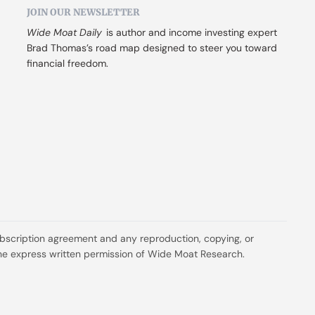
JOIN OUR NEWSLETTER
Wide Moat Daily
 is author and income investing expert 
Brad Thomas’s road map designed to steer you toward 
financial freedom.
ubscription agreement and any reproduction, copying, or 
t the express written permission of Wide Moat Research.