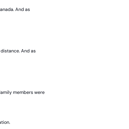
Canada. And as 
e distance. And as 
 family members were 
tion.