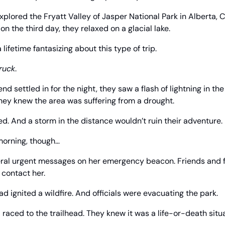
explored the Fryatt Valley of Jasper National Park in Alberta, 
n the third day, they relaxed on a glacial lake.
ifetime fantasizing about this type of trip.
truck
.
end settled in for the night, they saw a flash of lightning in th
hey knew the area was suffering from a drought.
 bed. And a storm in the distance wouldn’t ruin their adventure.
morning, though…
eral urgent messages on her emergency beacon. Friends and
 contact her.
ad ignited a wildfire. And officials were evacuating the park.
d raced to the trailhead. They knew it was a life-or-death situa