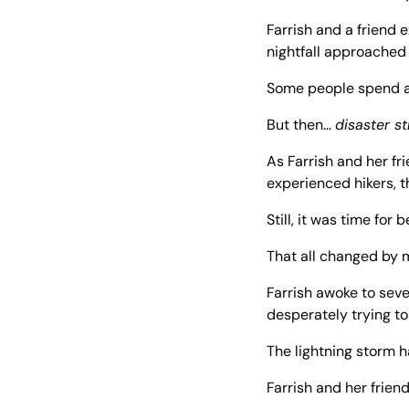
Farrish and a friend 
nightfall approached o
Some people spend a l
But then… 
disaster s
As Farrish and her fri
experienced hikers, t
Still, it was time for
That all changed by 
Farrish awoke to sev
desperately trying to
The lightning storm h
Farrish and her frien