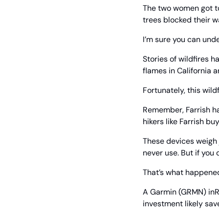
The two women got to 
trees blocked their w
I’m sure you can unde
Stories of wildfires 
flames in California a
Fortunately, this wil
Remember, Farrish had
hikers like Farrish bu
These devices weigh j
never use. But if you 
That’s what happened
A Garmin (GRMN) inRe
investment likely save