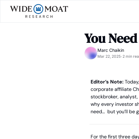
You Need
Marc Chaikin
Mar 22, 2025
2 min re
•
Editor’s Note:
 Today
corporate affiliate C
stockbroker, analyst,
why every investor sh
need…  but you’ll be g
For the first three day