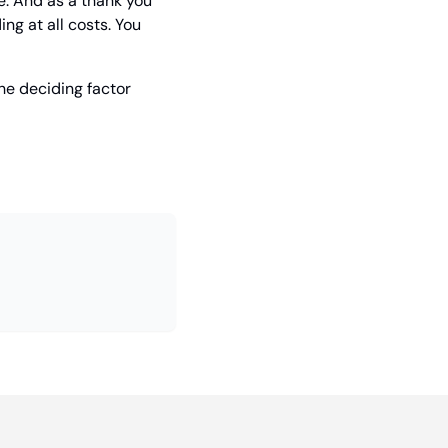
e. And as a thank you 
g at all costs. You 
he deciding factor 