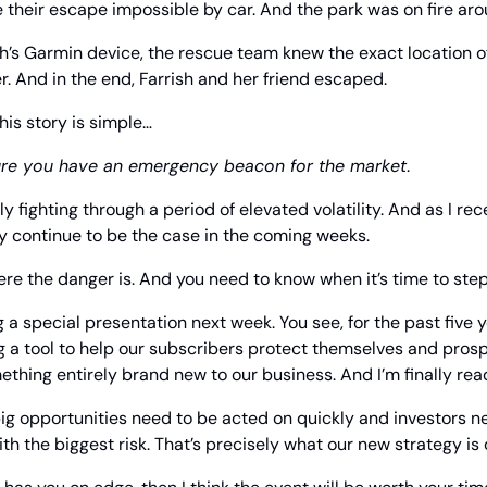
 their escape impossible by car. And the park was on fire ar
h’s Garmin device, the rescue team knew the exact location o
r. And in the end, Farrish and her friend escaped.
his story is simple…
re you have an emergency beacon for the market
.
y fighting through a period of elevated volatility. And as I re
ely continue to be the case in the coming weeks.
e the danger is. And you need to know when it’s time to step
g a special presentation next week. You see, for the past five 
 a tool to help our subscribers protect themselves and prospe
ething entirely brand new to our business. And I’m finally read
, big opportunities need to be acted on quickly and investors ne
th the biggest risk. That’s precisely what our new strategy is