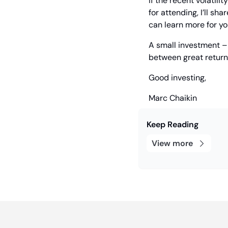
If the recent volatili
for attending, I’ll s
can learn more for yo
A small investment – i
between great returns
Good investing,
Marc Chaikin
Keep Reading
View more