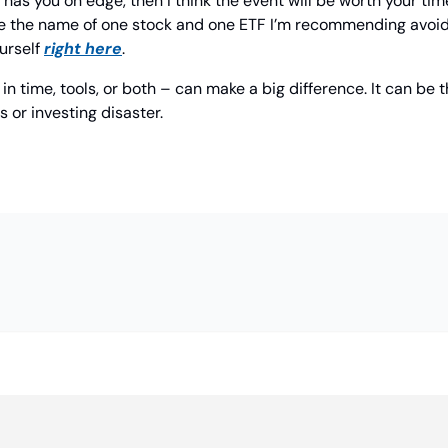
ty has you on edge, then I think the event will be worth your tim
hare the name of one stock and one ETF I’m recommending avoidin
urself 
right here
.
n time, tools, or both – can make a big difference. It can be t
 or investing disaster.