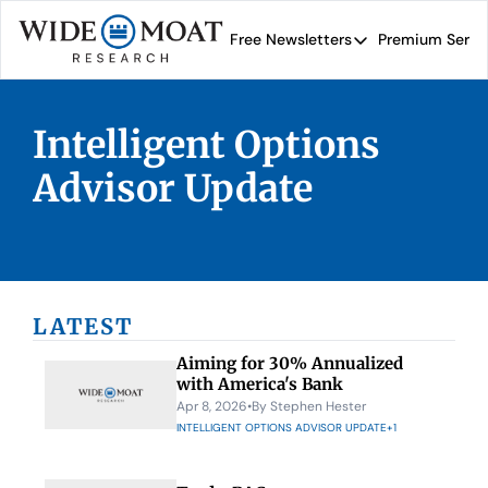
Free Newsletters
Premium Servi
Free Newsletters
Prem
Wide Moat Daily
Intelligent Options 
Brad Thomas' road map 
Advisor Update
LATEST
Aiming for 30% Annualized 
with America's Bank
Apr 8, 2026
•
By 
Stephen Hester
INTELLIGENT OPTIONS ADVISOR UPDATE
+1