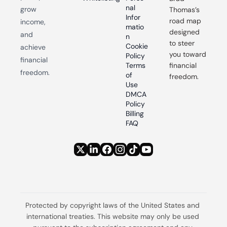
nal 
grow 
Thomas’s 
Infor
road map 
income, 
matio
designed 
and 
n
to steer 
Cookie 
achieve 
you toward 
Policy
financial 
Terms 
financial 
freedom.
of 
freedom.
Use
DMCA 
Policy
Billing 
FAQ
Protected by copyright laws of the United States and 
international treaties. This website may only be used 