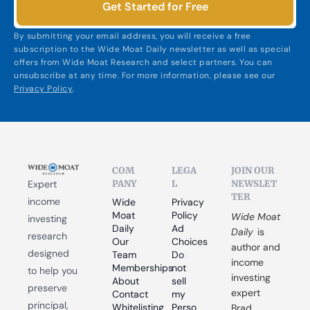
Get Started for Free
By submitting your email address, you will receive a free 
subscription to the Wide Moat Daily newsletter as well as special 
offers from Wide Moat Research and select partners. You can 
unsubscribe at any time. For more information, please see our 
Privacy Policy
.
COM
LEGA
JOIN OUR 
PANY
L
NEWSLET
Expert 
TER
income 
Wide 
Privacy 
Moat 
Policy
Wide Moat 
investing 
Daily
Ad 
Daily
 is 
research 
Our 
Choices
author and 
designed 
Team
Do 
income 
Memberships
not 
to help you 
investing 
About
sell 
preserve 
expert 
Contact
my 
principal, 
Whitelisting
Perso
Brad 