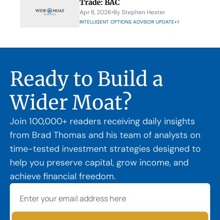
Trade: BAC
Apr 8, 2026
•
By 
Stephen Hester
INTELLIGENT OPTIONS ADVISOR UPDATE
+1
Ready to Build a 
Wider Moat?
Join 100,000+ readers receiving daily insights 
from Brad Thomas and his team of analysts on 
time-tested investment strategies designed to 
help you preserve capital, grow income, and 
achieve financial freedom.