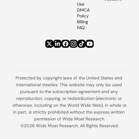
Use
DMCA 
Policy
Billing 
FAQ
Protected by copyright laws of the United States and 
international treaties. This website may only be used 
pursuant to the subscription agreement and any 
reproduction, copying, or redistribution (electronic or 
otherwise, including on the World Wide Web), in whole or 
in part, is strictly prohibited without the express written 
permission of Wide Moat Research.
©2026 Wide Moat Research. All Rights Reserved.