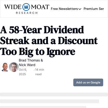
Free Newsletters
Premium Servi
Free Newsletters
Prem
Wide Moat Daily
A 58-Year Dividend 
Brad Thomas' road map 
Streak and a Discount 
Too Big to Ignore
Brad Thomas
 & 
Nick Ward
Oct 6, 
14 min 
•
2025
read
Add us on Google