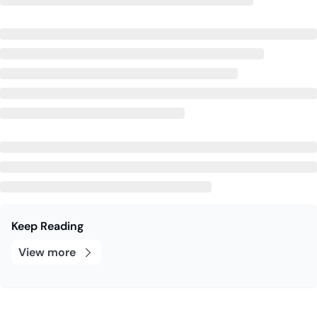
Keep Reading
View more