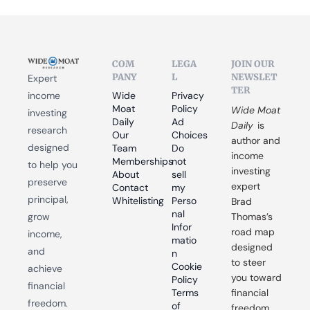
COM
LEGA
JOIN OUR 
PANY
L
NEWSLET
Expert 
TER
income 
Wide 
Privacy 
Moat 
Policy
Wide Moat 
investing 
Daily
Ad 
Daily
 is 
research 
Our 
Choices
author and 
designed 
Team
Do 
income 
Memberships
not 
to help you 
investing 
About
sell 
preserve 
expert 
Contact
my 
principal, 
Whitelisting
Perso
Brad 
nal 
grow 
Thomas’s 
Infor
road map 
income, 
matio
designed 
and 
n
to steer 
Cookie 
achieve 
you toward 
Policy
financial 
Terms 
financial 
freedom.
of 
freedom.