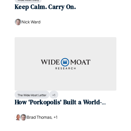
Keep Calm. Carry On.
Nick Ward
The Wide Moat Letter
+1
How ‘Porkopolis’ Built a World-
Class Consumer-Staples Company
Brad Thomas, +1