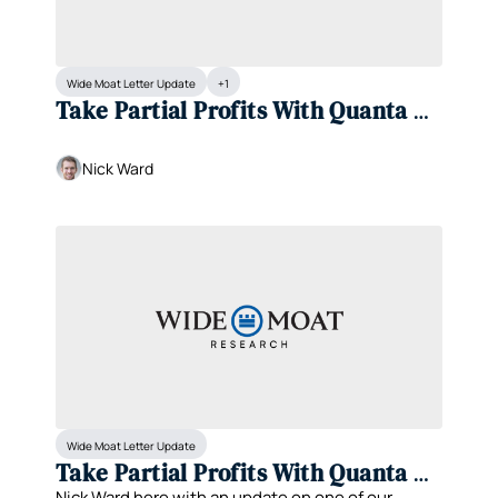
Wide Moat Letter Update
+1
Take Partial Profits With Quanta 
Services (PWR)
Nick Ward
Wide Moat Letter Update
Take Partial Profits With Quanta 
Nick Ward here with an update on one of our 