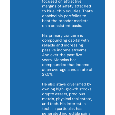
focused on attractive 
margins of safety attached 
to blue-chip equities. That’s 
enabled his portfolios to 
beat the broader markets 
on a consistent basis.

His primary concern is 
compounding capital with 
reliable and increasing 
passive income streams. 
And over the past five 
years, Nicholas has 
compounded that income 
at an average annual rate of 
27.5%.

He also stays diversified by 
owning high-growth stocks, 
crypto assets, precious 
metals, physical real estate, 
and tech. His interest in 
tech, in particular, has 
generated incredible gains 