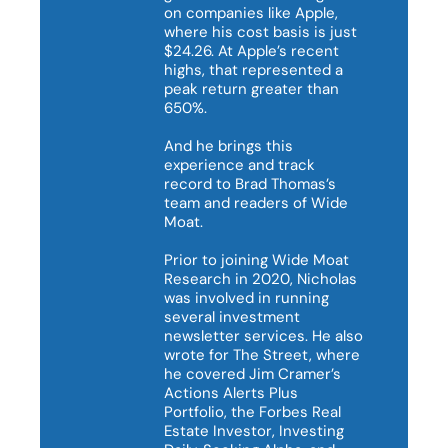
on companies like Apple, 
where his cost basis is just 
$24.26. At Apple’s recent 
highs, that represented a 
peak return greater than 
650%.

And he brings this 
experience and track 
record to Brad Thomas’s 
team and readers of Wide 
Moat.

Prior to joining Wide Moat 
Research in 2020, Nicholas 
was involved in running 
several investment 
newsletter services. He also 
wrote for The Street, where 
he covered Jim Cramer’s 
Actions Alerts Plus 
Portfolio, the Forbes Real 
Estate Investor, Investing 