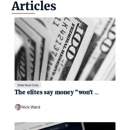
Articles
Wide Moat Daily
The elites say money “won’t 
matter.” We disagree. 
Nick Ward