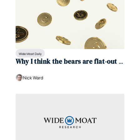
Wide Moat Daily
Why I think the bears are flat-out 
wrong 
Nick Ward