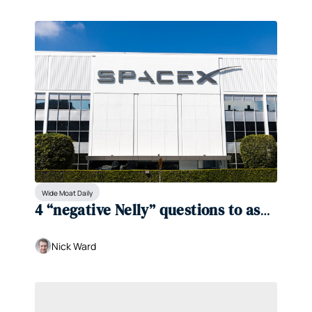
Wide Moat Daily
4 “negative Nelly” questions to ask 
about SpaceX
Nick Ward