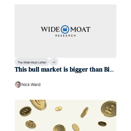
The Wide Moat Letter
+1
This bull market is bigger than Big 
Tech
Nick Ward