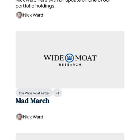
Services (PWR)
portfolio holdings.
Nick Ward
The Wide Moat Letter
+1
Mad March
Nick Ward