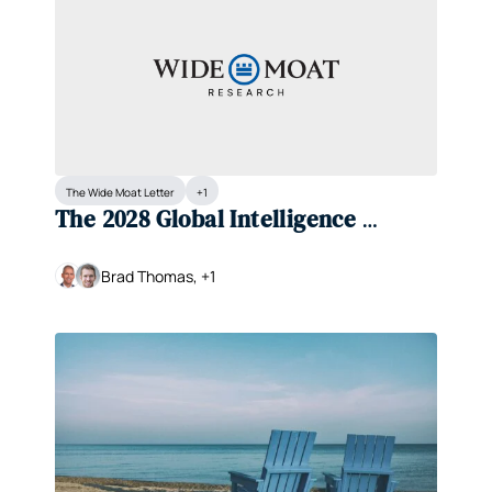
The Wide Moat Letter
+1
The 2028 Global Intelligence 
Abundance
Brad Thomas, +1