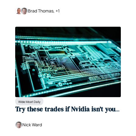
a generational discount
Brad Thomas, +1
Wide Moat Daily
Try these trades if Nvidia isn’t your 
speed
Nick Ward