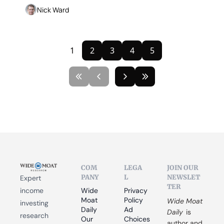
Nick Ward
1
2
3
4
5
COM
LEGA
JOIN OUR 
PANY
L
NEWSLET
Expert 
TER
income 
Wide 
Privacy 
Moat 
Policy
Wide Moat 
investing 
Daily
Ad 
Daily
 is 
research 
Our 
Choices
author and 