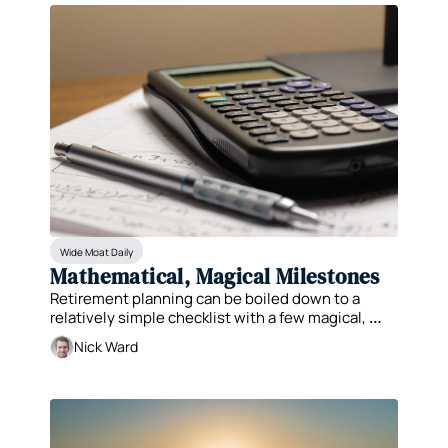
Wide Moat Daily
Mathematical, Magical Milestones
Retirement planning can be boiled down to a 
relatively simple checklist with a few magical, 
mathematical milestones.
Nick Ward