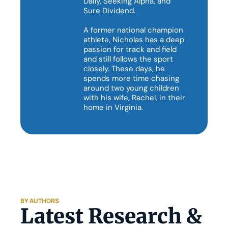
Daily, Seeking Alpha, and 
Sure Dividend.

A former national champion 
athlete, Nicholas has a deep 
passion for track and field 
and still follows the sport 
closely. These days, he 
spends more time chasing 
around two young children 
with his wife, Rachel, in their 
home in Virginia. 
BY AUTHORS
Latest Research & 