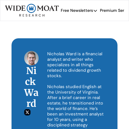
Free Newsletters
Premium Servi
Free Newsletters
Prem
Wide Moat Daily
Brad Thomas' road map 
Nicholas Ward is a financial 
analyst and writer who 
specializes in all things 
Ni
related to dividend growth 
stocks.

ck 
Nicholas studied English at 
Wa
the University of Virginia. 
After a brief career in real 
rd
estate, he transitioned into 
the world of finance. He’s 
been an investment analyst 
for 10 years, using a 
disciplined strategy 