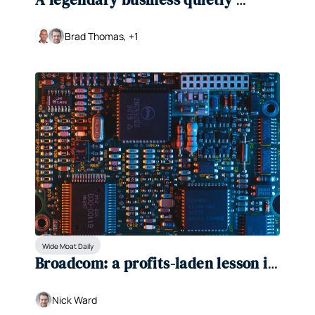
making a comeback
Brad Thomas, +1
Wide Moat Daily
Broadcom: a profits-laden lesson in 
why fundamentals matter
Nick Ward