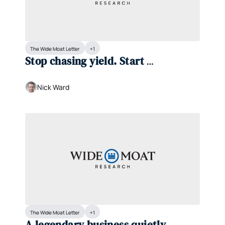
The Wide Moat Letter
+1
Stop chasing yield. Start 
compounding it.
Nick Ward
The Wide Moat Letter
+1
A legendary business quietly 