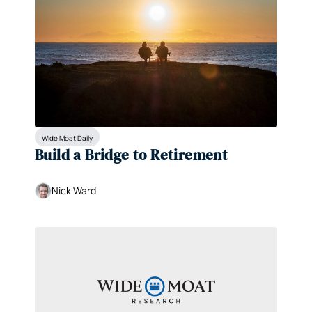
Wide Moat Daily
Build a Bridge to Retirement
Nick Ward