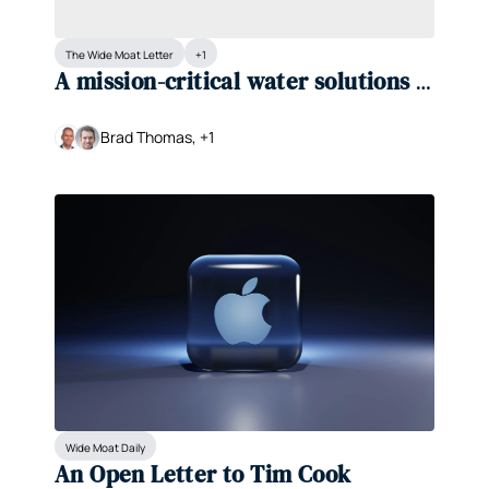
The Wide Moat Letter
+1
A mission-critical water solutions 
provider is trading at a rare 
discount
Brad Thomas, +1
Wide Moat Daily
An Open Letter to Tim Cook