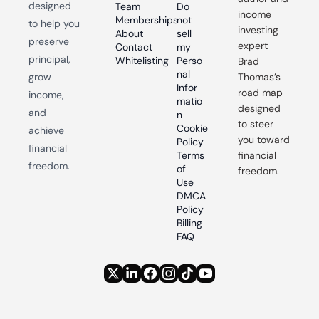
designed 
Team
Do 
income 
Memberships
not 
to help you 
investing 
About
sell 
preserve 
expert 
Contact
my 
principal, 
Whitelisting
Perso
Brad 
nal 
grow 
Thomas’s 
Infor
road map 
income, 
matio
designed 
and 
n
to steer 
Cookie 
achieve 
you toward 
Policy
financial 
Terms 
financial 
freedom.
of 
freedom.
Use
DMCA 
Policy
Billing 
FAQ