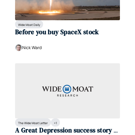
Wide Moat Daily
Before you buy SpaceX stock 
Nick Ward
The Wide Moat Letter
+1
A Great Depression success story at 