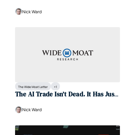
Nick Ward
The Wide Moat Letter
+1
The AI Trade Isn’t Dead. It Has Just 
Shifted.
Nick Ward