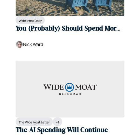
Wide Moat Daily
You (Probably) Should Spend More 
Money
Nick Ward
The Wide Moat Letter
+1
The AI Spending Will Continue