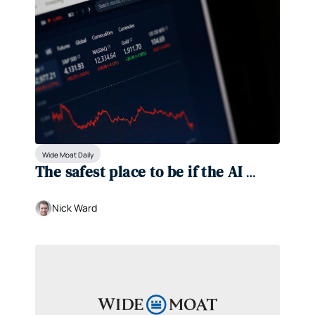
Wide Moat Daily
The safest place to be if the AI 
bubble bursts 
Nick Ward