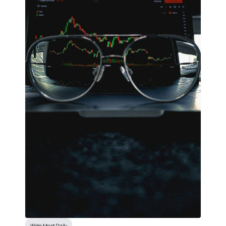
Wide Moat Daily