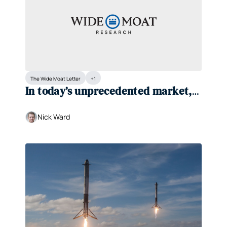
The Wide Moat Letter
+1
In today’s unprecedented market, 
one thing matters most...
Nick Ward