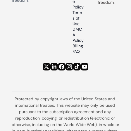
freedom.
e 
freedom.
Policy
Term
s of 
Use
DMC
A 
Policy
Billing 
FAQ
Protected by copyright laws of the United States and 
international treaties. This website may only be used 
pursuant to the subscription agreement and any 
reproduction, copying, or redistribution (electronic or 
otherwise, including on the World Wide Web), in whole or 