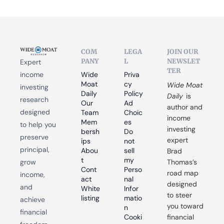
COM
LEGA
JOIN OUR 
PANY
L
NEWSLET
Expert 
TER
income 
Wide 
Priva
Moat 
cy 
Wide Moat 
investing 
Daily
Policy
Daily
 is 
research 
Our 
Ad 
author and 
designed 
Team
Choic
income 
Mem
es
to help you 
investing 
bersh
Do 
preserve 
expert 
ips
not 
principal, 
Abou
sell 
Brad 
t
my 
grow 
Thomas’s 
Cont
Perso
road map 
income, 
act
nal 
designed 
and 
White
Infor
to steer 
listing
matio
achieve 
you toward 
n
financial 
Cooki
financial 