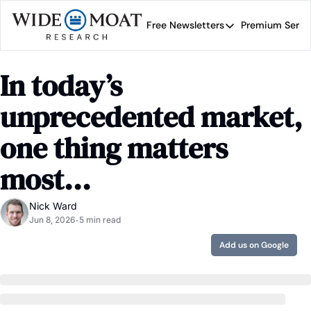
Free Newsletters
Premium Servi
Free Newsletters
Prem
Wide Moat Daily
In today’s 
Brad Thomas' road map 
unprecedented market, 
one thing matters 
most...
Nick Ward
Jun 8, 2026
5 min read
•
Add us on Google