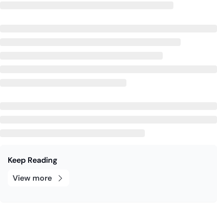
Keep Reading
View more