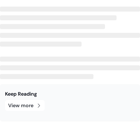
Keep Reading
View more