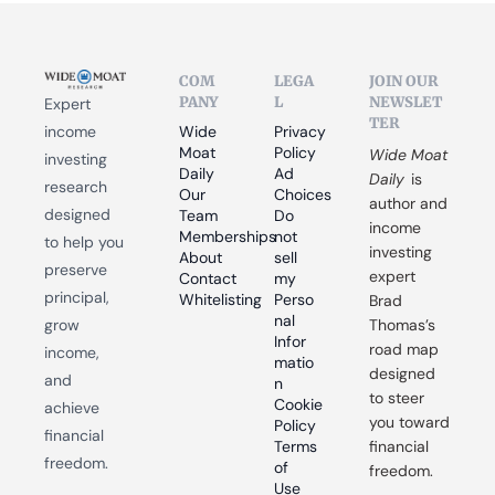
COM
LEGA
JOIN OUR 
PANY
L
NEWSLET
Expert 
TER
income 
Wide 
Privacy 
Moat 
Policy
Wide Moat 
investing 
Daily
Ad 
Daily
 is 
research 
Our 
Choices
author and 
designed 
Team
Do 
income 
Memberships
not 
to help you 
investing 
About
sell 
preserve 
expert 
Contact
my 
principal, 
Whitelisting
Perso
Brad 
nal 
grow 
Thomas’s 
Infor
road map 
income, 
matio
designed 
and 
n
to steer 
Cookie 
achieve 
you toward 
Policy
financial 
Terms 
financial 
freedom.
of 
freedom.
Use