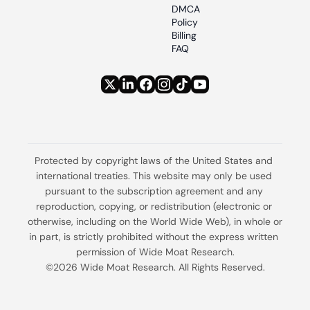
DMCA 
Policy
Billing 
FAQ
Protected by copyright laws of the United States and 
international treaties. This website may only be used 
pursuant to the subscription agreement and any 
reproduction, copying, or redistribution (electronic or 
otherwise, including on the World Wide Web), in whole or 
in part, is strictly prohibited without the express written 
permission of Wide Moat Research.
©2026 Wide Moat Research. All Rights Reserved.