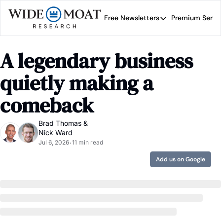
Free Newsletters
Premium Servi
Free Newsletters
Prem
Wide Moat Daily
A legendary business 
Brad Thomas' road map 
quietly making a 
comeback
Brad Thomas
 & 
Nick Ward
Jul 6, 2026
11 min read
•
Add us on Google