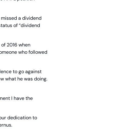
 missed a dividend 
tatus of “dividend 
 of 2016 when 
someone who followed 
ence to go against 
ew what he was doing. 
ment I have the 
our dedication to 
ernus.