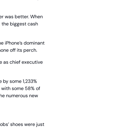
er was better. When 
 the biggest cash 
e iPhone’s dominant 
one off its perch.
 as chief executive 
ue by some 1,233% 
, with some 58% of 
 the numerous new 
Jobs’ shoes were just 