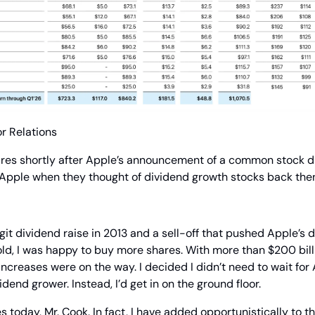
r Relations
ares shortly after Apple’s announcement of a common stock div
 Apple when they thought of dividend growth stocks back the
git dividend raise in 2013 and a sell-off that pushed Apple’s d
d, I was happy to buy more shares. With more than $200 billio
ncreases were on the way. I decided I didn’t need to wait for 
vidend grower. Instead, I’d get in on the ground floor.
es today, Mr. Cook. In fact, I have added opportunistically to t