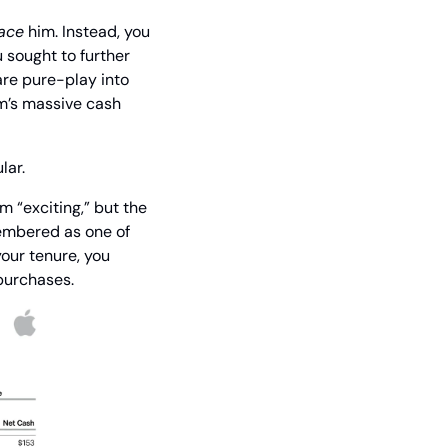
ace
 him. Instead, you 
sought to further 
re pure-play into 
m’s massive cash 
lar.
m “exciting,” but the 
embered as one of 
our tenure, you 
epurchases.