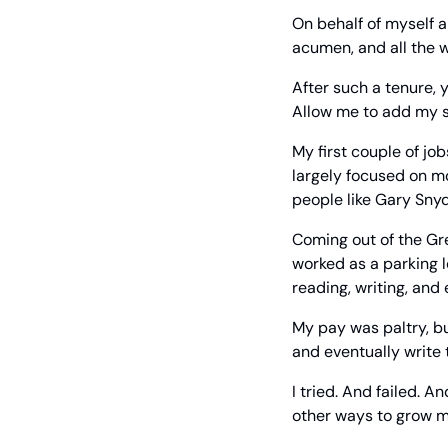
On behalf of myself a
acumen, and all the 
After such a tenure, 
Allow me to add my sm
My first couple of job
largely focused on mo
people like Gary Snyd
Coming out of the Gre
worked as a parking lot
reading, writing, and 
My pay was paltry, but
and eventually write 
I tried. And failed. An
other ways to grow 