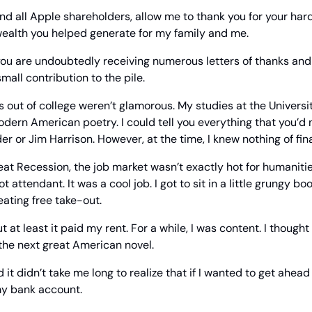
nd all Apple shareholders, allow me to thank you for your hard
wealth you helped generate for my family and me.
you are undoubtedly receiving numerous letters of thanks and 
all contribution to the pile.
s out of college weren’t glamorous. My studies at the Universit
dern American poetry. I could tell you everything that you’d
er or Jim Harrison. However, at the time, I knew nothing of fin
at Recession, the job market wasn’t exactly hot for humanities 
 attendant. It was a cool job. I got to sit in a little grungy boo
eating free take-out.
 at least it paid my rent. For a while, I was content. I thought I
the next great American novel.
d it didn’t take me long to realize that if I wanted to get ahead in
my bank account.