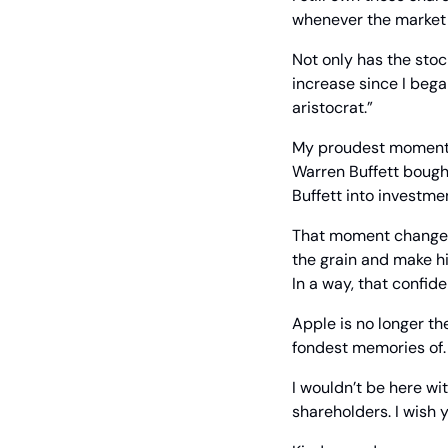
whenever the market i
Not only has the stoc
increase since I bega
aristocrat.”
My proudest moment, 
Warren Buffett bough
Buffett into investmen
That moment changed h
the grain and make hi
In a way, that confid
Apple is no longer the
fondest memories of. I
I wouldn’t be here wit
shareholders. I wish 