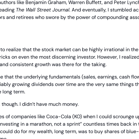
uthors like Benjamin Graham, Warren Buffett, and Peter Lynch
reading 
The Wall Street Journal.
 And eventually, I stumbled ac
rs and retirees who swore by the power of compounding asso
 to realize that the stock market can be highly irrational in the
tricks on even the most discerning investor. However, I realized
 and consistent growth was there for the taking.
that the underlying fundamentals (sales, earnings, cash flows,
ably growing dividends over time are the very same things th
e long term.
 though. I didn’t have much money.
ares of companies like Coca-Cola (KO) when I could scrounge u
investing in a marathon, not a sprint” countless times back in t
 could do for my wealth, long term, was to buy shares of blue
ome.