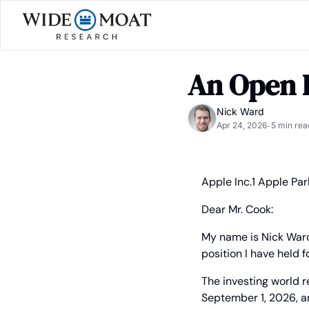
An Open 
Nick Ward
Apr 24, 2026
5 min rea
•
Apple Inc.
1 Apple Pa
Dear Mr. Cook:
My name is Nick Ward
position I have held 
The investing world r
September 1, 2026, an