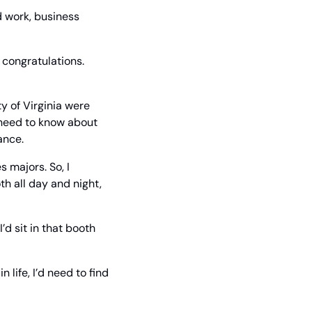
 work, business 
congratulations. 
y of Virginia were 
 need to know about 
ance.
majors. So, I 
th all day and night, 
’d sit in that booth 
 life, I’d need to find 