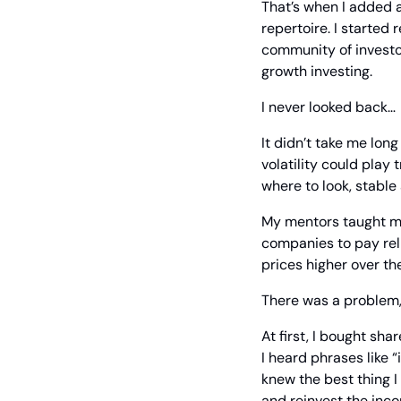
That’s when I added a
repertoire. I started 
community of investo
growth investing.
I never looked back… 
It didn’t take me long
volatility could play 
where to look, stable
My mentors taught me 
companies to pay reli
prices higher over th
There was a problem,
At first, I bought sh
I heard phrases like “
knew the best thing I
and reinvest the inc