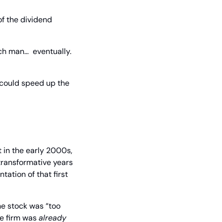
f the dividend 
h man…  eventually. 
 could speed up the 
in the early 2000s, 
transformative years 
ation of that first 
e stock was “too 
e firm was 
already