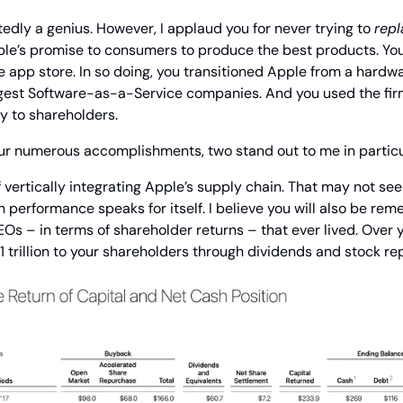
dly a genius. However, I applaud you for never trying to 
repl
e’s promise to consumers to produce the best products. You 
 app store. In so doing, you transitioned Apple from a hardwa
argest Software-as-a-Service companies. And you used the fir
y to shareholders.
ur numerous accomplishments, two stand out to me in particu
of vertically integrating Apple’s supply chain. That may not see
performance speaks for itself. I believe you will also be rem
s – in terms of shareholder returns – that ever lived. Over y
 trillion to your shareholders through dividends and stock r