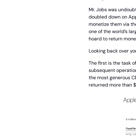
Mr. Jobs was undoubte
doubled down on Appl
monetize them via the
one of the world’s l
hoard to return mone
Looking back over yo
The first is the task 
subsequent operation 
the most generous CEO
returned more than $1