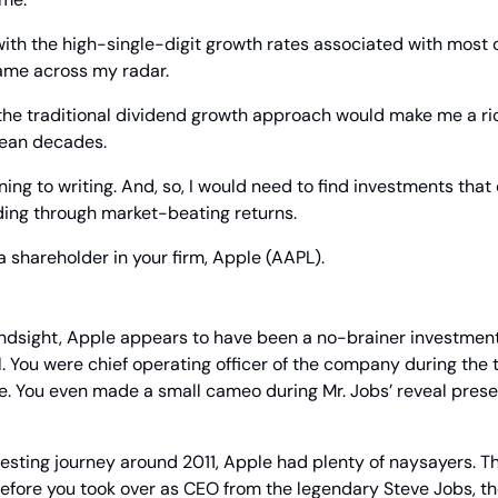
with the high-single-digit growth rates associated with most o
ame across my radar.
the traditional dividend growth approach would make me a ric
mean decades.
ning to writing. And, so, I would need to find investments that
ing through market-beating returns.
 shareholder in your firm, Apple (AAPL).
indsight, Apple appears to have been a no-brainer investment 
. You were chief operating officer of the company during the 
e. You even made a small cameo during Mr. Jobs’ reveal present
esting journey around 2011, Apple had plenty of naysayers. Th
 before you took over as CEO from the legendary Steve Jobs, th