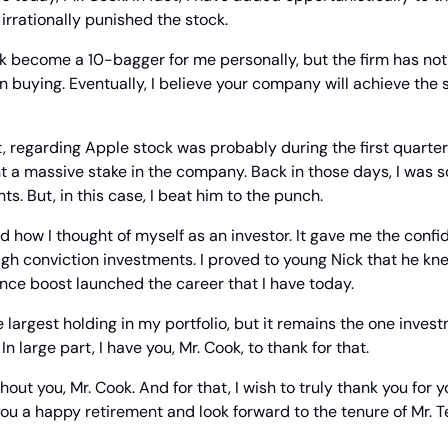
rrationally punished the stock.
k become a 10-bagger for me personally, but the firm has not
n buying. Eventually, I believe your company will achieve the s
regarding Apple stock was probably during the first quarter
t a massive stake in the company. Back in those days, I was 
ts. But, in this case, I beat him to the punch.
ow I thought of myself as an investor. It gave me the confid
gh conviction investments. I proved to young Nick that he kn
ence boost launched the career that I have today.
 largest holding in my portfolio, but it remains the one invest
n large part, I have you, Mr. Cook, to thank for that.
hout you, Mr. Cook. And for that, I wish to truly thank you for y
you a happy retirement and look forward to the tenure of Mr. T