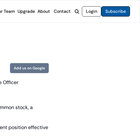
r Team
Upgrade
About
Contact
Login
Subscribe
rvices
 Moat Letter
Intelligent Options Advisor
o steer you toward financial freedom.
come stocks built to endure any market.
Generate income with smarter options strategies.
t Confidential
High-Yield Advisor
ge opportunities with long-term upside.
Unlock high-yield income beyond traditional stocks
Wide Moat Unlimited
Add us on Google
Access to all of our premium product.
e Officer
ommon stock, a 
nt position effective 