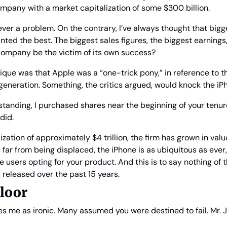
ompany with a market capitalization of some $300 billion.
ever a problem. On the contrary, I’ve always thought that bigg
anted the best. The biggest sales figures, the biggest earnings,
company be the victim of its own success?
que was that Apple was a “one-trick pony,” in reference to th
eneration. Something, the critics argued, would knock the iPh
standing, I purchased shares near the beginning of your tenure
 did.
ization of approximately $4 trillion, the firm has grown in val
 far from being displaced, the iPhone is as ubiquitous as ever
users opting for your product. And this is to say nothing of
 released over the past 15 years.
loor
ikes me as ironic. Many assumed you were destined to fail. Mr. 