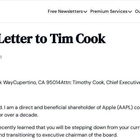
Free Newsletters
Premium Services
Ou
Free Newsletters
Premium Se
Wide Moat Daily
The Wide
Letter to Tim Cook
Brad Thomas' road map designed t
Proven in
Wide Moa
Early-sta
d
rk Way
Cupertino, CA 95014
Attn: Timothy Cook, Chief Executiv
. I am a direct and beneficial shareholder of Apple (AAPL) c
for over a decade.
ecently learned that you will be stepping down from your curre
d transitioning to executive chairman of the board.