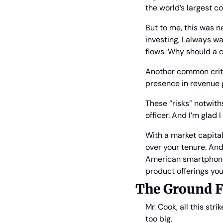
the world’s largest c
But to me, this was n
investing, I always w
flows. Why should a 
Another common criti
presence in revenue g
These “risks” notwith
officer. And I’m glad I
With a market capital
over your tenure. And
American smartphone 
product offerings you
The Ground F
Mr. Cook, all this str
too big.