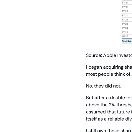
Source: Apple Investo
I began acquiring sh
most people think of
No, they did not.
But after a double-di
above the 2% threshol
assumed that future i
itself as a reliable di
I still own those shar