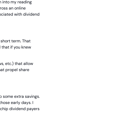
 into my reading 
ross an online 
ciated with dividend 
 short term. That 
 that if you knew 
 etc.) that allow 
at propel share 
p some extra savings. 
hose early days. I 
-chip dividend payers 