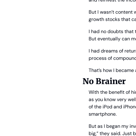
But I wasn’t content 
growth stocks that c
I had no doubts that 
But eventually can 
I had dreams of retur
process of compound
That’s how I became a
No Brainer
With the benefit of h
as you know very well
of the iPod and iPhon
smartphone.
But as I began my inv
big,” they said. Just