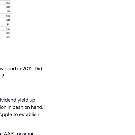
idend in 2012. Did 
n?
ividend yield up 
n in cash on hand, I 
Apple to establish 
he AAPL position 