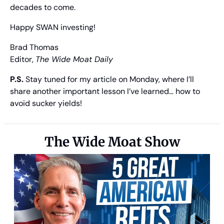
decades to come.
Happy SWAN investing!
Brad Thomas
Editor, 
The Wide Moat Daily
P.S.
 Stay tuned for my article on Monday, where I’ll 
share another important lesson I’ve learned… how to 
avoid sucker yields!
The Wide Moat Show