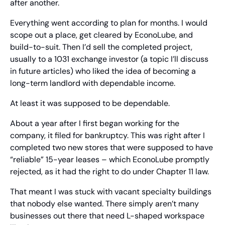
after another.
Everything went according to plan for months. I would 
scope out a place, get cleared by EconoLube, and 
build-to-suit. Then I’d sell the completed project, 
usually to a 1031 exchange investor (a topic I’ll discuss 
in future articles) who liked the idea of becoming a 
long-term landlord with dependable income.
At least it was supposed to be dependable. 
About a year after I first began working for the 
company, it filed for bankruptcy. This was right after I 
completed two new stores that were supposed to have 
“reliable” 15-year leases – which EconoLube promptly 
rejected, as it had the right to do under Chapter 11 law. 
That meant I was stuck with vacant specialty buildings 
that nobody else wanted. There simply aren’t many 
businesses out there that need L-shaped workspace 