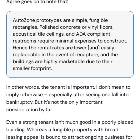
Agree goes on to note that:
AutoZone prototypes are simple, fungible 
rectangles. Polished concrete or vinyl floors, 
acoustical tile ceilings, and ADA compliant 
restrooms require minimal expenses to construct. 
Hence the rental rates are lower [and] easily 
replaceable in the event of recapture, and the 
buildings are highly marketable due to their 
smaller footprint.
In other words, the tenant is important. I don’t mean to 
imply otherwise – especially after seeing one fall into 
bankruptcy. But it’s not the only important 
consideration by far. 
Even a strong tenant isn’t much good in a poorly placed 
building. Whereas a fungible property with broad 
leasing appeal is bound to attract ongoing business for 