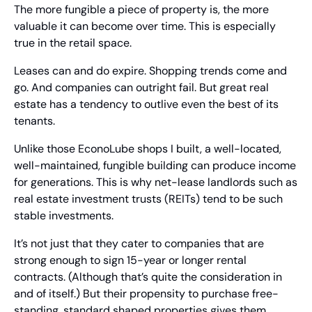
The more fungible a piece of property is, the more 
valuable it can become over time. This is especially 
true in the retail space.
Leases can and do expire. Shopping trends come and 
go. And companies can outright fail. But great real 
estate has a tendency to outlive even the best of its 
tenants. 
Unlike those EconoLube shops I built, a well-located, 
well-maintained, fungible building can produce income 
for generations. This is why net-lease landlords such as 
real estate investment trusts (REITs) tend to be such 
stable investments.
It’s not just that they cater to companies that are 
strong enough to sign 15-year or longer rental 
contracts. (Although that’s quite the consideration in 
and of itself.) But their propensity to purchase free-
standing, standard shaped properties gives them 