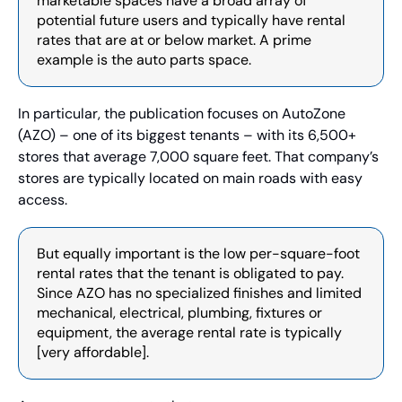
marketable spaces have a broad array of 
potential future users and typically have rental 
rates that are at or below market. A prime 
example is the auto parts space. 
In particular, the publication focuses on AutoZone 
(AZO) – one of its biggest tenants – with its 6,500+ 
stores that average 7,000 square feet. That company’s 
stores are typically located on main roads with easy 
access.
But equally important is the low per-square-foot 
rental rates that the tenant is obligated to pay. 
Since AZO has no specialized finishes and limited 
mechanical, electrical, plumbing, fixtures or 
equipment, the average rental rate is typically 
[very affordable].