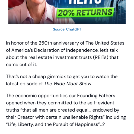
Source: ChatGPT
In honor of the 250th anniversary of The United States 
of America’s Declaration of Independence, let’s talk 
about the real estate investment trusts (REITs) that 
came out of it.
That’s not a cheap gimmick to get you to watch the 
latest episode of 
The Wide Moat Show. 
The economic opportunities our Founding Fathers 
opened when they committed to the self-evident 
truths “that all men are created equal… endowed by 
their Creator with certain unalienable Rights” including 
“Life, Liberty, and the Pursuit of Happiness”…? 