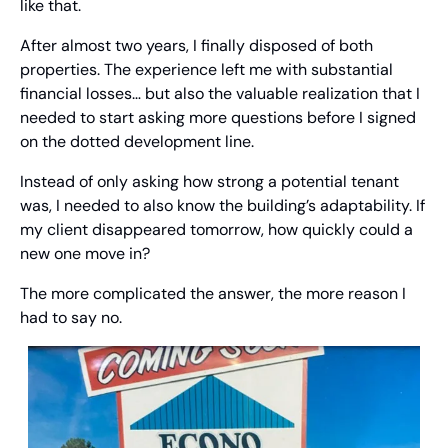
like that.
After almost two years, I finally disposed of both 
properties. The experience left me with substantial 
financial losses… but also the valuable realization that I 
needed to start asking more questions before I signed 
on the dotted development line.
Instead of only asking how strong a potential tenant 
was, I needed to also know the building’s adaptability. If 
my client disappeared tomorrow, how quickly could a 
new one move in?
The more complicated the answer, the more reason I 
had to say no.