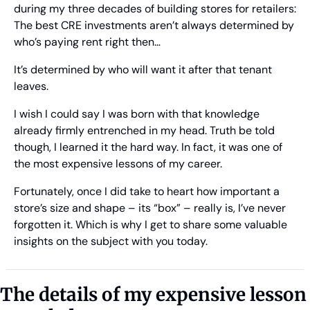
during my three decades of building stores for retailers: 
The best CRE investments aren’t always determined by 
who’s paying rent right then…
It’s determined by who will want it after that tenant 
leaves.  
I wish I could say I was born with that knowledge 
already firmly entrenched in my head. Truth be told 
though, I learned it the hard way. In fact, it was one of 
the most expensive lessons of my career. 
Fortunately, once I did take to heart how important a 
store’s size and shape – its “box” – really is, I’ve never 
forgotten it. Which is why I get to share some valuable 
insights on the subject with you today.
The details of my expensive lesson 