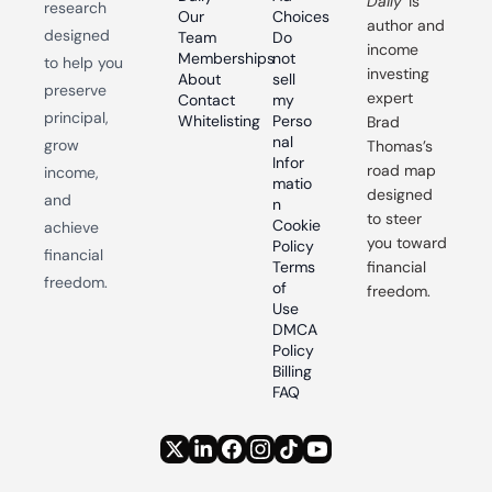
Daily
 is 
research 
Our 
Choices
author and 
designed 
Team
Do 
income 
Memberships
not 
to help you 
investing 
About
sell 
preserve 
expert 
Contact
my 
principal, 
Whitelisting
Perso
Brad 
nal 
grow 
Thomas’s 
Infor
road map 
income, 
matio
designed 
and 
n
to steer 
Cookie 
achieve 
you toward 
Policy
financial 
Terms 
financial 
freedom.
of 
freedom.
Use
DMCA 
Policy
Billing 
FAQ