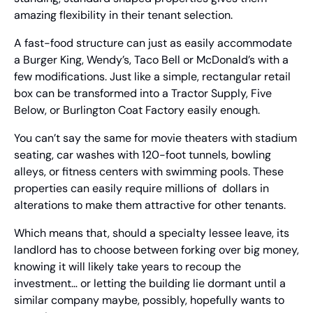
amazing flexibility in their tenant selection.
A fast-food structure can just as easily accommodate 
a Burger King, Wendy’s, Taco Bell or McDonald’s with a 
few modifications. Just like a simple, rectangular retail 
box can be transformed into a Tractor Supply, Five 
Below, or Burlington Coat Factory easily enough.
You can’t say the same for movie theaters with stadium 
seating, car washes with 120-foot tunnels, bowling 
alleys, or fitness centers with swimming pools. These 
properties can easily require millions of  dollars in 
alterations to make them attractive for other tenants.
Which means that, should a specialty lessee leave, its 
landlord has to choose between forking over big money, 
knowing it will likely take years to recoup the 
investment… or letting the building lie dormant until a 
similar company maybe, possibly, hopefully wants to 