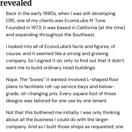
revealed
Back in the early 1990s, when I was still developing 
CRE, one of my clients was EconoLube N' Tune. 
Founded in 1973, it was based in California (at the time) 
and expanding throughout the Southeast. 
I looked into all of EconoLube’s facts and figures, of 
course, and it seemed like a strong and growing 
company. So I signed it on, only to find out that it didn’t 
want me to build ordinary retail buildings.
Nope. The “boxes” it wanted involved L-shaped floor 
plans to facilitate roll-up service bays and below-
grade, oil-changing pits. Every square foot of those 
designs was tailored for one use by one tenant.
Not that this bothered me initially. I was only thinking 
about all the business I could do with the larger 
company. And so I built those shops as requested, one 