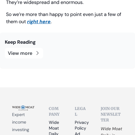
They’re widespread and enormous.
So we’re more than happy to point even just a few of 
them out 
right here
. 
Keep Reading
View more
COM
LEGA
JOIN OUR 
PANY
L
NEWSLET
Expert 
TER
income 
Wide 
Privacy 
Moat 
Policy
Wide Moat 
investing 
Daily
Ad 