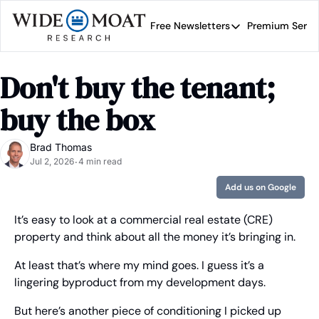
Free Newsletters
Premium Servi
Free Newsletters
Prem
Wide Moat Daily
Don't buy the tenant; 
Brad Thomas' road map 
buy the box
Brad Thomas
Jul 2, 2026
4 min read
•
Add us on Google
It’s easy to look at a commercial real estate (CRE) 
property and think about all the money it’s bringing in.
At least that’s where my mind goes. I guess it’s a 
lingering byproduct from my development days.
But here’s another piece of conditioning I picked up 