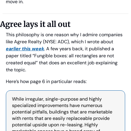
move in.
Agree lays it all out
This philosophy is one reason why I admire companies 
like Agree Realty (NYSE: ADC), which I wrote about 
earlier this week
. A few years back, it published a 
paper titled “Fungible boxes: all rectangles are not 
created equal” that does an excellent job explaining 
the topic.
Here’s how page 6 in particular reads:
While irregular, single-purpose and highly 
specialized improvements have numerous 
potential pitfalls, buildings that are marketable 
with rents that are easily replaceable provide 
potential upside upon re-leasing. Highly 