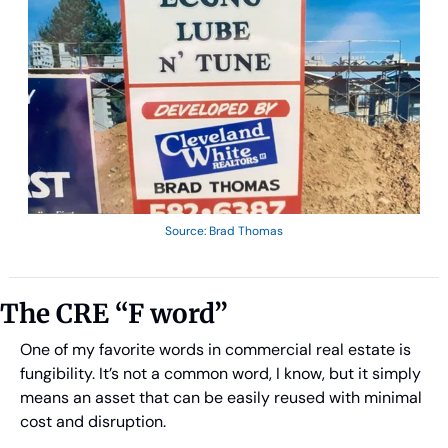
Source: Brad Thomas
The CRE “F word”
One of my favorite words in commercial real estate is 
fungibility. It’s not a common word, I know, but it simply 
means an asset that can be easily reused with minimal 
cost and disruption.