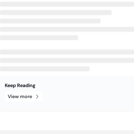
Keep Reading
View more