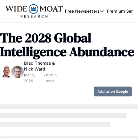
Free Newsletters
Premium Servi
Free Newsletters
Prem
Wide Moat Daily
The 2028 Global 
Brad Thomas' road map 
Intelligence Abundance
Brad Thomas
 & 
Nick Ward
Mar 2, 
15 min 
•
2026
read
Add us on Google