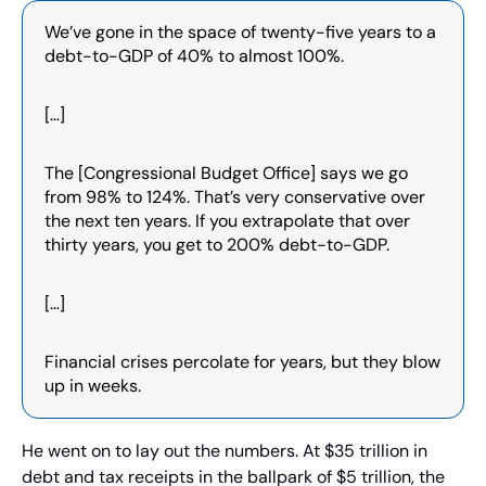
We’ve gone in the space of twenty-five years to a 
debt-to-GDP of 40% to almost 100%.
[…]
The [Congressional Budget Office] says we go 
from 98% to 124%. That’s very conservative over 
the next ten years. If you extrapolate that over 
thirty years, you get to 200% debt-to-GDP.
[…]
Financial crises percolate for years, but they blow 
up in weeks.
He went on to lay out the numbers. At $35 trillion in 
debt and tax receipts in the ballpark of $5 trillion, the 