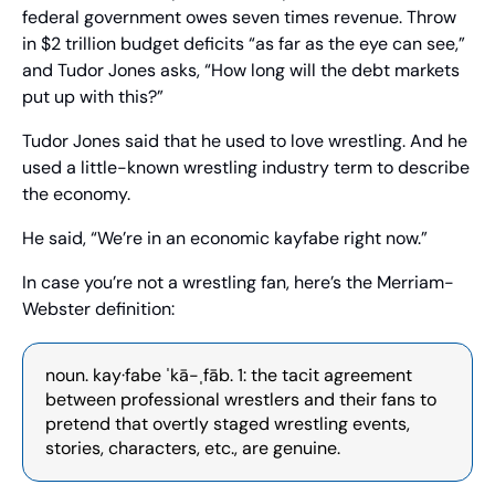
federal government owes seven times revenue. Throw 
in $2 trillion budget deficits “as far as the eye can see,” 
and Tudor Jones asks, “How long will the debt markets 
put up with this?”
Tudor Jones said that he used to love wrestling. And he 
used a little-known wrestling industry term to describe 
the economy.
He said, “We’re in an economic kayfabe right now.” 
In case you’re not a wrestling fan, here’s the Merriam-
Webster definition: 
noun. kay·fabe ˈkā-ˌfāb. 1: the tacit agreement 
between professional wrestlers and their fans to 
pretend that overtly staged wrestling events, 
stories, characters, etc., are genuine.