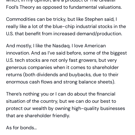
Fool’s Theory as opposed to fundamental valuations.
Commodities can be tricky, but like Stephen said, I 
really like a lot of the blue-chip industrial stocks in the 
U.S. that benefit from increased demand/production.
And mostly, I like the Nasdaq. I love American 
innovation. And as I’ve said before, some of the biggest 
U.S. tech stocks are not only fast growers, but very 
generous companies when it comes to shareholder 
returns (both dividends and buybacks, due to their 
enormous cash flows and strong balance sheets).
There’s nothing you or I can do about the financial 
situation of the country, but we can do our best to 
protect our wealth by owning high-quality businesses 
that are shareholder friendly.
As for bonds…