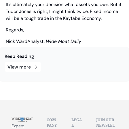
It’s ultimately your decision what assets you own. But if 
Tudor Jones is right, I might think twice. Fixed income 
will be a tough trade in the Kayfabe Economy.
Regards,
Nick Ward
Analyst, 
Wide Moat Daily
Keep Reading
View more
COM
LEGA
JOIN OUR 
PANY
L
NEWSLET
Expert 