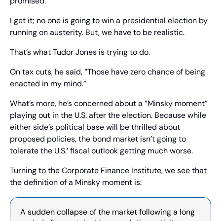
promised.”
I get it; no one is going to win a presidential election by 
running on austerity. But, we have to be realistic. 
That’s what Tudor Jones is trying to do. 
On tax cuts, he said, “Those have zero chance of being 
enacted in my mind.” 
What’s more, he’s concerned about a “Minsky moment” 
playing out in the U.S. after the election. Because while 
either side’s political base will be thrilled about 
proposed policies, the bond market isn’t going to 
tolerate the U.S.’ fiscal outlook getting much worse.
Turning to the Corporate Finance Institute, we see that 
the definition of a Minsky moment is: 
A sudden collapse of the market following a long 