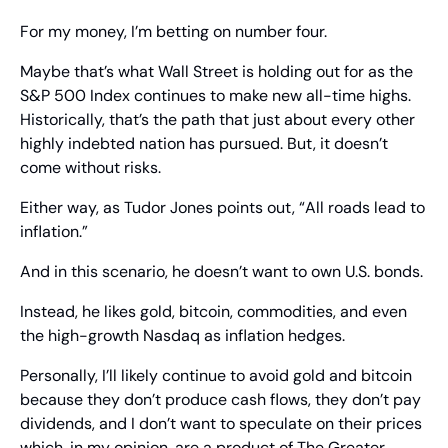
For my money, I’m betting on number four.
Maybe that’s what Wall Street is holding out for as the 
S&P 500 Index continues to make new all-time highs. 
Historically, that’s the path that just about every other 
highly indebted nation has pursued. But, it doesn’t 
come without risks. 
Either way, as Tudor Jones points out, “All roads lead to 
inflation.” 
And in this scenario, he doesn’t want to own U.S. bonds.
Instead, he likes gold, bitcoin, commodities, and even 
the high-growth Nasdaq as inflation hedges.
Personally, I’ll likely continue to avoid gold and bitcoin 
because they don’t produce cash flows, they don’t pay 
dividends, and I don’t want to speculate on their prices 
which, in my opinion, are a product of The Greater 