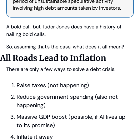
period of unsustainable speculative activity 
involving high debt amounts taken by investors.
A bold call, but Tudor Jones does have a history of 
nailing bold calls.
So, assuming that’s the case, what does it all mean?
All Roads Lead to Inflation
There are only a few ways to solve a debt crisis.
Raise taxes (not happening)
Reduce government spending (also not 
happening)
Massive GDP boost (possible, if AI lives up 
to its promise)
Inflate it away