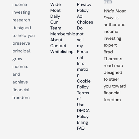
TER
income 
Wide 
Privacy 
Moat 
Policy
Wide Moat 
investing 
Daily
Ad 
Daily
 is 
research 
Our 
Choices
author and 
designed 
Team
Do 
income 
Memberships
not 
to help you 
investing 
About
sell 
preserve 
expert 
Contact
my 
principal, 
Whitelisting
Perso
Brad 
nal 
grow 
Thomas’s 
Infor
road map 
income, 
matio
designed 
and 
n
to steer 
Cookie 
achieve 
you toward 
Policy
financial 
Terms 
financial 
freedom.
of 
freedom.
Use
DMCA 
Policy
Billing 
FAQ