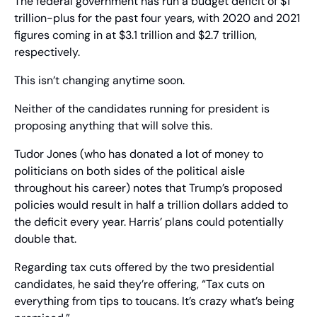
The federal government has run a budget deficit of $1 
trillion-plus for the past four years, with 2020 and 2021 
figures coming in at $3.1 trillion and $2.7 trillion, 
respectively.
This isn’t changing anytime soon. 
Neither of the candidates running for president is 
proposing anything that will solve this.
Tudor Jones (who has donated a lot of money to 
politicians on both sides of the political aisle 
throughout his career) notes that Trump’s proposed 
policies would result in half a trillion dollars added to 
the deficit every year. Harris’ plans could potentially 
double that.
Regarding tax cuts offered by the two presidential 
candidates, he said they’re offering, “Tax cuts on 
everything from tips to toucans. It’s crazy what’s being 