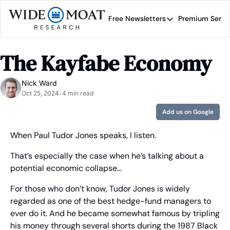
Free Newsletters
Premium Servi
Free Newsletters
Prem
Wide Moat Daily
The Kayfabe Economy
Brad Thomas' road map 
Nick Ward
Oct 25, 2024
4 min read
•
Add us on Google
When Paul Tudor Jones speaks, I listen.
That’s especially the case when he’s talking about a 
potential economic collapse…
For those who don’t know, Tudor Jones is widely 
regarded as one of the best hedge-fund managers to 
ever do it. And he became somewhat famous by tripling 
his money through several shorts during the 1987 Black 