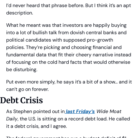
I’d never heard that phrase before. But I think it’s an apt 
description.
What he meant was that investors are happily buying 
into a lot of bullish talk from dovish central banks and 
political candidates with supposed pro-growth 
policies. They’re picking and choosing financial and 
fundamental data that fit their cheery narrative instead 
of focusing on the cold hard facts that would otherwise 
be disturbing.
Put even more simply, he says it’s a bit of a show… and it 
can’t go on forever.
Debt Crisis
As Stephen pointed out in
 last Friday’s
 Wide Moat 
Daily
, the U.S. is sitting on a record debt load. He called 
it a debt crisis, and I agree.