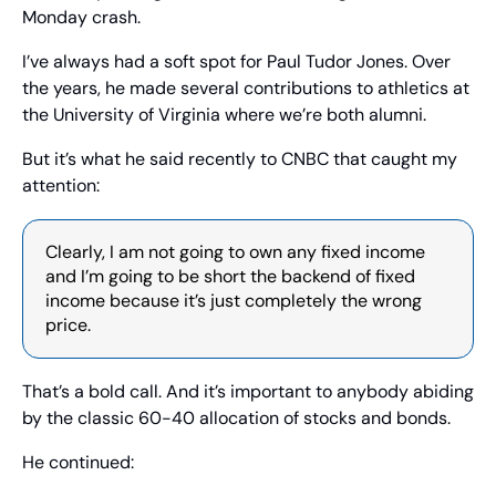
Monday crash.
I’ve always had a soft spot for Paul Tudor Jones. Over 
the years, he made several contributions to athletics at 
the University of Virginia where we’re both alumni.
But it’s what he said recently to CNBC that caught my 
attention:
Clearly, I am not going to own any fixed income 
and I’m going to be short the backend of fixed 
income because it’s just completely the wrong 
price. 
That’s a bold call. And it’s important to anybody abiding 
by the classic 60-40 allocation of stocks and bonds.
He continued: