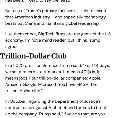
has been… frosty, to say the least.
But one of Trump’s primary focuses is likely to ensure 
that American industry – and especially technology – 
beats out China and maintains global leadership.
Like them or not, Big Tech firms are the gems of the U.S. 
economy. I’m not a mind reader, but I think Trump 
agrees.
Trillion-Dollar Club
In a 2020 press conference Trump said, “For 144 days, 
we set a record stock market. It means 401(k)s, it 
means jobs. Four trillion-dollar companies: Apple, 
Amazon, Google, Microsoft. You have MAGA. The 
trillion-dollar club.” 
In October, regarding the Department of Justice’s 
antitrust case against Alphabet and threats to break 
up the company, Trump said, “If you do that, are you 