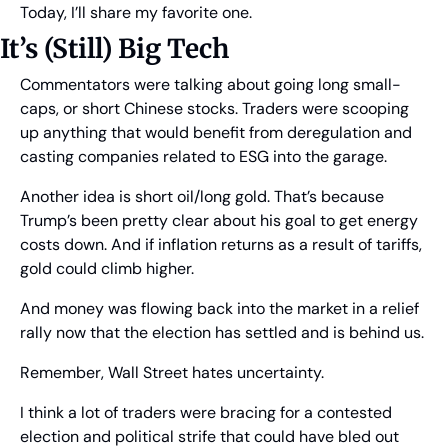
Today, I’ll share my favorite one.
It’s (Still) Big Tech
Commentators were talking about going long small-
caps, or short Chinese stocks. Traders were scooping 
up anything that would benefit from deregulation and 
casting companies related to ESG into the garage.
Another idea is short oil/long gold. That’s because 
Trump’s been pretty clear about his goal to get energy 
costs down. And if inflation returns as a result of tariffs, 
gold could climb higher. 
And money was flowing back into the market in a relief 
rally now that the election has settled and is behind us.
Remember, Wall Street hates uncertainty.
I think a lot of traders were bracing for a contested 
election and political strife that could have bled out 