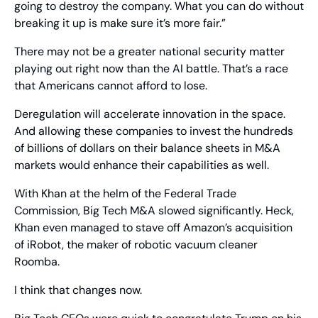
going to destroy the company. What you can do without 
breaking it up is make sure it’s more fair.”
There may not be a greater national security matter 
playing out right now than the AI battle. That’s a race 
that Americans cannot afford to lose.
Deregulation will accelerate innovation in the space. 
And allowing these companies to invest the hundreds 
of billions of dollars on their balance sheets in M&A 
markets would enhance their capabilities as well.
With Khan at the helm of the Federal Trade 
Commission, Big Tech M&A slowed significantly. Heck, 
Khan even managed to stave off Amazon’s acquisition 
of iRobot, the maker of robotic vacuum cleaner 
Roomba.
I think that changes now.