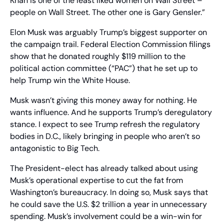
Khan is one of the least liked women on Wall Street – 
people on Wall Street. The other one is Gary Gensler.” 
Elon Musk was arguably Trump’s biggest supporter on 
the campaign trail. Federal Election Commission filings 
show that he donated roughly $119 million to the 
political action committee (“PAC”) that he set up to 
help Trump win the White House.
Musk wasn’t giving this money away for nothing. He 
wants influence. And he supports Trump’s deregulatory 
stance. I expect to see Trump refresh the regulatory 
bodies in D.C., likely bringing in people who aren’t so 
antagonistic to Big Tech.
The President-elect has already talked about using 
Musk’s operational expertise to cut the fat from 
Washington’s bureaucracy. In doing so, Musk says that 
he could save the U.S. $2 trillion a year in unnecessary 
spending. Musk’s involvement could be a win-win for 