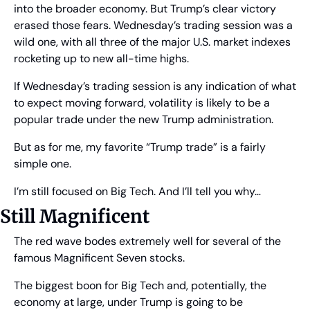
into the broader economy. But Trump’s clear victory 
erased those fears. Wednesday’s trading session was a 
wild one, with all three of the major U.S. market indexes 
rocketing up to new all-time highs.
If Wednesday’s trading session is any indication of what 
to expect moving forward, volatility is likely to be a 
popular trade under the new Trump administration.
But as for me, my favorite “Trump trade” is a fairly 
simple one.
I’m still focused on Big Tech. And I’ll tell you why…
Still Magnificent
The red wave bodes extremely well for several of the 
famous Magnificent Seven stocks. 
The biggest boon for Big Tech and, potentially, the 
economy at large, under Trump is going to be 