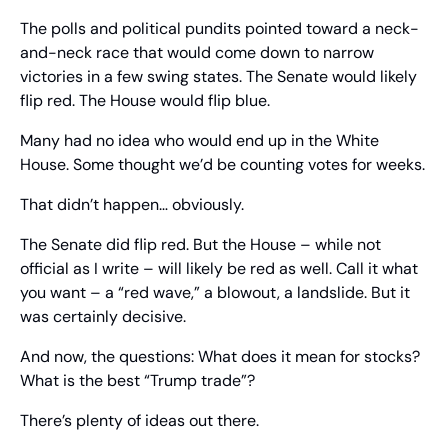
The polls and political pundits pointed toward a neck-
and-neck race that would come down to narrow 
victories in a few swing states. The Senate would likely 
flip red. The House would flip blue.
Many had no idea who would end up in the White 
House. Some thought we’d be counting votes for weeks.
That didn’t happen… obviously.
The Senate did flip red. But the House – while not 
official as I write – will likely be red as well. Call it what 
you want – a “red wave,” a blowout, a landslide. But it 
was certainly decisive.
And now, the questions: What does it mean for stocks? 
What is the best “Trump trade”?
There’s plenty of ideas out there.