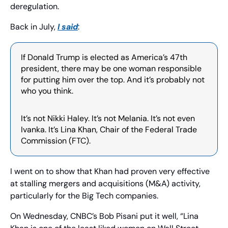
deregulation.
Back in July, 
I said
: 
If Donald Trump is elected as America’s 47th 
president, there may be one woman responsible 
for putting him over the top. And it’s probably not 
who you think.
It’s not Nikki Haley. It’s not Melania. It’s not even 
Ivanka. It’s Lina Khan, Chair of the Federal Trade 
Commission (FTC).
I went on to show that Khan had proven very effective 
at stalling mergers and acquisitions (M&A) activity, 
particularly for the Big Tech companies.
On Wednesday, CNBC’s Bob Pisani put it well, “Lina 