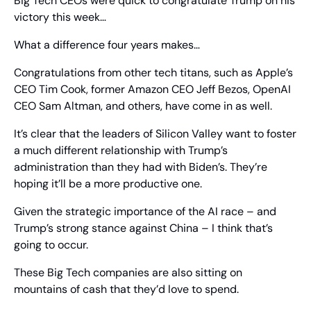
Big Tech CEOs were quick to congratulate Trump on his 
victory this week…
What a difference four years makes…
Congratulations from other tech titans, such as Apple’s 
CEO Tim Cook, former Amazon CEO Jeff Bezos, OpenAI 
CEO Sam Altman, and others, have come in as well.
It’s clear that the leaders of Silicon Valley want to foster 
a much different relationship with Trump’s 
administration than they had with Biden’s. They’re 
hoping it’ll be a more productive one.
Given the strategic importance of the AI race – and 
Trump’s strong stance against China – I think that’s 
going to occur.
These Big Tech companies are also sitting on 
mountains of cash that they’d love to spend. 