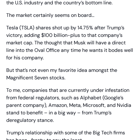
the U.S. industry and the country’s bottom line.
The market certainly seems on board…
Tesla (TSLA) shares shot up by 14.75% after Trump’s 
victory, adding $100 billion-plus to that company’s 
market cap. The thought that Musk will have a direct 
line into the Oval Office any time he wants it bodes well 
for his company.
But that’s not even my favorite idea amongst the 
Magnificent Seven stocks.
To me, companies that are currently under infestation 
from federal regulators, such as Alphabet (Google’s 
parent company), Amazon, Meta, Microsoft, and Nvidia 
stand to benefit – in a big way – from Trump’s 
deregulatory stance. 
Trump’s relationship with some of the Big Tech firms 