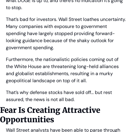
what DOGE is up to, and there’s no indication it’s going 
to stop.
That’s bad for investors. Wall Street loathes uncertainty. 
Many companies with exposure to government 
spending have largely stopped providing forward-
looking guidance because of the shaky outlook for 
government spending.
Furthermore, the nationalistic policies coming out of 
the White House are threatening long-held alliances 
and globalist establishments, resulting in a murky 
geopolitical landscape on top of it all.
That’s why defense stocks have sold off… but rest 
assured, the news is not all bad.
Fear Is Creating Attractive 
Opportunities
Wall Street analysts have been able to parse through 