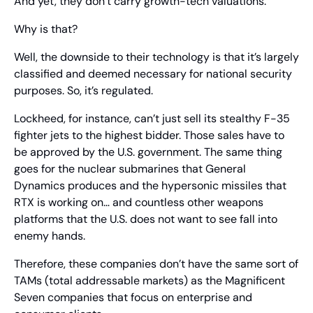
And yet, they don’t carry growth-tech valuations.
Why is that?
Well, the downside to their technology is that it’s largely 
classified and deemed necessary for national security 
purposes. So, it’s regulated.
Lockheed, for instance, can’t just sell its stealthy F-35 
fighter jets to the highest bidder. Those sales have to 
be approved by the U.S. government. The same thing 
goes for the nuclear submarines that General 
Dynamics produces and the hypersonic missiles that 
RTX is working on… and countless other weapons 
platforms that the U.S. does not want to see fall into 
enemy hands.
Therefore, these companies don’t have the same sort of 
TAMs (total addressable markets) as the Magnificent 
Seven companies that focus on enterprise and 