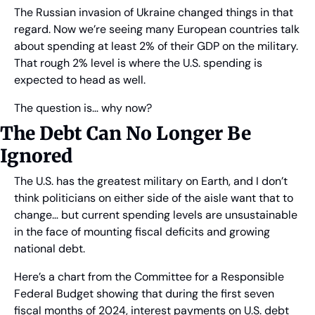
The Russian invasion of Ukraine changed things in that 
regard. Now we’re seeing many European countries talk 
about spending at least 2% of their GDP on the military. 
That rough 2% level is where the U.S. spending is 
expected to head as well.
The question is… why now?
The Debt Can No Longer Be 
Ignored
The U.S. has the greatest military on Earth, and I don’t 
think politicians on either side of the aisle want that to 
change… but current spending levels are unsustainable 
in the face of mounting fiscal deficits and growing 
national debt.
Here’s a chart from the Committee for a Responsible 
Federal Budget showing that during the first seven 
fiscal months of 2024, interest payments on U.S. debt 