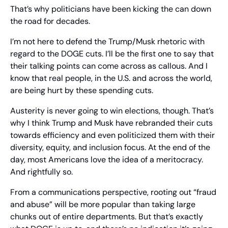
That’s why politicians have been kicking the can down 
the road for decades.
I’m not here to defend the Trump/Musk rhetoric with 
regard to the DOGE cuts. I’ll be the first one to say that 
their talking points can come across as callous. And I 
know that real people, in the U.S. and across the world, 
are being hurt by these spending cuts.
Austerity is never going to win elections, though. That’s 
why I think Trump and Musk have rebranded their cuts 
towards efficiency and even politicized them with their 
diversity, equity, and inclusion focus. At the end of the 
day, most Americans love the idea of a meritocracy. 
And rightfully so.
From a communications perspective, rooting out “fraud 
and abuse” will be more popular than taking large 
chunks out of entire departments. But that’s exactly 