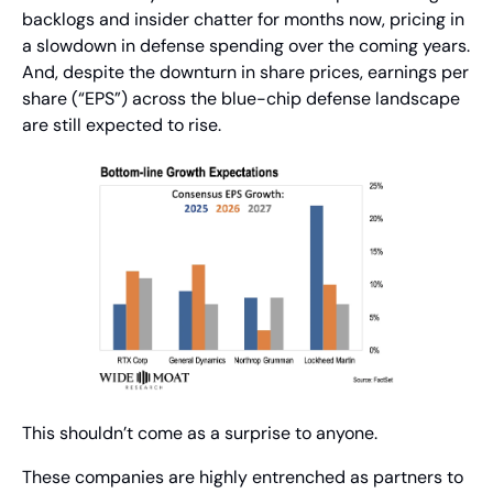
backlogs and insider chatter for months now, pricing in 
a slowdown in defense spending over the coming years. 
And, despite the downturn in share prices, earnings per 
share (“EPS”) across the blue-chip defense landscape 
are still expected to rise.
This shouldn’t come as a surprise to anyone.
These companies are highly entrenched as partners to 