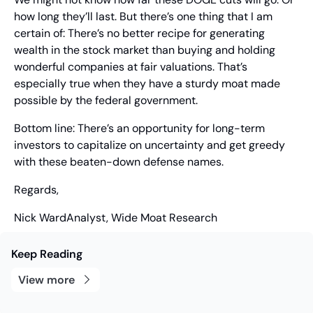
how long they’ll last. But there’s one thing that I am 
certain of: There’s no better recipe for generating 
wealth in the stock market than buying and holding 
wonderful companies at fair valuations. That’s 
especially true when they have a sturdy moat made 
possible by the federal government.
Bottom line: There’s an opportunity for long-term 
investors to capitalize on uncertainty and get greedy 
with these beaten-down defense names.
Regards,
Nick Ward
Analyst, Wide Moat Research
Keep Reading
View more