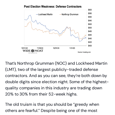
That’s Northrop Grumman (NOC) and Lockheed Martin 
(LMT), two of the largest publicly-traded defense 
contractors. And as you can see, they’re both down by 
double digits since election night. Some of the highest-
quality companies in this industry are trading down 
20% to 30% from their 52-week highs.
The old truism is that you should be “greedy when 
others are fearful.” Despite being one of the most 