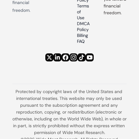
financial 
Terms 
financial 
freedom.
of 
freedom.
Use
DMCA 
Policy
Billing 
FAQ
Protected by copyright laws of the United States and 
international treaties. This website may only be used 
pursuant to the subscription agreement and any 
reproduction, copying, or redistribution (electronic or 
otherwise, including on the World Wide Web), in whole or 
in part, is strictly prohibited without the express written 
permission of Wide Moat Research.