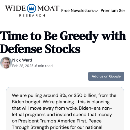
Free Newsletters
Premium Servi
Free Newsletters
Prem
Wide Moat Daily
Time to Be Greedy with 
Brad Thomas' road map 
Defense Stocks
Nick Ward
Feb 28, 2025
6 min read
•
Add us on Google
We are pulling around 8%, or $50 billion, from the 
Biden budget. We’re planning… this is planning 
that will move away from woke, Biden-era non-
lethal programs and instead spend that money 
on President Trump’s America First, Peace 
Through Strength priorities for our national 