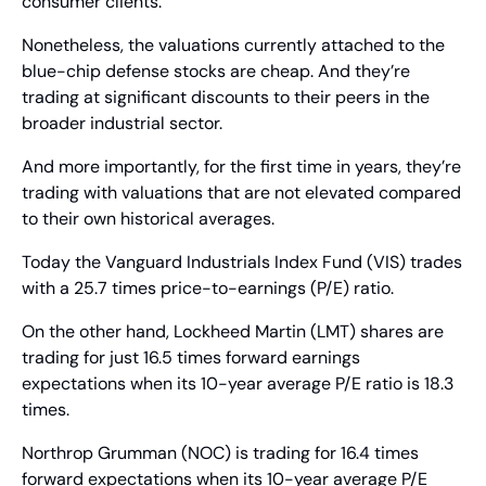
consumer clients.
Nonetheless, the valuations currently attached to the 
blue-chip defense stocks are cheap. And they’re 
trading at significant discounts to their peers in the 
broader industrial sector.
And more importantly, for the first time in years, they’re 
trading with valuations that are not elevated compared 
to their own historical averages.
Today the Vanguard Industrials Index Fund (VIS) trades 
with a 25.7 times price-to-earnings (P/E) ratio.
On the other hand, Lockheed Martin (LMT) shares are 
trading for just 16.5 times forward earnings 
expectations when its 10-year average P/E ratio is 18.3 
times.
Northrop Grumman (NOC) is trading for 16.4 times 
forward expectations when its 10-year average P/E 