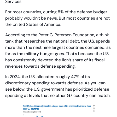
Services
For most countries, cutting 8% of the defense budget 
probably wouldn’t be news. But most countries are not 
the United States of America.
According to the Peter G. Peterson Foundation, a think 
tank that researches the national debt, the U.S. spends 
more than the next nine largest countries combined, as 
far as the military budget goes. That’s because the U.S. 
has consistently devoted the lion’s share of its fiscal 
revenues towards defense spending.
In 2024, the U.S. allocated roughly 47% of its 
discretionary spending towards defense. As you can 
see below, the U.S. government has prioritized defense 
spending at levels that no other G7 country can match.