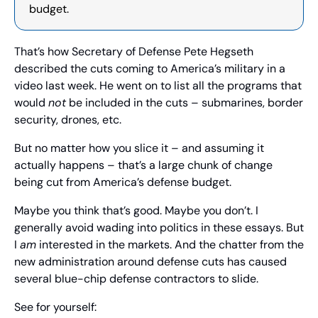
budget.
That’s how Secretary of Defense Pete Hegseth 
described the cuts coming to America’s military in a 
video last week. He went on to list all the programs that 
would 
not
 be included in the cuts – submarines, border 
security, drones, etc.
But no matter how you slice it – and assuming it 
actually happens – that’s a large chunk of change 
being cut from America’s defense budget.
Maybe you think that’s good. Maybe you don’t. I 
generally avoid wading into politics in these essays. But 
I 
am
 interested in the markets. And the chatter from the 
new administration around defense cuts has caused 
several blue-chip defense contractors to slide.
See for yourself: