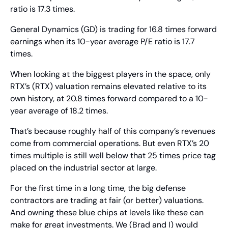
ratio is 17.3 times.
General Dynamics (GD) is trading for 16.8 times forward 
earnings when its 10-year average P/E ratio is 17.7 
times.
When looking at the biggest players in the space, only 
RTX’s (RTX) valuation remains elevated relative to its 
own history, at 20.8 times forward compared to a 10-
year average of 18.2 times.
That’s because roughly half of this company’s revenues 
come from commercial operations. But even RTX’s 20 
times multiple is still well below that 25 times price tag 
placed on the industrial sector at large.
For the first time in a long time, the big defense 
contractors are trading at fair (or better) valuations. 
And owning these blue chips at levels like these can 
make for great investments. We (Brad and I) would 