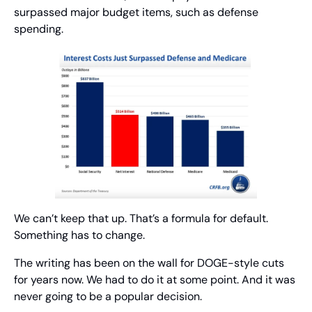
surpassed major budget items, such as defense 
spending.
We can’t keep that up. That’s a formula for default. 
Something has to change.
The writing has been on the wall for DOGE-style cuts 
for years now. We had to do it at some point. And it was 
never going to be a popular decision.