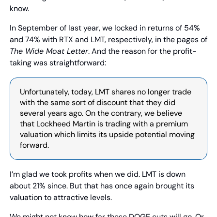
know.
In September of last year, we locked in returns of 54% 
and 74% with RTX and LMT, respectively, in the pages of 
The Wide Moat Letter
. And the reason for the profit-
taking was straightforward:
Unfortunately, today, LMT shares no longer trade 
with the same sort of discount that they did 
several years ago. On the contrary, we believe 
that Lockheed Martin is trading with a premium 
valuation which limits its upside potential moving 
forward.
I’m glad we took profits when we did. LMT is down 
about 21% since. But that has once again brought its 
valuation to attractive levels.
We might not know how far these DOGE cuts will go. Or 