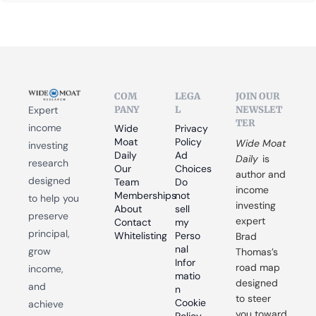
COM
LEGA
JOIN OUR 
PANY
L
NEWSLET
Expert 
TER
income 
Wide 
Privacy 
Moat 
Policy
Wide Moat 
investing 
Daily
Ad 
Daily
 is 
research 
Our 
Choices
author and 
designed 
Team
Do 
income 
Memberships
not 
to help you 
investing 
About
sell 
preserve 
expert 
Contact
my 
principal, 
Whitelisting
Perso
Brad 
nal 
grow 
Thomas’s 
Infor
road map 
income, 
matio
designed 
and 
n
to steer 
Cookie 
achieve 
you toward 
Policy