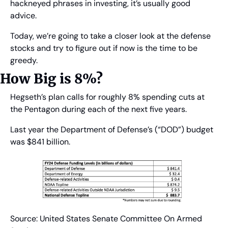
hackneyed phrases in investing, it’s usually good 
advice.
Today, we’re going to take a closer look at the defense 
stocks and try to figure out if now is the time to be 
greedy.
How Big is 8%?
Hegseth’s plan calls for roughly 8% spending cuts at 
the Pentagon during each of the next five years.
Last year the Department of Defense’s (“DOD”) budget 
was $841 billion.
Source: United States Senate Committee On Armed 