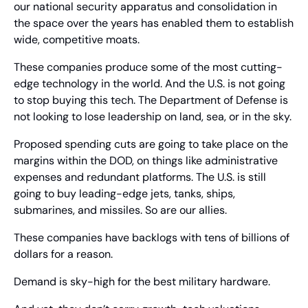
our national security apparatus and consolidation in 
the space over the years has enabled them to establish 
wide, competitive moats.
These companies produce some of the most cutting-
edge technology in the world. And the U.S. is not going 
to stop buying this tech. The Department of Defense is 
not looking to lose leadership on land, sea, or in the sky.
Proposed spending cuts are going to take place on the 
margins within the DOD, on things like administrative 
expenses and redundant platforms. The U.S. is still 
going to buy leading-edge jets, tanks, ships, 
submarines, and missiles. So are our allies.
These companies have backlogs with tens of billions of 
dollars for a reason.
Demand is sky-high for the best military hardware.