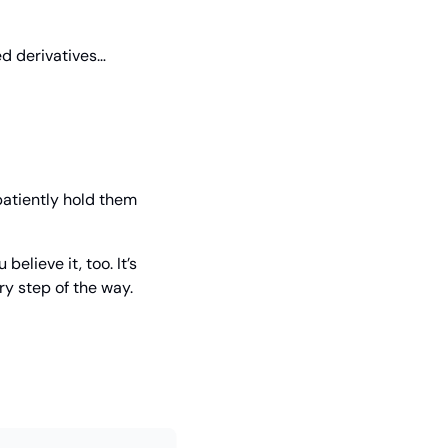
d derivatives… 
atiently hold them 
lieve it, too. It’s 
ry step of the way.