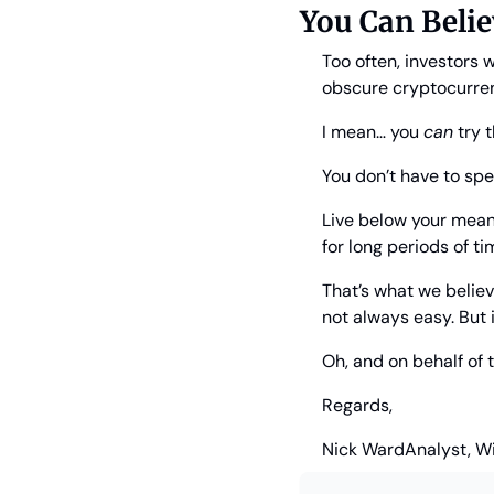
You Can Belie
Too often, investors 
obscure cryptocurren
I mean… you 
can
 try 
You don’t have to sp
Live below your means
for long periods of ti
That’s what we believe
not always easy. But i
Oh, and on behalf of
Regards,
Nick Ward
Analyst, W