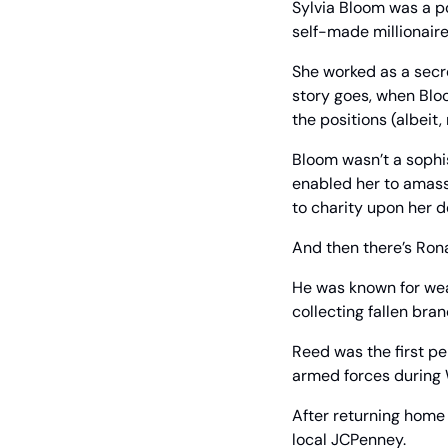
Sylvia Bloom was a po
self-made millionaire
She worked as a secre
story goes, when Blo
the positions (albeit
Bloom wasn’t a sophi
enabled her to amass 
to charity upon her d
And then there’s Ronal
He was known for wea
collecting fallen bra
Reed was the first pe
armed forces during Wo
After returning home 
local JCPenney.