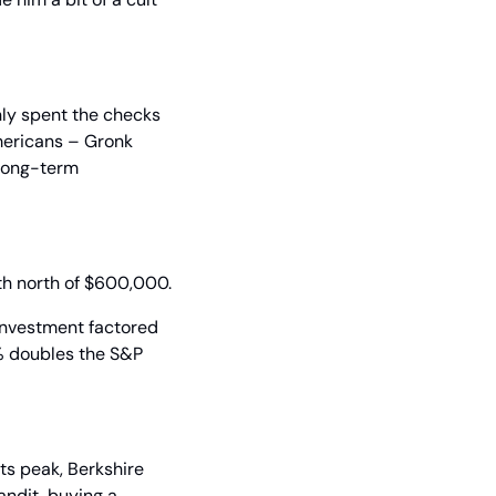
ly spent the checks 
mericans – Gronk 
long-term 
rth north of $600,000.
nvestment factored 
% doubles the S&P 
ts peak, Berkshire 
ndit, buying a 