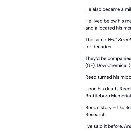
He also became a mil
He lived below his m
and allocated his mo
The same
 Wall Stree
for decades.
They’d be companies 
(GE), Dow Chemical (
Reed turned his middl
Upon his death, Reed 
Brattleboro Memorial 
Reed’s story – like S
Research.
I’ve said it before. And