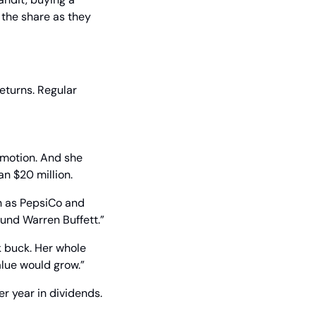
the share as they 
eturns. Regular 
omotion. And she 
n $20 million.
h as PepsiCo and 
ound Warren Buffett.”
k buck. Her whole 
alue would grow.”
r year in dividends.