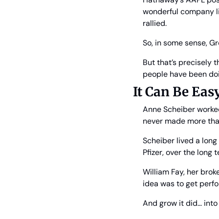
wonderful company lik
rallied.
So, in some sense, G
But that’s precisely t
people have been doin
It Can Be Eas
Anne Scheiber worked 
never made more than
Scheiber lived a lon
Pfizer, over the long
William Fay, her broke
idea was to get perfo
And grow it did… into