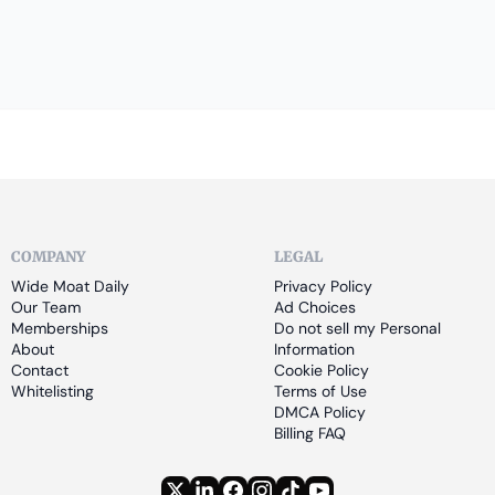
COMPANY
LEGAL
Wide Moat Daily
Privacy Policy
Our Team
Ad Choices
Memberships
Do not sell my Personal 
About
Information
Contact
Cookie Policy
Whitelisting
Terms of Use
DMCA Policy
Billing FAQ