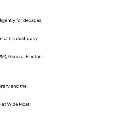
ligently for decades, 
 of his death, any 
), General Electric 
rary and the 
e at Wide Moat 