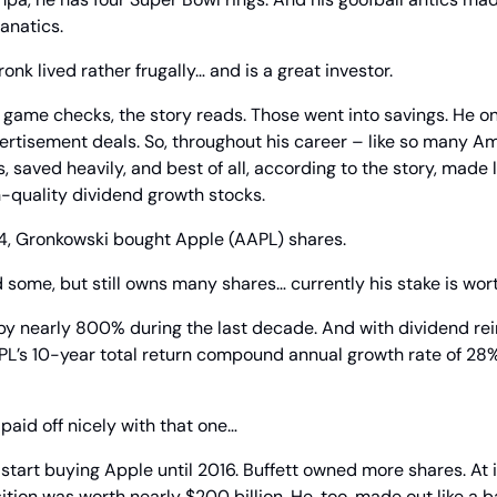
anatics.
Gronk lived rather frugally… and is a great investor.
game checks, the story reads. Those went into savings. He on
ertisement deals. So, throughout his career – like so many A
, saved heavily, and best of all, according to the story, made 
h-quality dividend growth stocks.
014, Gronkowski bought Apple (AAPL) shares.
d some, but still owns many shares… currently his stake is wo
by nearly 800% during the last decade. And with dividend rei
APL’s 10-year total return compound annual growth rate of 28
paid off nicely with that one…
 start buying Apple until 2016. Buffett owned more shares. At i
ion was worth nearly $200 billion. He, too, made out like a ba