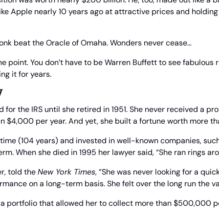
e Apple nearly 10 years ago at attractive prices and holding 
ronk beat the Oracle of Omaha. Wonders never cease…
he point. You don’t have to be Warren Buffett to see fabulous r
g it for years.
y
for the IRS until she retired in 1951. She never received a pr
 $4,000 per year. And yet, she built a fortune worth more tha
g time (104 years) and invested in well-known companies, suc
 term. When she died in 1995 her lawyer said, “She ran rings ar
r, told the 
New York Times
, “She was never looking for a quic
rmance on a long-term basis. She felt over the long run the v
 a portfolio that allowed her to collect more than $500,000 pe