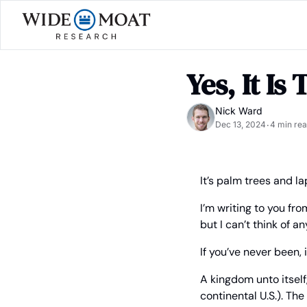
Yes, It Is
Nick Ward
Dec 13, 2024
4 min re
•
It’s palm trees and l
I’m writing to you fr
but I can’t think of an
If you’ve never been, 
A kingdom unto itself,
continental U.S.). Th