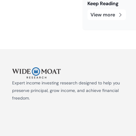
Keep Reading
View more
Expert income investing research designed to help you 
preserve principal, grow income, and achieve financial 
freedom.