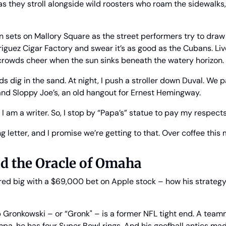
as they stroll alongside wild roosters who roam the sidewalks, t
n sets on Mallory Square as the street performers try to draw 
iguez Cigar Factory and swear it’s as good as the Cubans. Live
rowds cheer when the sun sinks beneath the watery horizon.
ds dig in the sand. At night, I push a stroller down Duval. We p
and Sloppy Joe’s, an old hangout for Ernest Hemingway.
t I am a writer. So, I stop by “Papa’s” statue to pay my respects
ng letter, and I promise we’re getting to that. Over coffee this m
d the Oracle of Omaha
ed big with a $69,000 bet on Apple stock – how his strategy
b Gronkowski – or “Gronk" – is a former NFL tight end. A team
, he has four Super Bowl rings. And his goofball antics made 