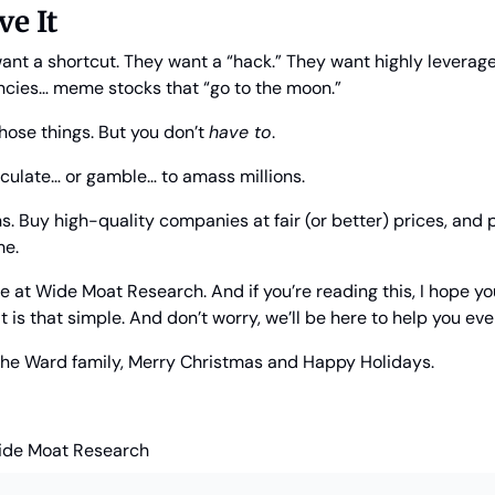
ve It
want a shortcut. They want a “hack.” They want highly leverage
cies… meme stocks that “go to the moon.”
those things. But you don’t 
have to
.
eculate… or gamble… to amass millions.
. Buy high-quality companies at fair (or better) prices, and p
me.
 at Wide Moat Research. And if you’re reading this, I hope you be
t is that simple. And don’t worry, we’ll be here to help you eve
 the Ward family, Merry Christmas and Happy Holidays.
ide Moat Research