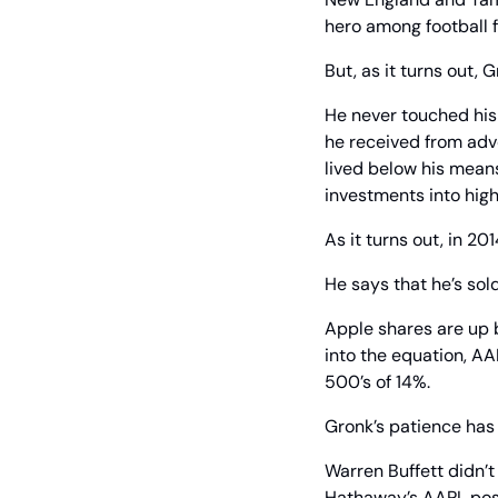
hero among football f
But, as it turns out, 
He never touched his 
he received from adv
lived below his means
investments into hig
As it turns out, in 2
He says that he’s sol
Apple shares are up 
into the equation, A
500’s of 14%.
Gronk’s patience has 
Warren Buffett didn’t
Hathaway’s AAPL posit