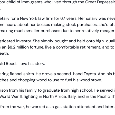
or child of immigrants who lived through the Great Depression
.
tary for a New York law firm for 67 years. Her salary was neve
om heard about her bosses making stock purchases, she’d ofte
, making much smaller purchases due to her relatively meager 
sticated investor. She simply bought and held onto high-qual
an $8.2 million fortune, live a comfortable retirement, and to 
eath.
d Reed. I love his story.
ring flannel shirts. He drove a second-hand Toyota. And his 
nches and chopping wood to use to fuel his wood stove.
rson from his family to graduate from high school. He served i
rld War II, fighting in North Africa, Italy, and in the Pacific T
from the war, he worked as a gas station attendant and later as