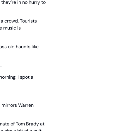
hey’re in no hurry to 
a crowd. Tourists 
 music is 
ass old haunts like 
.
orning, I spot a 
 mirrors Warren 
mate of Tom Brady at 
him a bit of a cult 