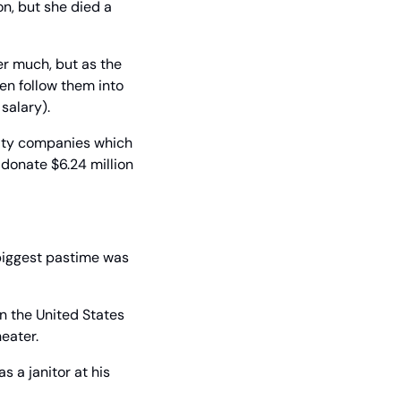
, but she died a 
r much, but as the 
n follow them into 
salary).
ity companies which 
donate $6.24 million 
biggest pastime was 
n the United States 
heater.
 a janitor at his 