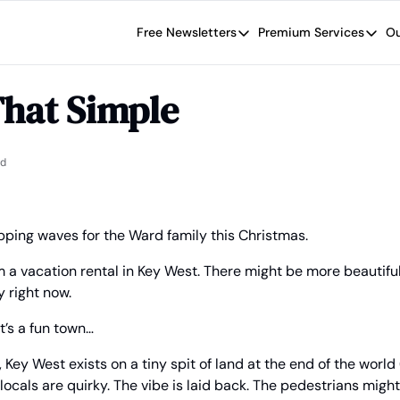
Free Newsletters
Premium Services
Ou
Free Newsletters
Premium Se
Wide Moat Daily
The Wide
 That Simple
Brad Thomas' road map designed t
Proven in
Wide Moa
Early-sta
ad
apping waves for the Ward family this Christmas.
om a vacation rental in Key West. There might be more beautiful
y right now.
it’s a fun town…
 Key West exists on a tiny spit of land at the end of the world (
e locals are quirky. The vibe is laid back. The pedestrians mig