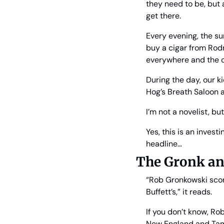
they need to be, but 
get there.
Every evening, the su
buy a cigar from Rodr
everywhere and the c
During the day, our ki
Hog’s Breath Saloon 
I’m not a novelist, bu
Yes, this is an investi
headline…
The Gronk an
“Rob Gronkowski scor
Buffett’s,” it reads.
If you don’t know, Ro
New England and Tampa