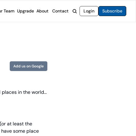
r Team
Upgrade
About
Contact
Login
Subscribe
rvices
 Moat Letter
Intelligent Options Advisor
o steer you toward financial freedom.
come stocks built to endure any market.
Generate income with smarter options strategies.
t Confidential
High-Yield Advisor
ge opportunities with long-term upside.
Unlock high-yield income beyond traditional stocks
Wide Moat Unlimited
Add us on Google
Access to all of our premium product.
 places in the world… 
or at least the 
ht have some place 