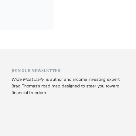
JOIN OUR NEWSLETTER
Wide Moat Daily
 is author and income investing expert 
Brad Thomas’s road map designed to steer you toward 
financial freedom.