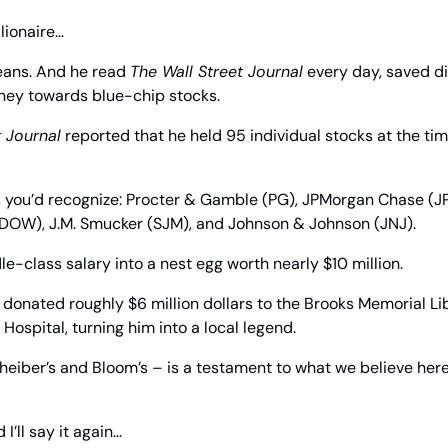
lionaire…
eans. And he read 
The Wall Street Journal
 every day, saved di
ney towards blue-chip stocks.
t Journal
 reported that he held 95 individual stocks at the time
you’d recognize: Procter & Gamble (PG), JPMorgan Chase (JPM
DOW), J.M. Smucker (SJM), and Johnson & Johnson (JNJ).
e-class salary into a nest egg worth nearly $10 million.
donated roughly $6 million dollars to the Brooks Memorial Lib
Hospital, turning him into a local legend.
cheiber’s and Bloom’s – is a testament to what we believe her
 I’ll say it again…