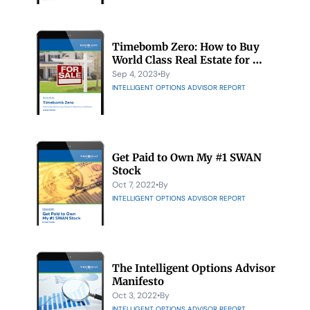
Timebomb Zero: How to Buy 
World Class Real Estate for 
Pennies on the Dollar
Sep 4, 2023
•
By 
INTELLIGENT OPTIONS ADVISOR REPORT
Get Paid to Own My #1 SWAN 
Stock
Oct 7, 2022
•
By 
INTELLIGENT OPTIONS ADVISOR REPORT
The Intelligent Options Advisor 
Manifesto
Oct 3, 2022
•
By 
INTELLIGENT OPTIONS ADVISOR REPORT