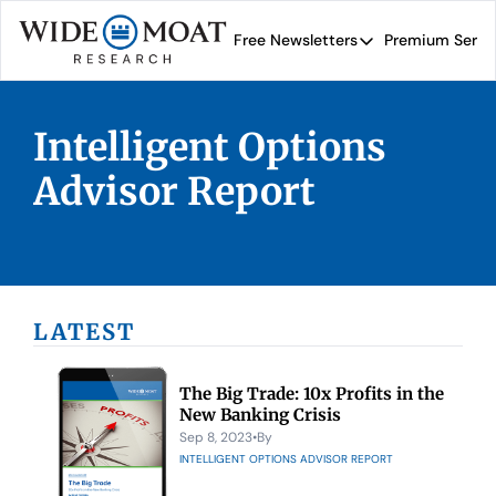
Free Newsletters
Premium Servi
Free Newsletters
Prem
Wide Moat Daily
Intelligent Options 
Brad Thomas' road map 
Advisor Report
LATEST
The Big Trade: 10x Profits in the 
New Banking Crisis
Sep 8, 2023
•
By 
INTELLIGENT OPTIONS ADVISOR REPORT