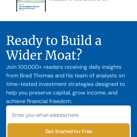
Ready to Build a 
Wider Moat?
Join 100,000+ readers receiving daily insights 
from Brad Thomas and his team of analysts on 
time-tested investment strategies designed to 
help you preserve capital, grow income, and 
achieve financial freedom.
Get Started for Free