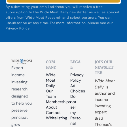
By submitting your email address, you will receive a free 
subscription to the Wide Moat Daily newsletter as well as special 
offers from Wide Moat Research and select partners. You can 
unsubscribe at any time. For more information, please see our 
Privacy Policy
.
COM
LEGA
JOIN OUR 
PANY
L
NEWSLET
Expert 
TER
income 
Wide 
Privacy 
Moat 
Policy
Wide Moat 
investing 
Daily
Ad 
Daily
 is 
research 
Our 
Choices
author and 
designed 
Team
Do 
income 
Memberships
not 
to help you 
investing 
About
sell 
preserve 
expert 
Contact
my 
principal, 
Whitelisting
Perso
Brad 
nal 
grow 
Thomas’s 