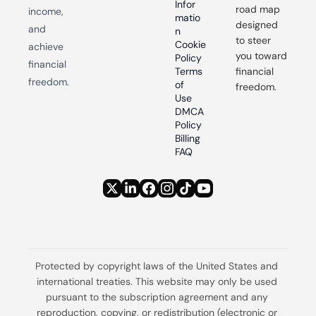
Infor
road map 
income, 
matio
designed 
and 
n
to steer 
Cookie 
achieve 
you toward 
Policy
financial 
Terms 
financial 
freedom.
of 
freedom.
Use
DMCA 
Policy
Billing 
FAQ
Protected by copyright laws of the United States and 
international treaties. This website may only be used 
pursuant to the subscription agreement and any 
reproduction, copying, or redistribution (electronic or 